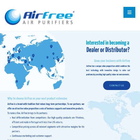
CONTACT US