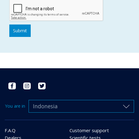
Indonesia
You are in
F.A.Q
Customer support
Dealers
Scientific tests