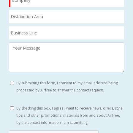
By submitting this form, I consent to my email address being
processed by Airfree to answer the contact request.
By checking this box, I agree I want to receive news, offers, style
tips and other promotional materials from and about Airfree,
by the contact information I am submitting.