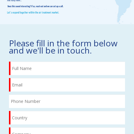
Please fill in the form below
and we'll be in touch.