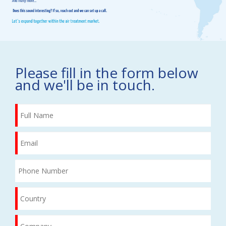
Please fill in the form below
and we'll be in touch.