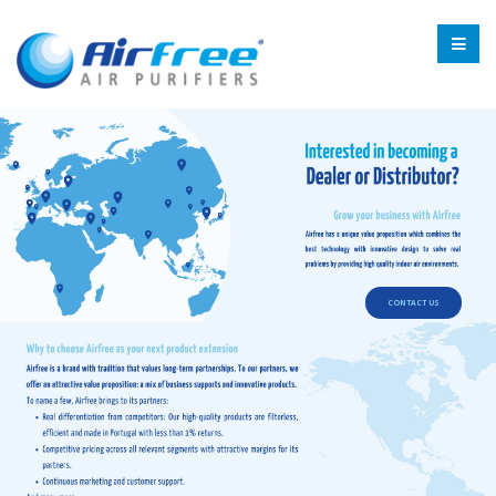
CONTACT US