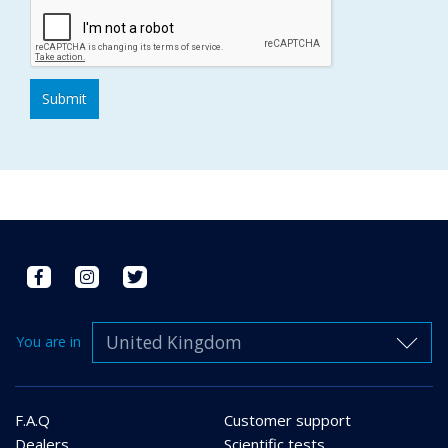
United Kingdom
You are in
F.A.Q
Customer support
Dealers
Scientific tests