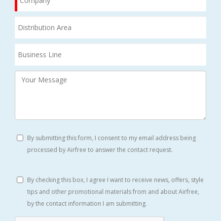
By submitting this form, I consent to my email address being
processed by Airfree to answer the contact request.
By checking this box, I agree I want to receive news, offers, style
tips and other promotional materials from and about Airfree,
by the contact information I am submitting.