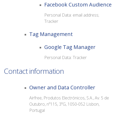
Facebook Custom Audience
Personal Data: email address;
Tracker
Tag Management
Google Tag Manager
Personal Data: Tracker
Contact information
Owner and Data Controller
Airfree, Produtos Electrónicos, S.A., Av. 5 de
Outubro, nº115, 3ºG, 1050-052 Lisbon,
Portugal