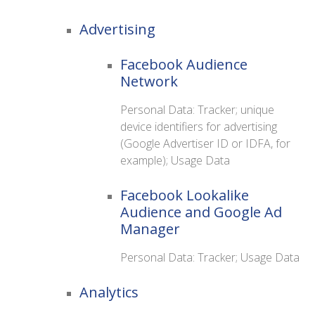
Advertising
Facebook Audience
Network
Personal Data: Tracker; unique
device identifiers for advertising
(Google Advertiser ID or IDFA, for
example); Usage Data
Facebook Lookalike
Audience and Google Ad
Manager
Personal Data: Tracker; Usage Data
Analytics