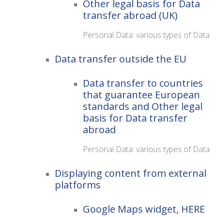
Other legal basis for Data
transfer abroad (UK)
Personal Data: various types of Data
Data transfer outside the EU
Data transfer to countries
that guarantee European
standards and Other legal
basis for Data transfer
abroad
Personal Data: various types of Data
Displaying content from external
platforms
Google Maps widget, HERE