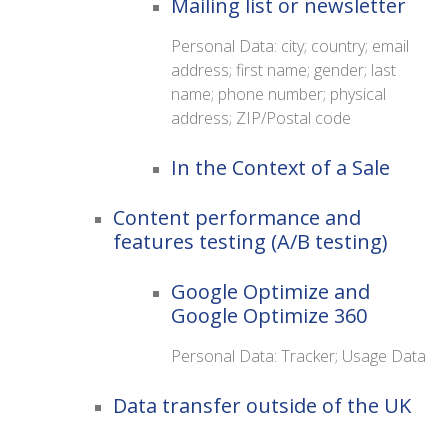
Mailing list or newsletter
Personal Data: city; country; email
address; first name; gender; last
name; phone number; physical
address; ZIP/Postal code
In the Context of a Sale
Content performance and
features testing (A/B testing)
Google Optimize and
Google Optimize 360
Personal Data: Tracker; Usage Data
Data transfer outside of the UK