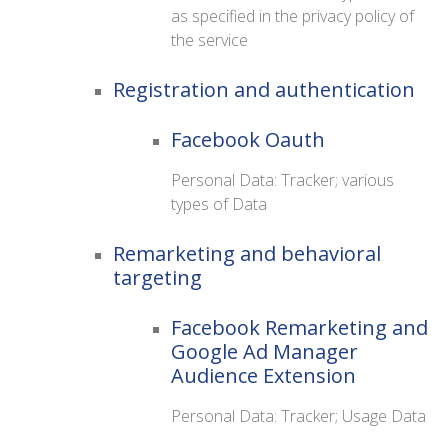
as specified in the privacy policy of
the service
Registration and authentication
Facebook Oauth
Personal Data: Tracker; various
types of Data
Remarketing and behavioral
targeting
Facebook Remarketing and
Google Ad Manager
Audience Extension
Personal Data: Tracker; Usage Data