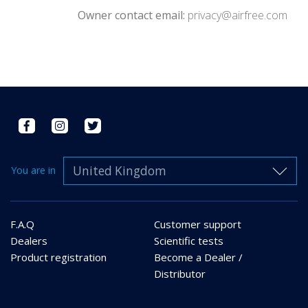
Owner contact email:
privacy@airfree.com
United Kingdom
You are in
F.A.Q
Customer support
Dealers
Scientific tests
Product registration
Become a Dealer /
Distributor