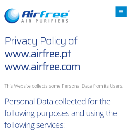
Privacy Policy of
www.airfree.pt
www.airfree.com
This Website collects some Personal Data from its Users.
Personal Data collected for the
following purposes and using the
following services: