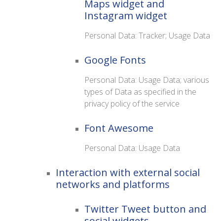
Maps widget and
Instagram widget
Personal Data: Tracker; Usage Data
Google Fonts
Personal Data: Usage Data; various
types of Data as specified in the
privacy policy of the service
Font Awesome
Personal Data: Usage Data
Interaction with external social
networks and platforms
Twitter Tweet button and
social widgets