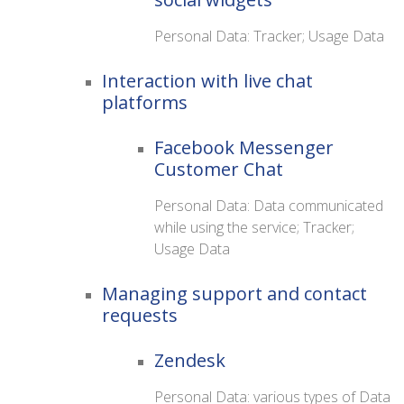
Personal Data: Tracker; Usage Data
Interaction with live chat
platforms
Facebook Messenger
Customer Chat
Personal Data: Data communicated
while using the service; Tracker;
Usage Data
Managing support and contact
requests
Zendesk
Personal Data: various types of Data