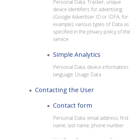
Personal Data: Tracker; unique
device identifiers for advertising
(Google Advertiser ID or IDFA, for
example); various types of Data as
specified in the privacy policy of the
service
Simple Analytics
Personal Data: device information;
language; Usage Data
Contacting the User
Contact form
Personal Data: email address; first
name; last name; phone number