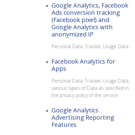
Google Analytics, Facebook
Ads conversion tracking
(Facebook pixel) and
Google Analytics with
anonymized IP
Personal Data: Tracker; Usage Data
Facebook Analytics for
Apps
Personal Data: Tracker; Usage Data;
various types of Data as specified in
the privacy policy of the service
Google Analytics
Advertising Reporting
Features