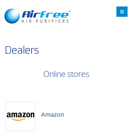
Dealers
Online stores
Amazon