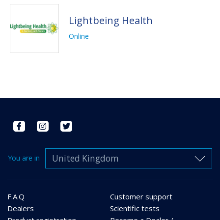
Lightbeing Health
Online
United Kingdom
You are in
F.A.Q
Customer support
Dealers
Scientific tests