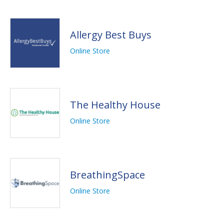
Allergy Best Buys
Online Store
The Healthy House
Online Store
BreathingSpace
Online Store