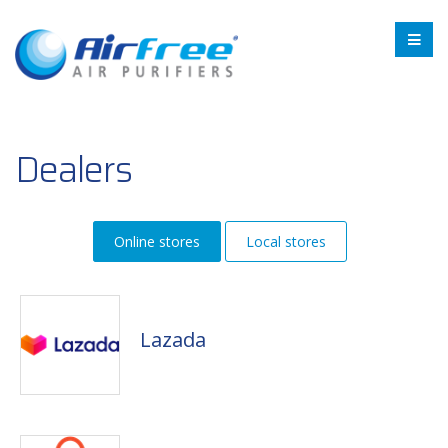
Dealers
Online stores
Local stores
Lazada