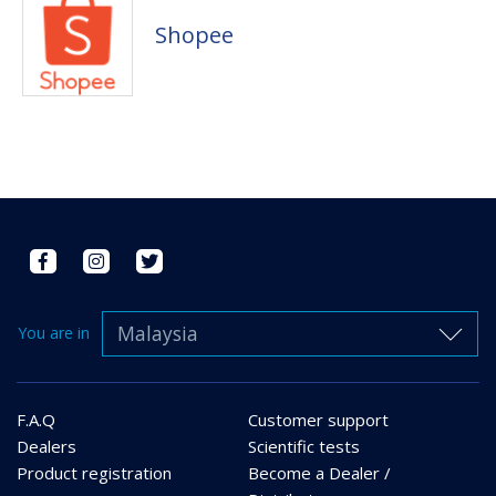
Shopee
Malaysia
You are in
F.A.Q
Customer support
Dealers
Scientific tests
Product registration
Become a Dealer /