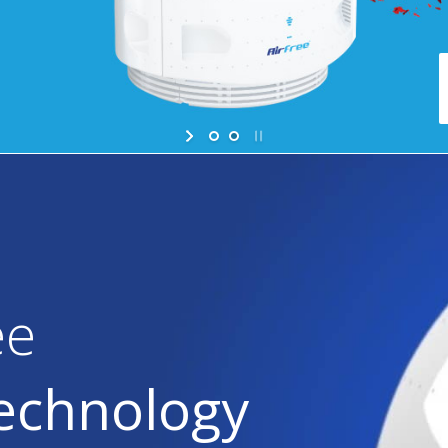
ee
Technology