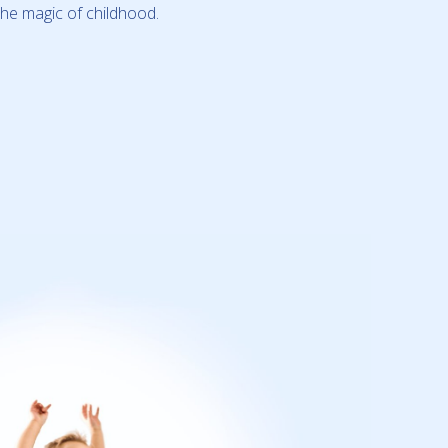
the magic of childhood.