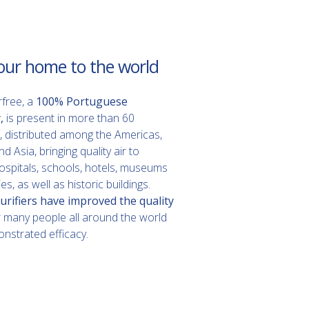
our home to the world
rfree, a
100% Portuguese
,
is present in more than 60
, distributed among the Americas,
 Asia, bringing quality air to
spitals, schools, hotels, museums
es, as well as historic buildings.
urifiers have improved the quality
r many people all around the world
nstrated efficacy.