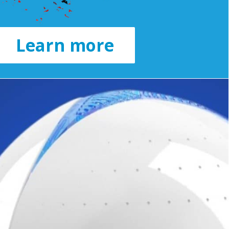
Learn more