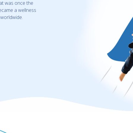
hat was once the
 became a wellness
s worldwide.