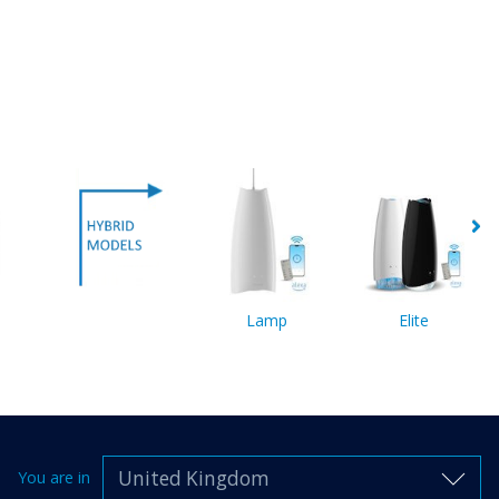
Lamp
Elite
United Kingdom
You are in