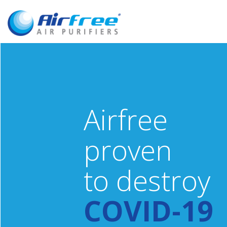
Airfree
proven
to destroy
COVID-19