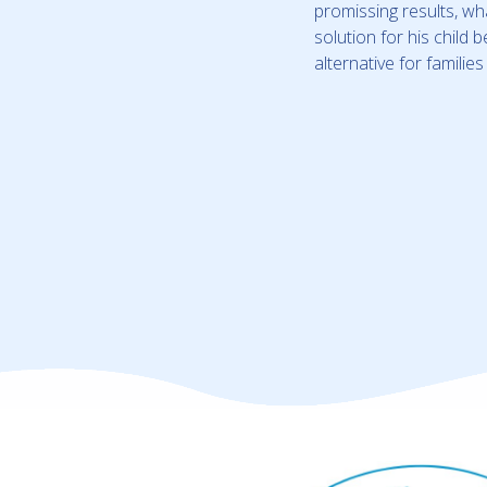
promissing results, w
solution for his child
alternative for familie