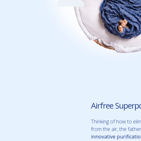
Airfree Superp
Thinking of how to elim
from the air, the fath
innovative purificati