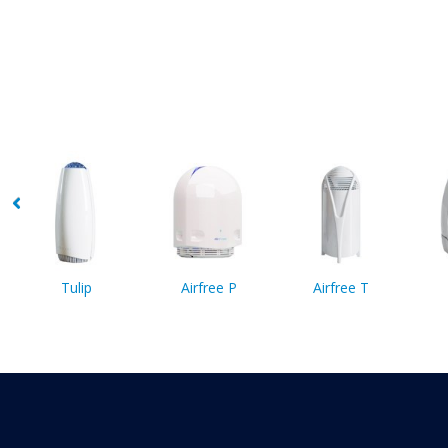
Tulip
Airfree P
Airfree T