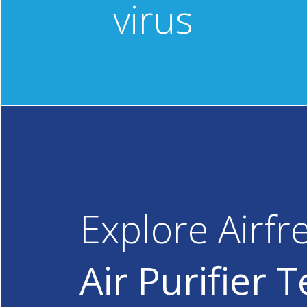
virus
Explore Airfr
Air Purifier 