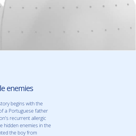
ble enemies
story begins with the
of a Portuguese father
on's recurrent allergic
he hidden enemies in the
nted the boy from