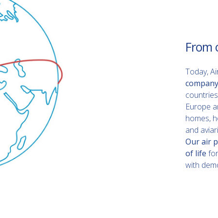
From 
Today, Ai
company
countries
Europe and
homes, ho
and aviari
Our air p
of life
fo
with demo