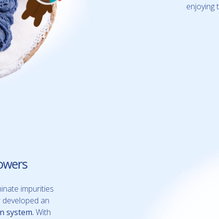
enjoying 
owers
inate impurities
er developed an
on system.
With