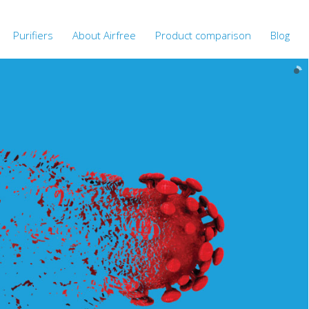
Purifiers
About Airfree
Product comparison
Blog