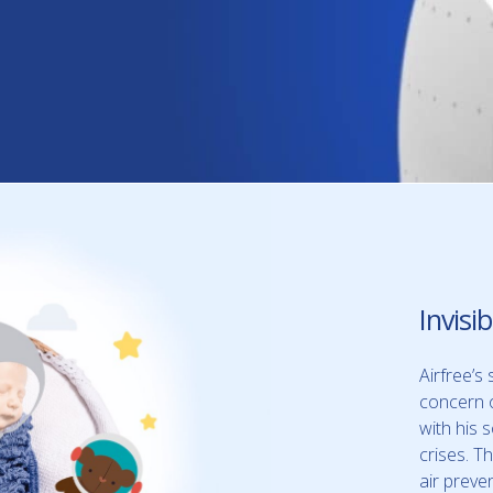
Invisi
Airfree’s 
concern 
with his s
crises. T
air preve