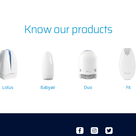
Know our products
Lotus
Babyair
Duo
Fit