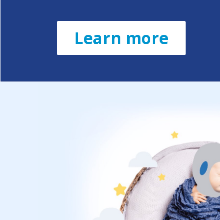
Learn more