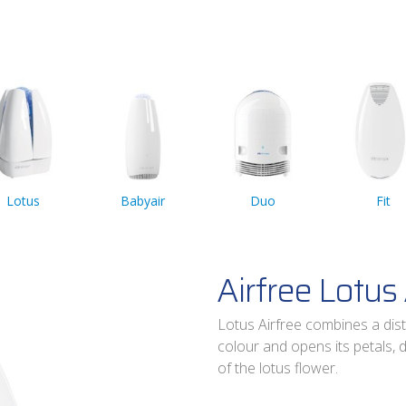
Lotus
Babyair
Duo
Fit
Airfree Lotus 
Lotus Airfree combines a dist
colour and opens its petals, 
of the lotus flower.