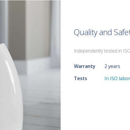
Quality and Safe
Independently tested in IS
Warranty
2 years
Tests
In ISO labo