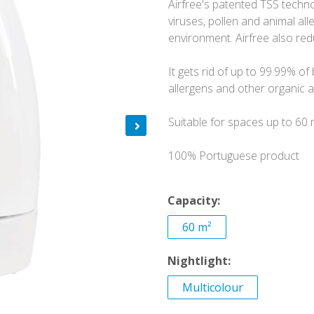
Airfree's patented TSS technol
viruses, pollen and animal a
environment. Airfree also re
It gets rid of up to 99.99% of 
allergens and other organic ai
Suitable for spaces up to 60 
100% Portuguese product
Capacity:
60 m²
Nightlight:
Multicolour