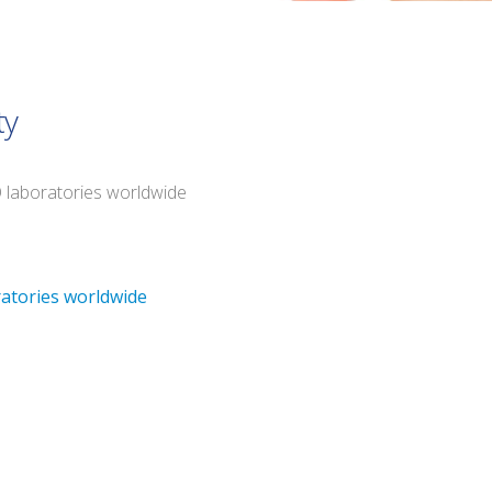
ty
O laboratories worldwide
ratories worldwide