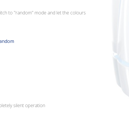
itch to "random" mode and let the colours
random
pletely silent operation