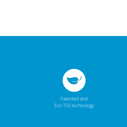
Patented and
Eco TSS technology