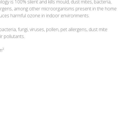
ogy is 100% silent and kills mould, dust mites, bacteria,
llergens, among other microorganisms present in the home
duces harmful ozone in indoor environments.
bacteria, fungi, viruses, pollen, pet allergens, dust mite
r pollutants.
m²