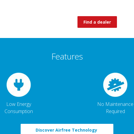
Find a dealer
Features
Low Energy
No Maintenance
Consumption
Required
Discover Airfree Technology