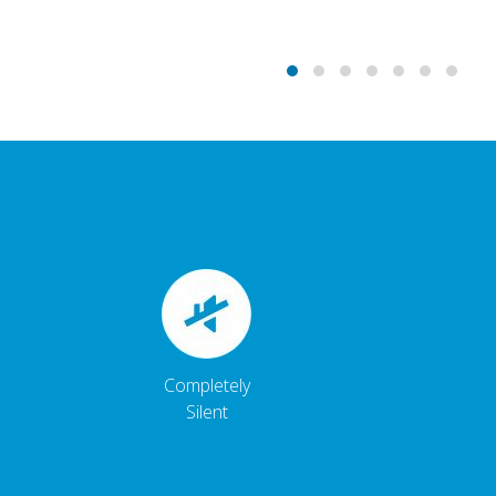
Completely
Silent