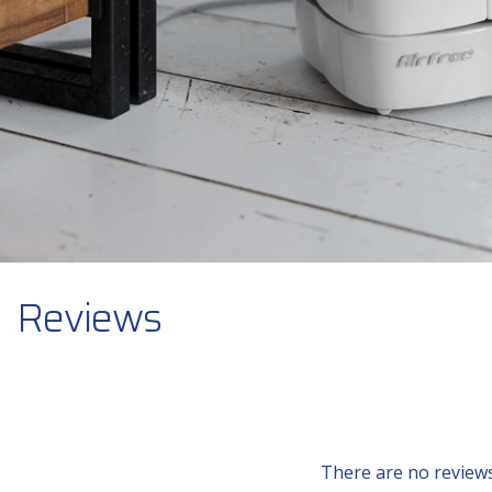
Reviews
There are no reviews 