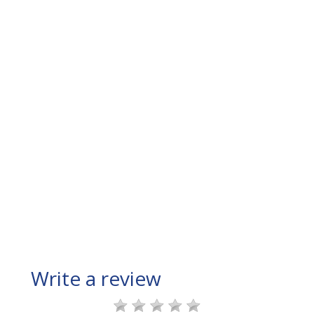
Write a review