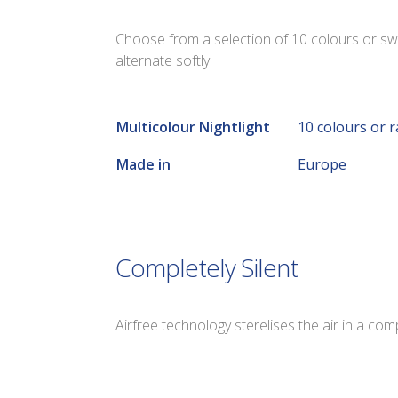
Choose from a selection of 10 colours or sw
alternate softly.
Multicolour Nightlight
10 colours or 
Made in
Europe
Completely Silent
Airfree technology sterelises the air in a com