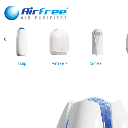
Tulip
Airfree P
Airfree T