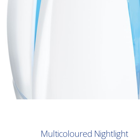
Multicoloured Nightlight