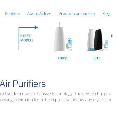
Purifiers
About Airfree
Product comparison
Blog
Lamp
Elite
Air Purifiers
inctive design with exclusive technology. The device changes
drawing inspiration from the impressive beauty and mysticism