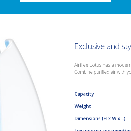
Exclusive and sty
Airfree Lotus has a modern a
Combine purified air with 
Capacity
Weight
Dimensions (H x W x L)
Low energy consumptio