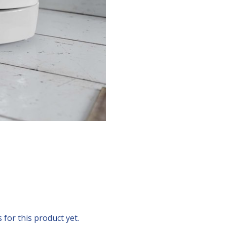
for this product yet.