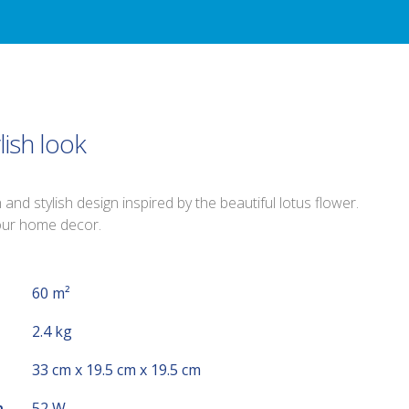
lish look
nd stylish design inspired by the beautiful lotus flower.
your home decor.
60 m²
2.4 kg
33 cm x 19.5 cm x 19.5 cm
n
52 W