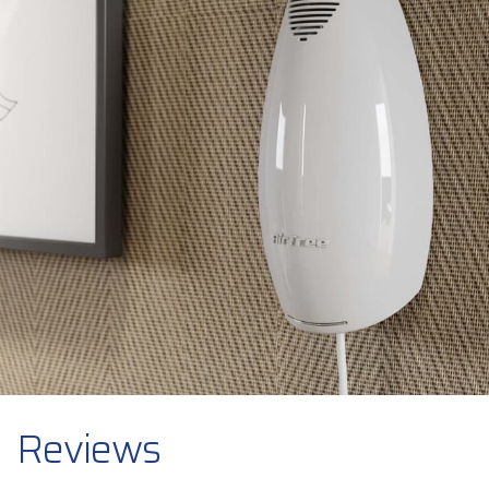
Reviews