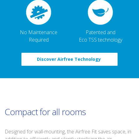
No Maintenance
Patented and
Required
Eco TSS technology
Discover Airfree Technology
Compact for all rooms
Designed for wall-mounting, the Airfree Fit saves space, in