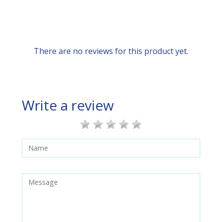
There are no reviews for this product yet.
Write a review