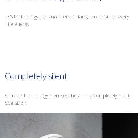
TSS technology uses no filters or fans, so consumes very
little energy.
Completely silent
Airfree's technology sterilises the air in a completely silent
operation.