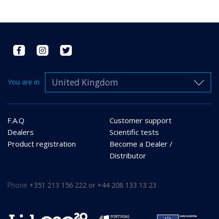
United Kingdom
You are in
F.A.Q
Customer support
Dealers
Scientific tests
Product registration
Become a Dealer /
Distributor
Phone
+351 213 156 222 or +44 208 133 13 23