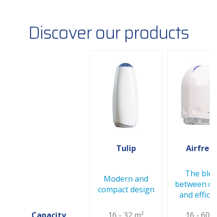
Discover our products
Tulip
Airfree 
The ble
Modern and
between de
compact design
and effici
Capacity
16 - 32 m²
16 - 60 