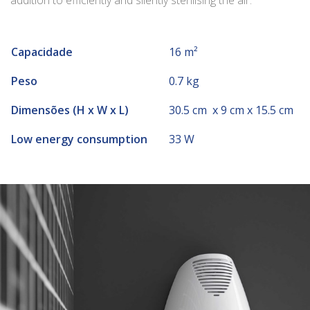
addition to efficiently and silently sterilising the air.
Capacidade
16 m²
Peso
0.7 kg
Dimensões (H x W x L)
30.5 cm x 9 cm x 15.5 cm
Low energy consumption
33 W