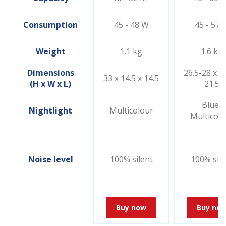
Consumption
45 - 48 W
45 - 57 
Weight
1.1 kg
1.6 kg
Dimensions
26.5-28 x 21
33 x 14.5 x 14.5
(H x W x L)
21.5
Blue/
Nightlight
Multicolour
Multicolo
Noise level
100% silent
100% sile
Buy now
Buy no