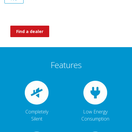
Find a dealer
Features
Completely
Low Energy
Silent
Consumption