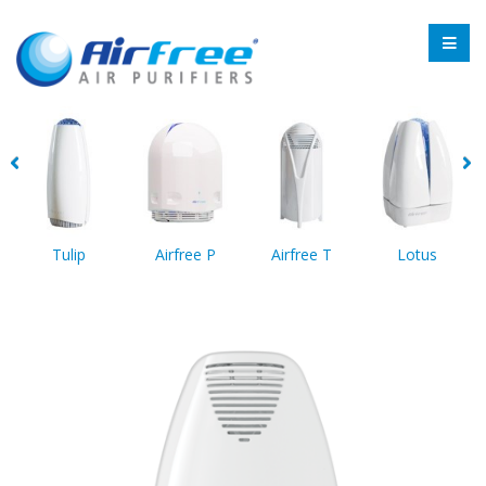
Tulip
Airfree P
Airfree T
Lotus