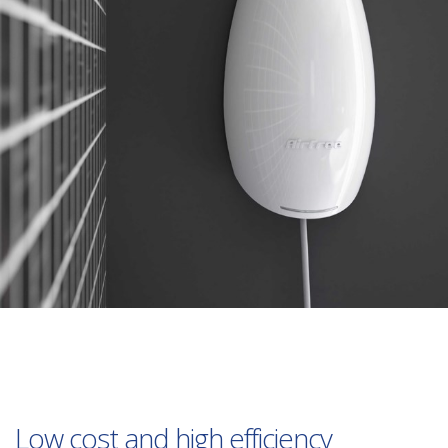
Low cost and high efficiency