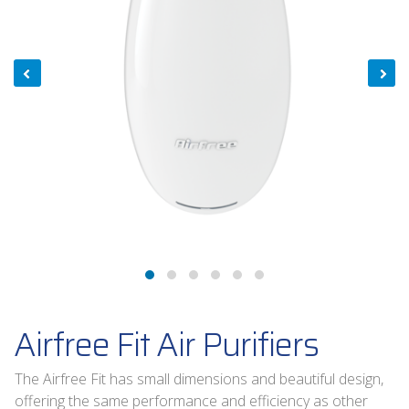
Airfree Fit Air Purifiers
The Airfree Fit has small dimensions and beautiful design,
offering the same performance and efficiency as other