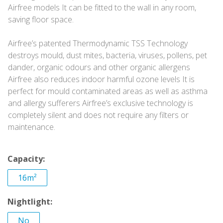
Airfree models It can be fitted to the wall in any room,
saving floor space.
Airfree’s patented Thermodynamic TSS Technology
destroys mould, dust mites, bacteria, viruses, pollens, pet
dander, organic odours and other organic allergens
Airfree also reduces indoor harmful ozone levels It is
perfect for mould contaminated areas as well as asthma
and allergy sufferers Airfree’s exclusive technology is
completely silent and does not require any filters or
maintenance.
Capacity:
16m²
Nightlight:
No