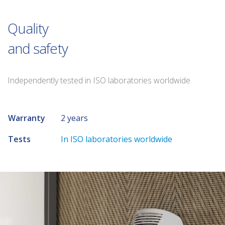
Quality
and safety
Independently tested in ISO laboratories worldwide.
Warranty
2 years
Tests
In ISO laboratories worldwide