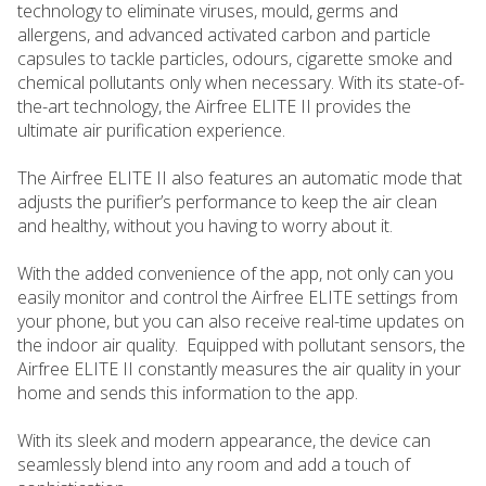
technology to eliminate viruses, mould, germs and
allergens, and advanced activated carbon and particle
capsules to tackle particles, odours, cigarette smoke and
chemical pollutants only when necessary. With its state-of-
the-art technology, the Airfree ELITE II provides the
ultimate air purification experience.
The Airfree ELITE II also features an automatic mode that
adjusts the purifier’s performance to keep the air clean
and healthy, without you having to worry about it.
With the added convenience of the app, not only can you
easily monitor and control the Airfree ELITE settings from
your phone, but you can also receive real-time updates on
the indoor air quality. Equipped with pollutant sensors, the
Airfree ELITE II constantly measures the air quality in your
home and sends this information to the app.
With its sleek and modern appearance, the device can
seamlessly blend into any room and add a touch of