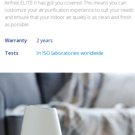
Airfree ELITE II has got you covered. This means you can
customize your air purification experience to suit your needs
and ensure that your indoor air quality is as clean and fresh
as possible.
Warranty
2 years
Tests
In ISO laboratories worldwide