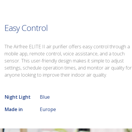
Easy Control
The Airfree ELITE II air purifier offers easy control through a
mobile app, remote control, voice assistance, and a touch
sensor. This user-friendly design makes it simple to adjust
settings, schedule operation times, and monitor air quality for
anyone looking to improve their indoor air quality.
Night Light
Blue
Made in
Europe