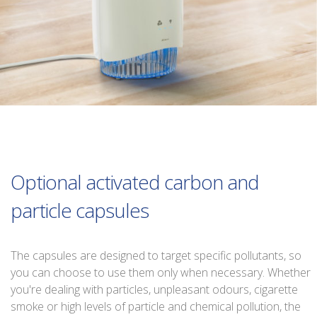
Optional activated carbon and
particle capsules
The capsules are designed to target specific pollutants, so
you can choose to use them only when necessary. Whether
you're dealing with particles, unpleasant odours, cigarette
smoke or high levels of particle and chemical pollution, the