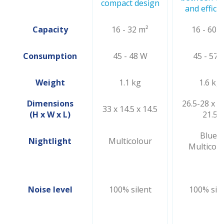
compact design
and effici
Capacity
16 - 32 m²
16 - 60 
Consumption
45 - 48 W
45 - 57 
Weight
1.1 kg
1.6 kg
Dimensions
26.5-28 x 21
33 x 14.5 x 14.5
(H x W x L)
21.5
Blue/
Nightlight
Multicolour
Multicolo
Noise level
100% silent
100% sile