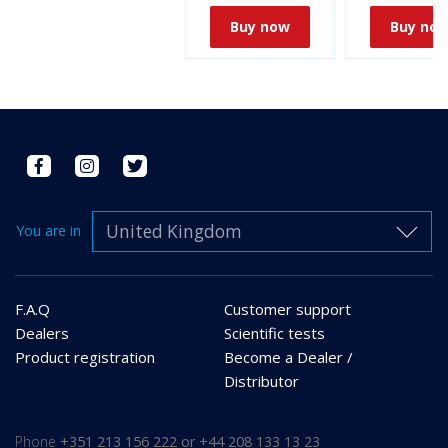
Buy now
Buy no
United Kingdom
You are in
F.A.Q
Customer support
Dealers
Scientific tests
Product registration
Become a Dealer /
Distributor
Phone
+351 213 156 222 or +44 208 133 13 23