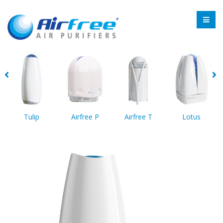
Tulip
Airfree P
Airfree T
Lotus