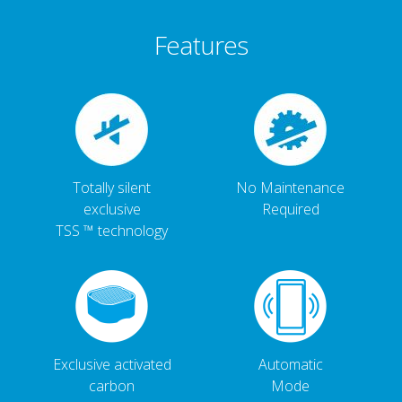
Features
Totally silent
No Maintenance
exclusive
Required
TSS ™ technology
Exclusive activated
Automatic
carbon
Mode