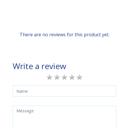
There are no reviews for this product yet.
Write a review