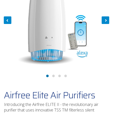
Airfree Elite Air Purifiers
Introducing the Airfree ELITE II - the revolutionary air
purifier that uses innovative TSS TM filterless silent