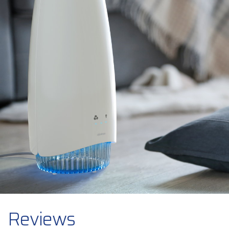
Reviews