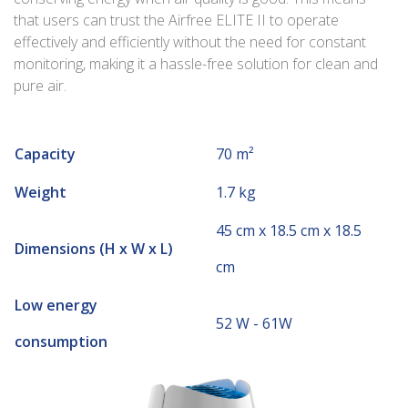
that users can trust the Airfree ELITE II to operate
effectively and efficiently without the need for constant
monitoring, making it a hassle-free solution for clean and
pure air.
Capacity
70 m²
Weight
1.7 kg
45 cm x 18.5 cm x 18.5
Dimensions (H x W x L)
cm
Low energy
52 W - 61W
consumption