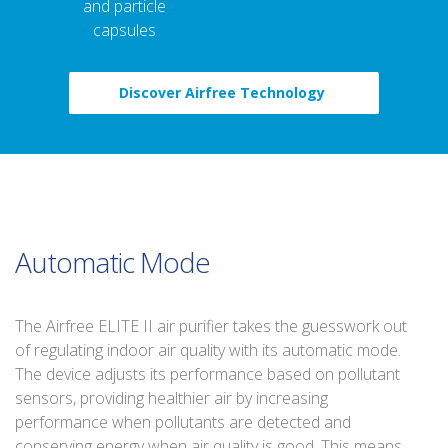
and particle
capsules
Discover Airfree Technology
Automatic Mode
The Airfree ELITE II air purifier takes the guesswork out
of regulating indoor air quality with its automatic mode.
The device adjusts its performance based on pollutant
sensors, providing healthier air by increasing
performance when pollutants are detected and
conserving energy when air quality is good. This means