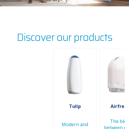
Discover our products
Tulip
Airfree 
The ble
Modern and
between de