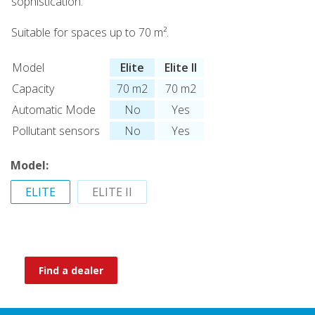
sophistication.
Suitable for spaces up to 70 m².
Model
Elite
Elite II
Capacity
70 m2
70 m2
Automatic Mode
No
Yes
Pollutant sensors
No
Yes
Model:
ELITE
ELITE II
Find a dealer