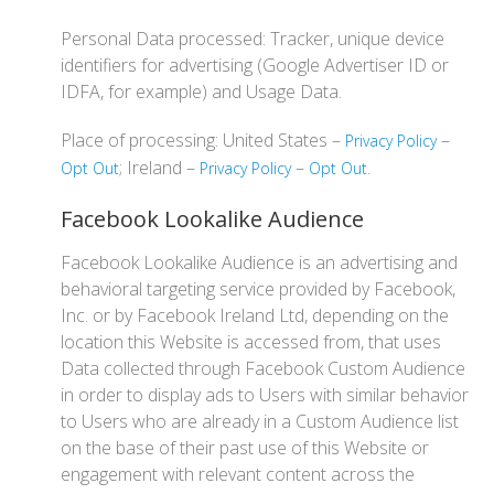
Personal Data processed: Tracker, unique device
identifiers for advertising (Google Advertiser ID or
IDFA, for example) and Usage Data.
Place of processing: United States –
–
Privacy Policy
; Ireland –
–
.
Opt Out
Privacy Policy
Opt Out
Facebook Lookalike Audience
Facebook Lookalike Audience is an advertising and
behavioral targeting service provided by Facebook,
Inc. or by Facebook Ireland Ltd, depending on the
location this Website is accessed from, that uses
Data collected through Facebook Custom Audience
in order to display ads to Users with similar behavior
to Users who are already in a Custom Audience list
on the base of their past use of this Website or
engagement with relevant content across the