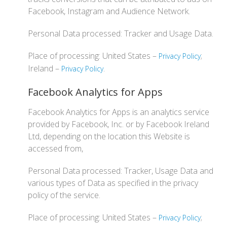
Facebook, Instagram and Audience Network.
Personal Data processed: Tracker and Usage Data.
Place of processing: United States –
;
Privacy Policy
Ireland –
.
Privacy Policy
Facebook Analytics for Apps
Facebook Analytics for Apps is an analytics service
provided by Facebook, Inc. or by Facebook Ireland
Ltd, depending on the location this Website is
accessed from,
Personal Data processed: Tracker, Usage Data and
various types of Data as specified in the privacy
policy of the service.
Place of processing: United States –
;
Privacy Policy