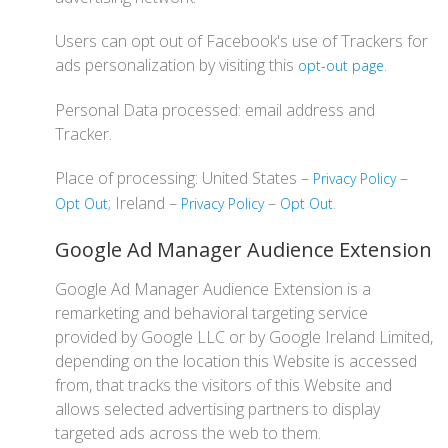
Users can opt out of Facebook's use of Trackers for
ads personalization by visiting this
.
opt-out page
Personal Data processed: email address and
Tracker.
Place of processing: United States –
–
Privacy Policy
; Ireland –
–
.
Opt Out
Privacy Policy
Opt Out
Google Ad Manager Audience Extension
Google Ad Manager Audience Extension is a
remarketing and behavioral targeting service
provided by Google LLC or by Google Ireland Limited,
depending on the location this Website is accessed
from, that tracks the visitors of this Website and
allows selected advertising partners to display
targeted ads across the web to them.