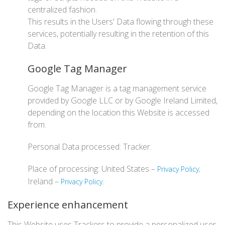
centralized fashion.
This results in the Users' Data flowing through these
services, potentially resulting in the retention of this
Data.
Google Tag Manager
Google Tag Manager is a tag management service
provided by Google LLC or by Google Ireland Limited,
depending on the location this Website is accessed
from.
Personal Data processed: Tracker.
Place of processing: United States –
;
Privacy Policy
Ireland –
.
Privacy Policy
Experience enhancement
This Website uses Trackers to provide a personalized user