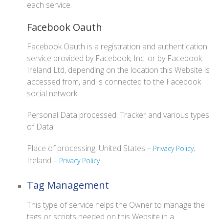
each service.
Facebook Oauth
Facebook Oauth is a registration and authentication
service provided by Facebook, Inc. or by Facebook
Ireland Ltd, depending on the location this Website is
accessed from, and is connected to the Facebook
social network.
Personal Data processed: Tracker and various types
of Data.
Place of processing: United States –
;
Privacy Policy
Ireland –
.
Privacy Policy
Tag Management
This type of service helps the Owner to manage the
tags or scripts needed on this Website in a