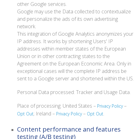
other Google services.
Google may use the Data collected to contextualize
and personalize the ads of its own advertising
network.
This integration of Google Analytics anonymizes your
IP address. It works by shortening Users' IP
addresses within member states of the European
Union or in other contracting states to the
Agreement on the European Economic Area. Only in
exceptional cases will the complete IP address be
sent to a Google server and shortened within the US.
Personal Data processed: Tracker and Usage Data.
Place of processing: United States –
–
Privacy Policy
; Ireland –
–
.
Opt Out
Privacy Policy
Opt Out
Content performance and features
testing (A/B testing)