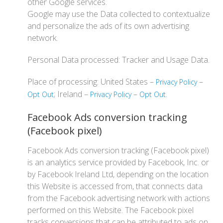
other Google services.
Google may use the Data collected to contextualize
and personalize the ads of its own advertising
network.
Personal Data processed: Tracker and Usage Data.
Place of processing: United States –
–
Privacy Policy
; Ireland –
–
.
Opt Out
Privacy Policy
Opt Out
Facebook Ads conversion tracking
(Facebook pixel)
Facebook Ads conversion tracking (Facebook pixel)
is an analytics service provided by Facebook, Inc. or
by Facebook Ireland Ltd, depending on the location
this Website is accessed from, that connects data
from the Facebook advertising network with actions
performed on this Website. The Facebook pixel
tracks conversions that can be attributed to ads on