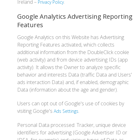
Ireland –
.
Privacy Policy
Google Analytics Advertising Reporting
Features
Google Analytics on this Website has Advertising
Reporting Features activated, which collects
additional information from the DoubleClick cookie
(web activity) and from device advertising IDs (app
activity). It allows the Owner to analyze specific
behavior and interests Data (traffic Data and Users'
ads interaction Data) and, if enabled, demographic
Data (information about the age and gender).
Users can opt out of Google's use of cookies by
visiting Google's
.
Ads Settings
Personal Data processed: Tracker, unique device
identifiers for advertising (Google Advertiser ID or