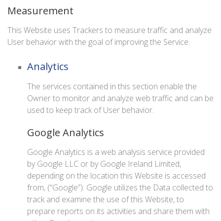
Measurement
This Website uses Trackers to measure traffic and analyze
User behavior with the goal of improving the Service.
Analytics
The services contained in this section enable the
Owner to monitor and analyze web traffic and can be
used to keep track of User behavior.
Google Analytics
Google Analytics is a web analysis service provided
by Google LLC or by Google Ireland Limited,
depending on the location this Website is accessed
from, (“Google”). Google utilizes the Data collected to
track and examine the use of this Website, to
prepare reports on its activities and share them with