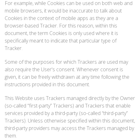
For example, while Cookies can be used on both web and
mobile browsers, it would be inaccurate to talk about
Cookies in the context of mobile apps as they are a
browser-based Tracker. For this reason, within this
document, the term Cookies is only used where it is
specifically meant to indicate that particular type of
Tracker.
Some of the purposes for which Trackers are used may
also require the User's consent. Whenever consent is
given, it can be freely withdrawn at any time following the
instructions provided in this document.
This Website uses Trackers managed directly by the Owner
(so-called “first-party” Trackers) and Trackers that enable
services provided by a third-party (so-called “third-party”
Trackers). Unless otherwise specified within this document,
third-party providers may access the Trackers managed by
them.