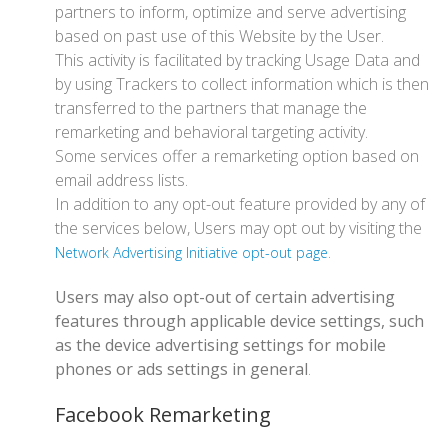
partners to inform, optimize and serve advertising
based on past use of this Website by the User.
This activity is facilitated by tracking Usage Data and
by using Trackers to collect information which is then
transferred to the partners that manage the
remarketing and behavioral targeting activity.
Some services offer a remarketing option based on
email address lists.
In addition to any opt-out feature provided by any of
the services below, Users may opt out by visiting the
.
Network Advertising Initiative opt-out page
Users may also opt-out of certain advertising
features through applicable device settings, such
as the device advertising settings for mobile
phones or ads settings in general
.
Facebook Remarketing