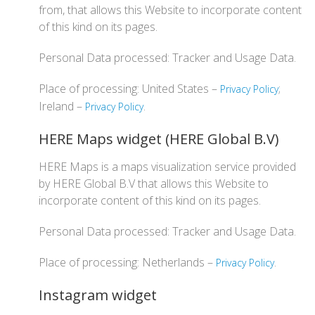
from, that allows this Website to incorporate content
of this kind on its pages.
Personal Data processed: Tracker and Usage Data.
Place of processing: United States –
;
Privacy Policy
Ireland –
.
Privacy Policy
HERE Maps widget (HERE Global B.V)
HERE Maps is a maps visualization service provided
by HERE Global B.V that allows this Website to
incorporate content of this kind on its pages.
Personal Data processed: Tracker and Usage Data.
Place of processing: Netherlands –
.
Privacy Policy
Instagram widget