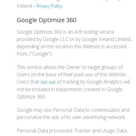
Ireland –
.
Privacy Policy
Google Optimize 360
Google Optimize 360 is an A/B testing service
provided by Google LLC or by Google Ireland Limited,
depending on the location this Website is accessed
from, ("Google").
This service allows the Owner to target groups of
Users on the base of their past use of this Website.
Users that
of tracking by Google Analytics will
opt-out
not be included in experiments created in Google
Optimize 360.
Google may use Personal Data to contextualize and
personalize the ads of its own advertising network.
Personal Data processed: Tracker and Usage Data.