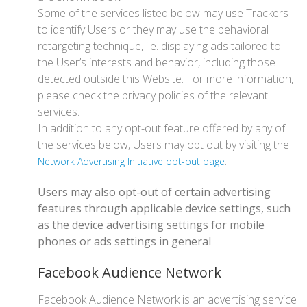
Some of the services listed below may use Trackers
to identify Users or they may use the behavioral
retargeting technique, i.e. displaying ads tailored to
the User’s interests and behavior, including those
detected outside this Website. For more information,
please check the privacy policies of the relevant
services.
In addition to any opt-out feature offered by any of
the services below, Users may opt out by visiting the
.
Network Advertising Initiative opt-out page
Users may also opt-out of certain advertising
features through applicable device settings, such
as the device advertising settings for mobile
phones or ads settings in general
.
Facebook Audience Network
Facebook Audience Network is an advertising service