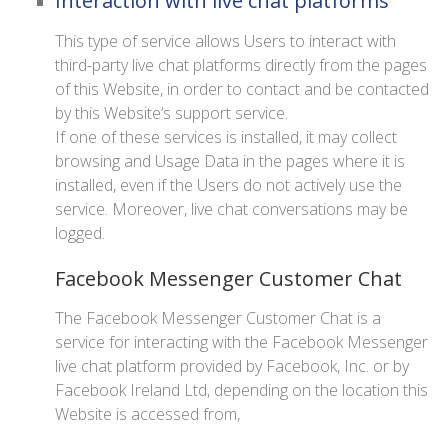
Interaction with live chat platforms
This type of service allows Users to interact with
third-party live chat platforms directly from the pages
of this Website, in order to contact and be contacted
by this Website‘s support service.
If one of these services is installed, it may collect
browsing and Usage Data in the pages where it is
installed, even if the Users do not actively use the
service. Moreover, live chat conversations may be
logged.
Facebook Messenger Customer Chat
The Facebook Messenger Customer Chat is a
service for interacting with the Facebook Messenger
live chat platform provided by Facebook, Inc. or by
Facebook Ireland Ltd, depending on the location this
Website is accessed from,