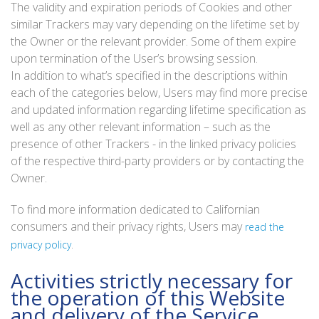
The validity and expiration periods of Cookies and other
similar Trackers may vary depending on the lifetime set by
the Owner or the relevant provider. Some of them expire
upon termination of the User’s browsing session.
In addition to what’s specified in the descriptions within
each of the categories below, Users may find more precise
and updated information regarding lifetime specification as
well as any other relevant information – such as the
presence of other Trackers - in the linked privacy policies
of the respective third-party providers or by contacting the
Owner.
To find more information dedicated to Californian
consumers and their privacy rights, Users may
read the
.
privacy policy
Activities strictly necessary for
the operation of this Website
and delivery of the Service