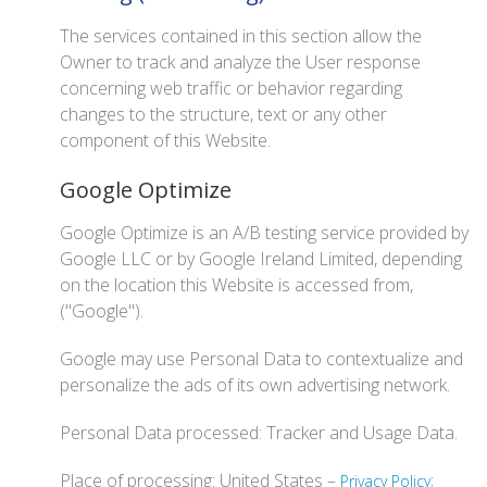
The services contained in this section allow the
Owner to track and analyze the User response
concerning web traffic or behavior regarding
changes to the structure, text or any other
component of this Website.
Google Optimize
Google Optimize is an A/B testing service provided by
Google LLC or by Google Ireland Limited, depending
on the location this Website is accessed from,
("Google").
Google may use Personal Data to contextualize and
personalize the ads of its own advertising network.
Personal Data processed: Tracker and Usage Data.
Place of processing: United States –
;
Privacy Policy