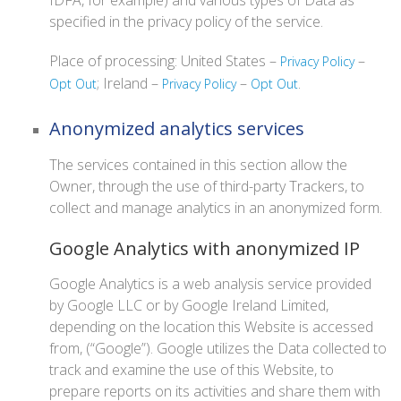
IDFA, for example) and various types of Data as
specified in the privacy policy of the service.
Place of processing: United States –
–
Privacy Policy
; Ireland –
–
.
Opt Out
Privacy Policy
Opt Out
Anonymized analytics services
The services contained in this section allow the
Owner, through the use of third-party Trackers, to
collect and manage analytics in an anonymized form.
Google Analytics with anonymized IP
Google Analytics is a web analysis service provided
by Google LLC or by Google Ireland Limited,
depending on the location this Website is accessed
from, (“Google”). Google utilizes the Data collected to
track and examine the use of this Website, to
prepare reports on its activities and share them with