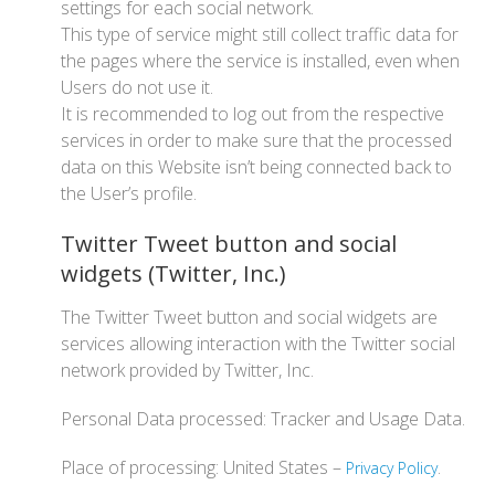
settings for each social network.
This type of service might still collect traffic data for
the pages where the service is installed, even when
Users do not use it.
It is recommended to log out from the respective
services in order to make sure that the processed
data on this Website isn’t being connected back to
the User’s profile.
Twitter Tweet button and social
widgets (Twitter, Inc.)
The Twitter Tweet button and social widgets are
services allowing interaction with the Twitter social
network provided by Twitter, Inc.
Personal Data processed: Tracker and Usage Data.
Place of processing: United States –
.
Privacy Policy