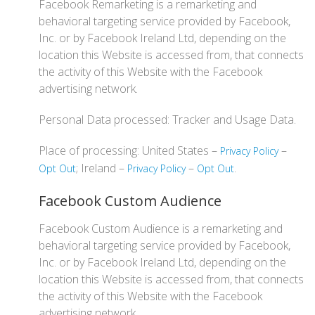
Facebook Remarketing is a remarketing and
behavioral targeting service provided by Facebook,
Inc. or by Facebook Ireland Ltd, depending on the
location this Website is accessed from, that connects
the activity of this Website with the Facebook
advertising network.
Personal Data processed: Tracker and Usage Data.
Place of processing: United States –
–
Privacy Policy
; Ireland –
–
.
Opt Out
Privacy Policy
Opt Out
Facebook Custom Audience
Facebook Custom Audience is a remarketing and
behavioral targeting service provided by Facebook,
Inc. or by Facebook Ireland Ltd, depending on the
location this Website is accessed from, that connects
the activity of this Website with the Facebook
advertising network.