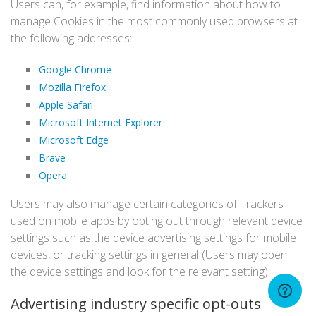
Users can, for example, find information about how to
manage Cookies in the most commonly used browsers at
the following addresses:
Google Chrome
Mozilla Firefox
Apple Safari
Microsoft Internet Explorer
Microsoft Edge
Brave
Opera
Users may also manage certain categories of Trackers
used on mobile apps by opting out through relevant device
settings such as the device advertising settings for mobile
devices, or tracking settings in general (Users may open
the device settings and look for the relevant setting).
Advertising industry specific opt-outs