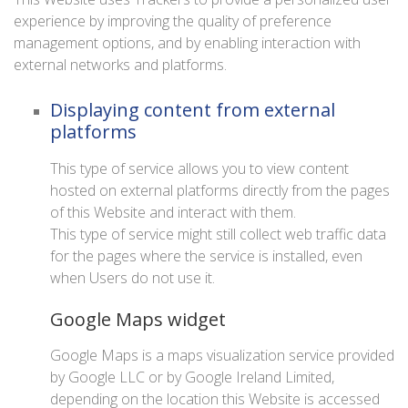
experience by improving the quality of preference
management options, and by enabling interaction with
external networks and platforms.
Displaying content from external
platforms
This type of service allows you to view content
hosted on external platforms directly from the pages
of this Website and interact with them.
This type of service might still collect web traffic data
for the pages where the service is installed, even
when Users do not use it.
Google Maps widget
Google Maps is a maps visualization service provided
by Google LLC or by Google Ireland Limited,
depending on the location this Website is accessed