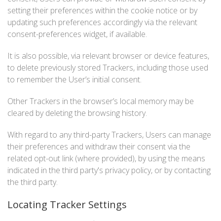
setting their preferences within the cookie notice or by
updating such preferences accordingly via the relevant
consent-preferences widget, if available.
It is also possible, via relevant browser or device features,
to delete previously stored Trackers, including those used
to remember the User’s initial consent.
Other Trackers in the browser’s local memory may be
cleared by deleting the browsing history.
With regard to any third-party Trackers, Users can manage
their preferences and withdraw their consent via the
related opt-out link (where provided), by using the means
indicated in the third party's privacy policy, or by contacting
the third party.
Locating Tracker Settings