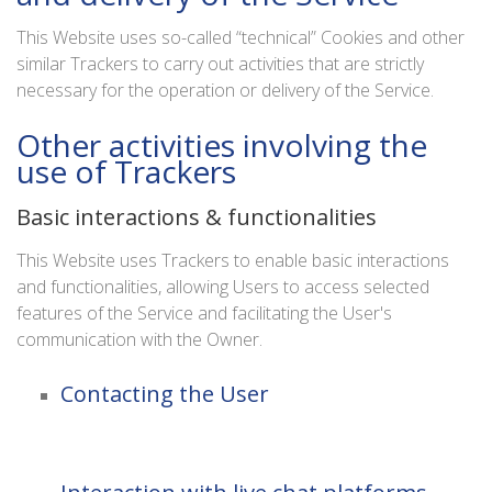
This Website uses so-called “technical” Cookies and other
similar Trackers to carry out activities that are strictly
necessary for the operation or delivery of the Service.
Other activities involving the
use of Trackers
Basic interactions & functionalities
This Website uses Trackers to enable basic interactions
and functionalities, allowing Users to access selected
features of the Service and facilitating the User's
communication with the Owner.
Contacting the User