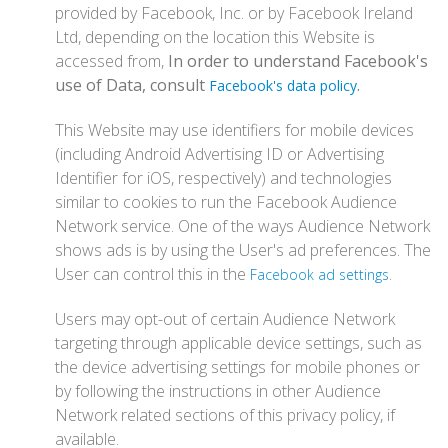
provided by Facebook, Inc. or by Facebook Ireland
Ltd, depending on the location this Website is
accessed from,
In order to understand Facebook's
use of Data, consult
.
Facebook's data policy
This Website may use identifiers for mobile devices
(including Android Advertising ID or Advertising
Identifier for iOS, respectively) and technologies
similar to cookies to run the Facebook Audience
Network service. One of the ways Audience Network
shows ads is by using the User's ad preferences. The
User can control this in the
.
Facebook ad settings
Users may opt-out of certain Audience Network
targeting through applicable device settings, such as
the device advertising settings for mobile phones or
by following the instructions in other Audience
Network related sections of this privacy policy, if
available.