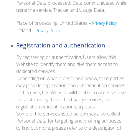
Personal Data processed: Data communicated while
using the service, Tracker and Usage Data.
Place of processing: United States –
;
Privacy Policy
Ireland –
.
Privacy Policy
Registration and authentication
By registering or authenticating, Users allow this
Website to identify them and give them access to
dedicated services.
Depending on what is described below, third parties
may provide registration and authentication services.
In this case, this Website will be able to access some
Data, stored by these third-party services, for
registration or identification purposes.
Some of the services listed below may also collect
Personal Data for targeting and profiling purposes;
to find out more, please refer to the description of