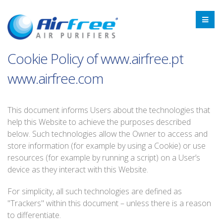
Cookie Policy of www.airfree.pt
www.airfree.com
This document informs Users about the technologies that
help this Website to achieve the purposes described
below. Such technologies allow the Owner to access and
store information (for example by using a Cookie) or use
resources (for example by running a script) on a User’s
device as they interact with this Website.
For simplicity, all such technologies are defined as
"Trackers" within this document – unless there is a reason
to differentiate.