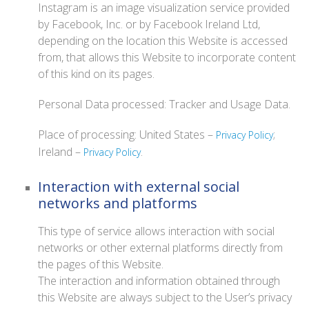
Instagram is an image visualization service provided
by Facebook, Inc. or by Facebook Ireland Ltd,
depending on the location this Website is accessed
from, that allows this Website to incorporate content
of this kind on its pages.
Personal Data processed: Tracker and Usage Data.
Place of processing: United States –
;
Privacy Policy
Ireland –
.
Privacy Policy
Interaction with external social
networks and platforms
This type of service allows interaction with social
networks or other external platforms directly from
the pages of this Website.
The interaction and information obtained through
this Website are always subject to the User’s privacy