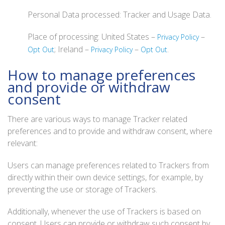
Personal Data processed: Tracker and Usage Data.
Place of processing: United States –
–
Privacy Policy
; Ireland –
–
.
Opt Out
Privacy Policy
Opt Out
How to manage preferences
and provide or withdraw
consent
There are various ways to manage Tracker related
preferences and to provide and withdraw consent, where
relevant:
Users can manage preferences related to Trackers from
directly within their own device settings, for example, by
preventing the use or storage of Trackers.
Additionally, whenever the use of Trackers is based on
consent, Users can provide or withdraw such consent by