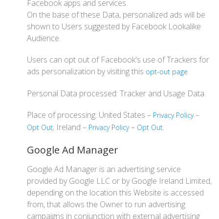
Facebook apps and services.
On the base of these Data, personalized ads will be
shown to Users suggested by Facebook Lookalike
Audience.
Users can opt out of Facebook's use of Trackers for
ads personalization by visiting this
.
opt-out page
Personal Data processed: Tracker and Usage Data.
Place of processing: United States –
–
Privacy Policy
; Ireland –
–
.
Opt Out
Privacy Policy
Opt Out
Google Ad Manager
Google Ad Manager is an advertising service
provided by Google LLC or by Google Ireland Limited,
depending on the location this Website is accessed
from, that allows the Owner to run advertising
campaigns in conjunction with external advertising