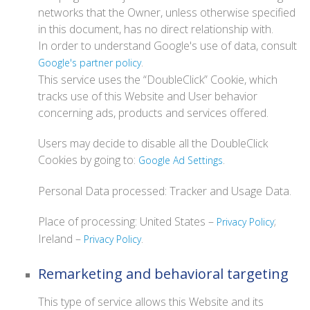
networks that the Owner, unless otherwise specified
in this document, has no direct relationship with.
In order to understand Google's use of data, consult
.
Google's partner policy
This service uses the “DoubleClick” Cookie, which
tracks use of this Website and User behavior
concerning ads, products and services offered.
Users may decide to disable all the DoubleClick
Cookies by going to:
.
Google Ad Settings
Personal Data processed: Tracker and Usage Data.
Place of processing: United States –
;
Privacy Policy
Ireland –
.
Privacy Policy
Remarketing and behavioral targeting
This type of service allows this Website and its