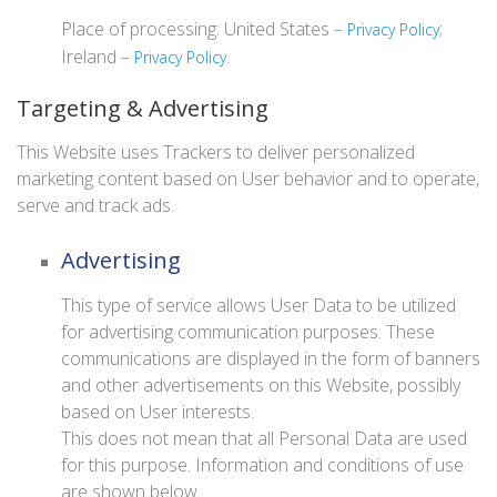
Place of processing: United States –
;
Privacy Policy
Ireland –
.
Privacy Policy
Targeting & Advertising
This Website uses Trackers to deliver personalized
marketing content based on User behavior and to operate,
serve and track ads.
Advertising
This type of service allows User Data to be utilized
for advertising communication purposes. These
communications are displayed in the form of banners
and other advertisements on this Website, possibly
based on User interests.
This does not mean that all Personal Data are used
for this purpose. Information and conditions of use
are shown below.