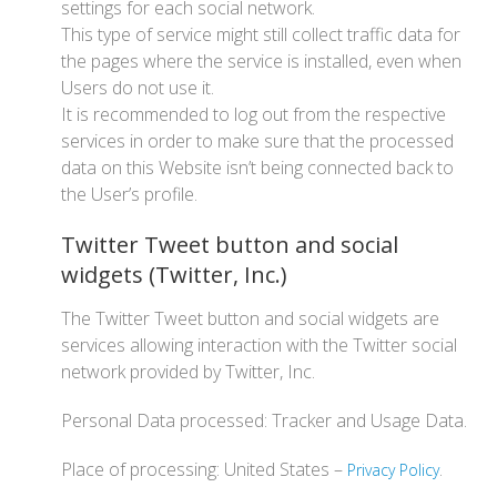
settings for each social network.
This type of service might still collect traffic data for
the pages where the service is installed, even when
Users do not use it.
It is recommended to log out from the respective
services in order to make sure that the processed
data on this Website isn’t being connected back to
the User’s profile.
Twitter Tweet button and social
widgets (Twitter, Inc.)
The Twitter Tweet button and social widgets are
services allowing interaction with the Twitter social
network provided by Twitter, Inc.
Personal Data processed: Tracker and Usage Data.
Place of processing: United States –
.
Privacy Policy