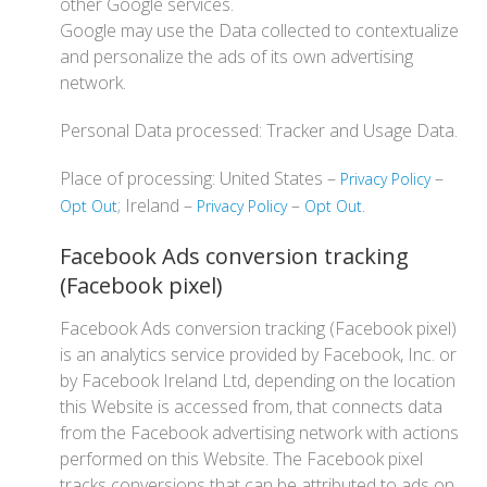
other Google services.
Google may use the Data collected to contextualize
and personalize the ads of its own advertising
network.
Personal Data processed: Tracker and Usage Data.
Place of processing: United States –
–
Privacy Policy
; Ireland –
–
.
Opt Out
Privacy Policy
Opt Out
Facebook Ads conversion tracking
(Facebook pixel)
Facebook Ads conversion tracking (Facebook pixel)
is an analytics service provided by Facebook, Inc. or
by Facebook Ireland Ltd, depending on the location
this Website is accessed from, that connects data
from the Facebook advertising network with actions
performed on this Website. The Facebook pixel
tracks conversions that can be attributed to ads on