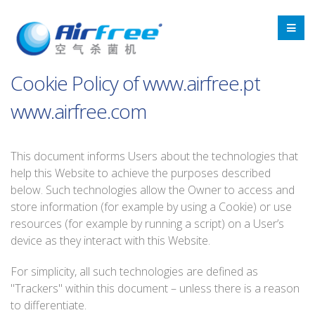
Cookie Policy of www.airfree.pt
www.airfree.com
This document informs Users about the technologies that
help this Website to achieve the purposes described
below. Such technologies allow the Owner to access and
store information (for example by using a Cookie) or use
resources (for example by running a script) on a User’s
device as they interact with this Website.
For simplicity, all such technologies are defined as
"Trackers" within this document – unless there is a reason
to differentiate.