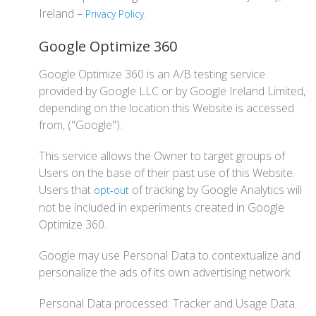
Ireland –
.
Privacy Policy
Google Optimize 360
Google Optimize 360 is an A/B testing service
provided by Google LLC or by Google Ireland Limited,
depending on the location this Website is accessed
from, ("Google").
This service allows the Owner to target groups of
Users on the base of their past use of this Website.
Users that
of tracking by Google Analytics will
opt-out
not be included in experiments created in Google
Optimize 360.
Google may use Personal Data to contextualize and
personalize the ads of its own advertising network.
Personal Data processed: Tracker and Usage Data.