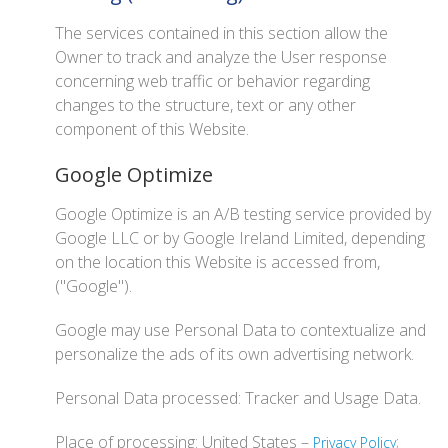
The services contained in this section allow the
Owner to track and analyze the User response
concerning web traffic or behavior regarding
changes to the structure, text or any other
component of this Website.
Google Optimize
Google Optimize is an A/B testing service provided by
Google LLC or by Google Ireland Limited, depending
on the location this Website is accessed from,
("Google").
Google may use Personal Data to contextualize and
personalize the ads of its own advertising network.
Personal Data processed: Tracker and Usage Data.
Place of processing: United States –
;
Privacy Policy