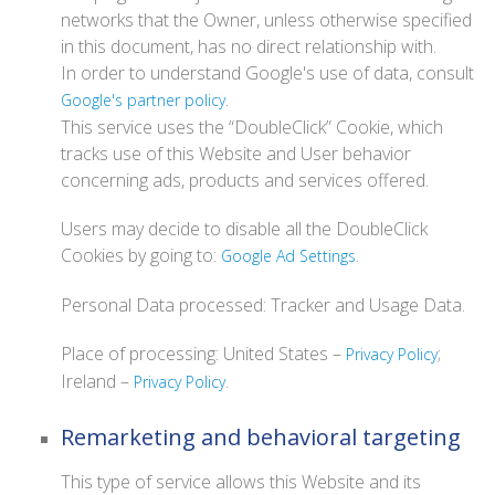
networks that the Owner, unless otherwise specified
in this document, has no direct relationship with.
In order to understand Google's use of data, consult
.
Google's partner policy
This service uses the “DoubleClick” Cookie, which
tracks use of this Website and User behavior
concerning ads, products and services offered.
Users may decide to disable all the DoubleClick
Cookies by going to:
.
Google Ad Settings
Personal Data processed: Tracker and Usage Data.
Place of processing: United States –
;
Privacy Policy
Ireland –
.
Privacy Policy
Remarketing and behavioral targeting
This type of service allows this Website and its