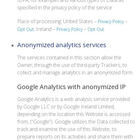
IDFA, for example) and various types of Data as
specified in the privacy policy of the service.
Place of processing: United States –
–
Privacy Policy
; Ireland –
–
.
Opt Out
Privacy Policy
Opt Out
Anonymized analytics services
The services contained in this section allow the
Owner, through the use of third-party Trackers, to
collect and manage analytics in an anonymized form.
Google Analytics with anonymized IP
Google Analytics is a web analysis service provided
by Google LLC or by Google Ireland Limited,
depending on the location this Website is accessed
from, (“Google”). Google utilizes the Data collected to
track and examine the use of this Website, to
prepare reports on its activities and share them with