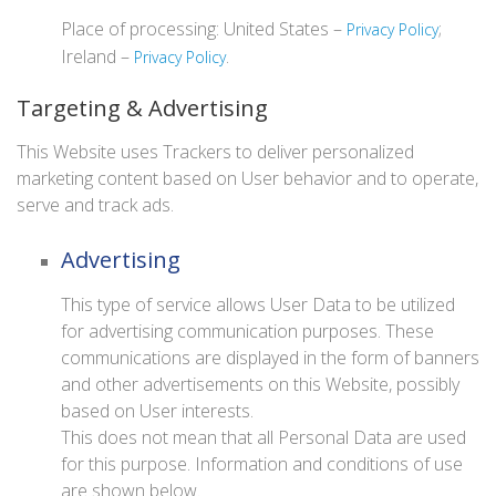
Place of processing: United States –
;
Privacy Policy
Ireland –
.
Privacy Policy
Targeting & Advertising
This Website uses Trackers to deliver personalized
marketing content based on User behavior and to operate,
serve and track ads.
Advertising
This type of service allows User Data to be utilized
for advertising communication purposes. These
communications are displayed in the form of banners
and other advertisements on this Website, possibly
based on User interests.
This does not mean that all Personal Data are used
for this purpose. Information and conditions of use
are shown below.