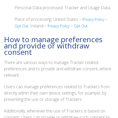
Personal Data processed: Tracker and Usage Data.
Place of processing: United States –
–
Privacy Policy
; Ireland –
–
.
Opt Out
Privacy Policy
Opt Out
How to manage preferences
and provide or withdraw
consent
There are various ways to manage Tracker related
preferences and to provide and withdraw consent, where
relevant:
Users can manage preferences related to Trackers from
directly within their own device settings, for example, by
preventing the use or storage of Trackers.
Additionally, whenever the use of Trackers is based on
consent, Users can provide or withdraw such consent by