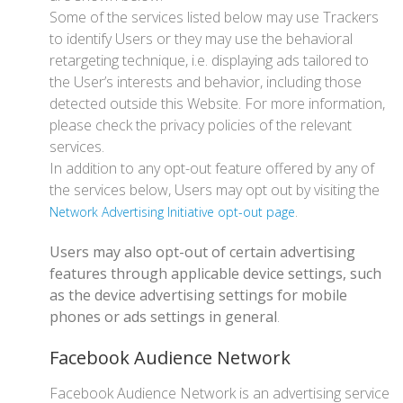
Some of the services listed below may use Trackers
to identify Users or they may use the behavioral
retargeting technique, i.e. displaying ads tailored to
the User’s interests and behavior, including those
detected outside this Website. For more information,
please check the privacy policies of the relevant
services.
In addition to any opt-out feature offered by any of
the services below, Users may opt out by visiting the
.
Network Advertising Initiative opt-out page
Users may also opt-out of certain advertising
features through applicable device settings, such
as the device advertising settings for mobile
phones or ads settings in general
.
Facebook Audience Network
Facebook Audience Network is an advertising service