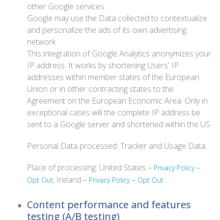
other Google services.
Google may use the Data collected to contextualize
and personalize the ads of its own advertising
network.
This integration of Google Analytics anonymizes your
IP address. It works by shortening Users' IP
addresses within member states of the European
Union or in other contracting states to the
Agreement on the European Economic Area. Only in
exceptional cases will the complete IP address be
sent to a Google server and shortened within the US.
Personal Data processed: Tracker and Usage Data.
Place of processing: United States –
–
Privacy Policy
; Ireland –
–
.
Opt Out
Privacy Policy
Opt Out
Content performance and features
testing (A/B testing)