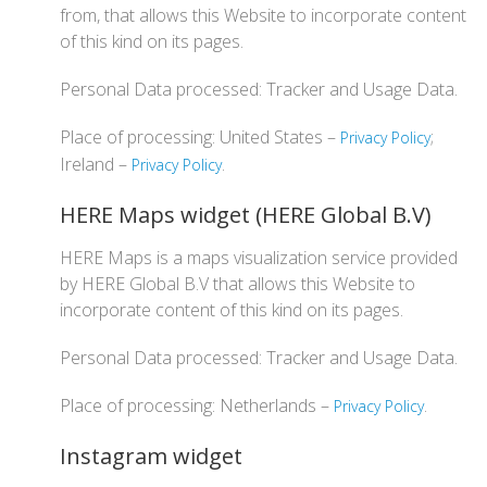
from, that allows this Website to incorporate content
of this kind on its pages.
Personal Data processed: Tracker and Usage Data.
Place of processing: United States –
;
Privacy Policy
Ireland –
.
Privacy Policy
HERE Maps widget (HERE Global B.V)
HERE Maps is a maps visualization service provided
by HERE Global B.V that allows this Website to
incorporate content of this kind on its pages.
Personal Data processed: Tracker and Usage Data.
Place of processing: Netherlands –
.
Privacy Policy
Instagram widget