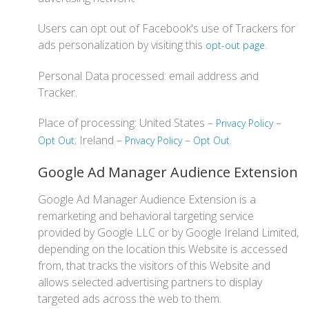
Users can opt out of Facebook's use of Trackers for
ads personalization by visiting this
.
opt-out page
Personal Data processed: email address and
Tracker.
Place of processing: United States –
–
Privacy Policy
; Ireland –
–
.
Opt Out
Privacy Policy
Opt Out
Google Ad Manager Audience Extension
Google Ad Manager Audience Extension is a
remarketing and behavioral targeting service
provided by Google LLC or by Google Ireland Limited,
depending on the location this Website is accessed
from, that tracks the visitors of this Website and
allows selected advertising partners to display
targeted ads across the web to them.