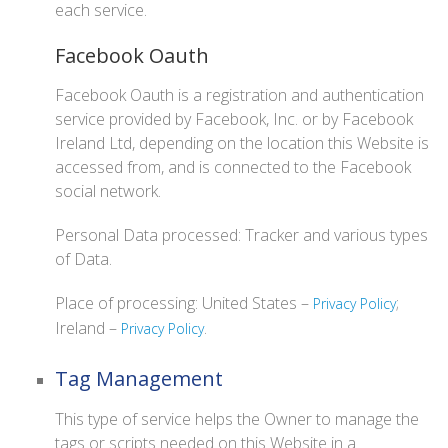
each service.
Facebook Oauth
Facebook Oauth is a registration and authentication
service provided by Facebook, Inc. or by Facebook
Ireland Ltd, depending on the location this Website is
accessed from, and is connected to the Facebook
social network.
Personal Data processed: Tracker and various types
of Data.
Place of processing: United States –
;
Privacy Policy
Ireland –
.
Privacy Policy
Tag Management
This type of service helps the Owner to manage the
tags or scripts needed on this Website in a