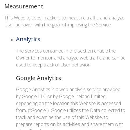
Measurement
This Website uses Trackers to measure traffic and analyze
User behavior with the goal of improving the Service.
Analytics
The services contained in this section enable the
Owner to monitor and analyze web traffic and can be
used to keep track of User behavior.
Google Analytics
Google Analytics is a web analysis service provided
by Google LLC or by Google Ireland Limited,
depending on the location this Website is accessed
from, (“Google”). Google utilizes the Data collected to
track and examine the use of this Website, to
prepare reports on its activities and share them with