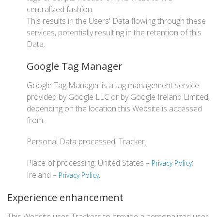
centralized fashion.
This results in the Users' Data flowing through these
services, potentially resulting in the retention of this
Data.
Google Tag Manager
Google Tag Manager is a tag management service
provided by Google LLC or by Google Ireland Limited,
depending on the location this Website is accessed
from.
Personal Data processed: Tracker.
Place of processing: United States –
;
Privacy Policy
Ireland –
.
Privacy Policy
Experience enhancement
This Website uses Trackers to provide a personalized user