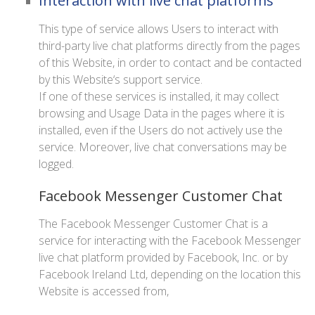
Interaction with live chat platforms
This type of service allows Users to interact with
third-party live chat platforms directly from the pages
of this Website, in order to contact and be contacted
by this Website‘s support service.
If one of these services is installed, it may collect
browsing and Usage Data in the pages where it is
installed, even if the Users do not actively use the
service. Moreover, live chat conversations may be
logged.
Facebook Messenger Customer Chat
The Facebook Messenger Customer Chat is a
service for interacting with the Facebook Messenger
live chat platform provided by Facebook, Inc. or by
Facebook Ireland Ltd, depending on the location this
Website is accessed from,