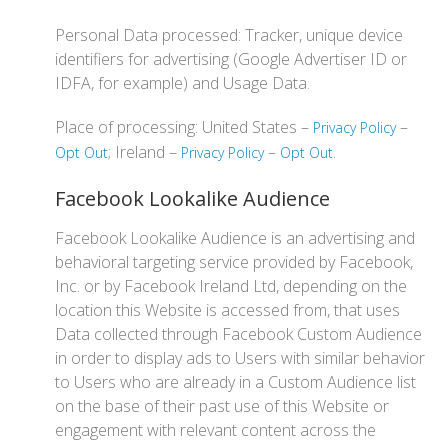
Personal Data processed: Tracker, unique device
identifiers for advertising (Google Advertiser ID or
IDFA, for example) and Usage Data.
Place of processing: United States –
–
Privacy Policy
; Ireland –
–
.
Opt Out
Privacy Policy
Opt Out
Facebook Lookalike Audience
Facebook Lookalike Audience is an advertising and
behavioral targeting service provided by Facebook,
Inc. or by Facebook Ireland Ltd, depending on the
location this Website is accessed from, that uses
Data collected through Facebook Custom Audience
in order to display ads to Users with similar behavior
to Users who are already in a Custom Audience list
on the base of their past use of this Website or
engagement with relevant content across the