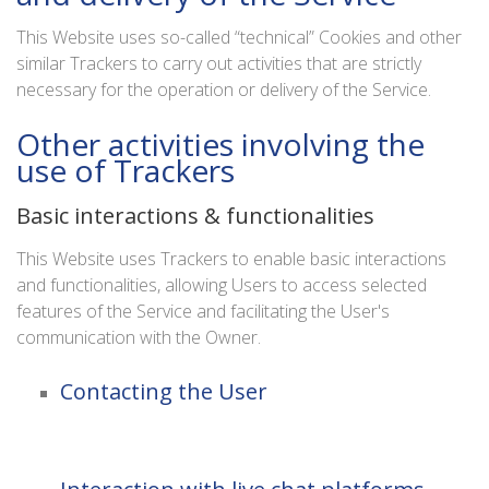
This Website uses so-called “technical” Cookies and other
similar Trackers to carry out activities that are strictly
necessary for the operation or delivery of the Service.
Other activities involving the
use of Trackers
Basic interactions & functionalities
This Website uses Trackers to enable basic interactions
and functionalities, allowing Users to access selected
features of the Service and facilitating the User's
communication with the Owner.
Contacting the User