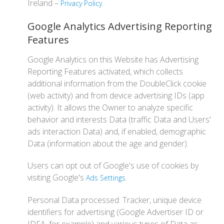
Ireland –
.
Privacy Policy
Google Analytics Advertising Reporting
Features
Google Analytics on this Website has Advertising
Reporting Features activated, which collects
additional information from the DoubleClick cookie
(web activity) and from device advertising IDs (app
activity). It allows the Owner to analyze specific
behavior and interests Data (traffic Data and Users'
ads interaction Data) and, if enabled, demographic
Data (information about the age and gender).
Users can opt out of Google's use of cookies by
visiting Google's
.
Ads Settings
Personal Data processed: Tracker, unique device
identifiers for advertising (Google Advertiser ID or