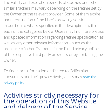
The validity and expiration periods of Cookies and other
similar Trackers may vary depending on the lifetime set by
the Owner or the relevant provider. Some of them expire
upon termination of the User’s browsing session.
In addition to what’s specified in the descriptions within
each of the categories below, Users may find more precise
and updated information regarding lifetime specification as
well as any other relevant information – such as the
presence of other Trackers - in the linked privacy policies
of the respective third-party providers or by contacting the
Owner.
To find more information dedicated to Californian
consumers and their privacy rights, Users may
read the
.
privacy policy
Activities strictly necessary for
the operation of this Website
and delivery of the Service