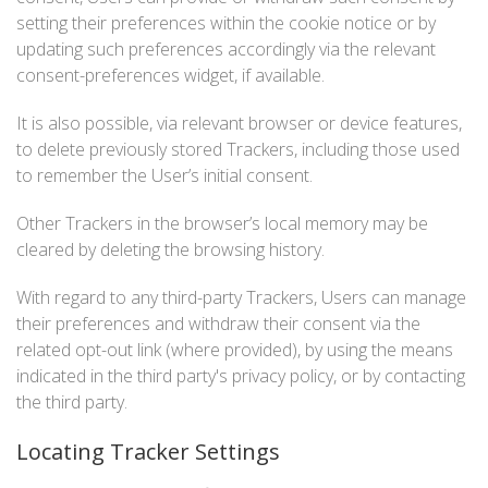
setting their preferences within the cookie notice or by
updating such preferences accordingly via the relevant
consent-preferences widget, if available.
It is also possible, via relevant browser or device features,
to delete previously stored Trackers, including those used
to remember the User’s initial consent.
Other Trackers in the browser’s local memory may be
cleared by deleting the browsing history.
With regard to any third-party Trackers, Users can manage
their preferences and withdraw their consent via the
related opt-out link (where provided), by using the means
indicated in the third party's privacy policy, or by contacting
the third party.
Locating Tracker Settings