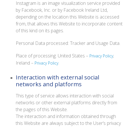
Instagram is an image visualization service provided
by Facebook, Inc. or by Facebook Ireland Ltd,
depending on the location this Website is accessed
from, that allows this Website to incorporate content
of this kind on its pages.
Personal Data processed: Tracker and Usage Data.
Place of processing: United States –
;
Privacy Policy
Ireland –
.
Privacy Policy
Interaction with external social
networks and platforms
This type of service allows interaction with social
networks or other external platforms directly from
the pages of this Website.
The interaction and information obtained through
this Website are always subject to the User’s privacy