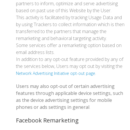
partners to inform, optimize and serve advertising
based on past use of this Website by the User.
This activity is facilitated by tracking Usage Data and
by using Trackers to collect information which is then
transferred to the partners that manage the
remarketing and behavioral targeting activity.
Some services offer a remarketing option based on
email address lists.
In addition to any opt-out feature provided by any of
the services below, Users may opt out by visiting the
.
Network Advertising Initiative opt-out page
Users may also opt-out of certain advertising
features through applicable device settings, such
as the device advertising settings for mobile
phones or ads settings in general
.
Facebook Remarketing