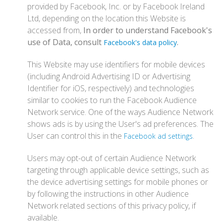
provided by Facebook, Inc. or by Facebook Ireland
Ltd, depending on the location this Website is
accessed from,
In order to understand Facebook's
use of Data, consult
.
Facebook's data policy
This Website may use identifiers for mobile devices
(including Android Advertising ID or Advertising
Identifier for iOS, respectively) and technologies
similar to cookies to run the Facebook Audience
Network service. One of the ways Audience Network
shows ads is by using the User's ad preferences. The
User can control this in the
.
Facebook ad settings
Users may opt-out of certain Audience Network
targeting through applicable device settings, such as
the device advertising settings for mobile phones or
by following the instructions in other Audience
Network related sections of this privacy policy, if
available.