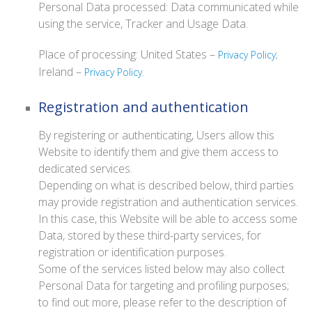
Personal Data processed: Data communicated while
using the service, Tracker and Usage Data.
Place of processing: United States –
;
Privacy Policy
Ireland –
.
Privacy Policy
Registration and authentication
By registering or authenticating, Users allow this
Website to identify them and give them access to
dedicated services.
Depending on what is described below, third parties
may provide registration and authentication services.
In this case, this Website will be able to access some
Data, stored by these third-party services, for
registration or identification purposes.
Some of the services listed below may also collect
Personal Data for targeting and profiling purposes;
to find out more, please refer to the description of