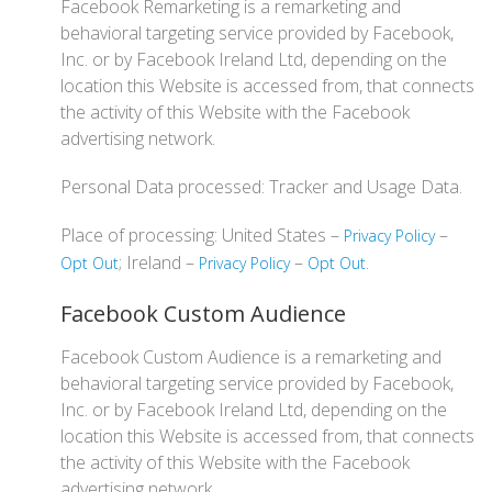
Facebook Remarketing is a remarketing and
behavioral targeting service provided by Facebook,
Inc. or by Facebook Ireland Ltd, depending on the
location this Website is accessed from, that connects
the activity of this Website with the Facebook
advertising network.
Personal Data processed: Tracker and Usage Data.
Place of processing: United States –
–
Privacy Policy
; Ireland –
–
.
Opt Out
Privacy Policy
Opt Out
Facebook Custom Audience
Facebook Custom Audience is a remarketing and
behavioral targeting service provided by Facebook,
Inc. or by Facebook Ireland Ltd, depending on the
location this Website is accessed from, that connects
the activity of this Website with the Facebook
advertising network.