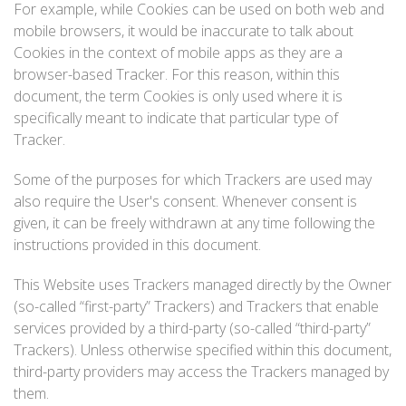
For example, while Cookies can be used on both web and
mobile browsers, it would be inaccurate to talk about
Cookies in the context of mobile apps as they are a
browser-based Tracker. For this reason, within this
document, the term Cookies is only used where it is
specifically meant to indicate that particular type of
Tracker.
Some of the purposes for which Trackers are used may
also require the User's consent. Whenever consent is
given, it can be freely withdrawn at any time following the
instructions provided in this document.
This Website uses Trackers managed directly by the Owner
(so-called “first-party” Trackers) and Trackers that enable
services provided by a third-party (so-called “third-party”
Trackers). Unless otherwise specified within this document,
third-party providers may access the Trackers managed by
them.