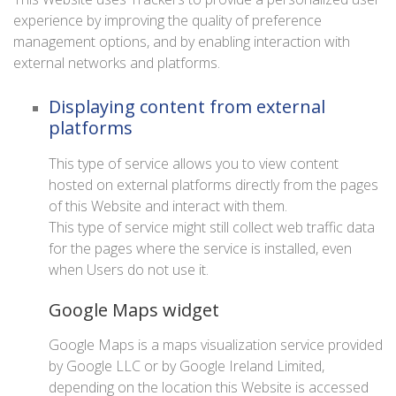
experience by improving the quality of preference
management options, and by enabling interaction with
external networks and platforms.
Displaying content from external
platforms
This type of service allows you to view content
hosted on external platforms directly from the pages
of this Website and interact with them.
This type of service might still collect web traffic data
for the pages where the service is installed, even
when Users do not use it.
Google Maps widget
Google Maps is a maps visualization service provided
by Google LLC or by Google Ireland Limited,
depending on the location this Website is accessed