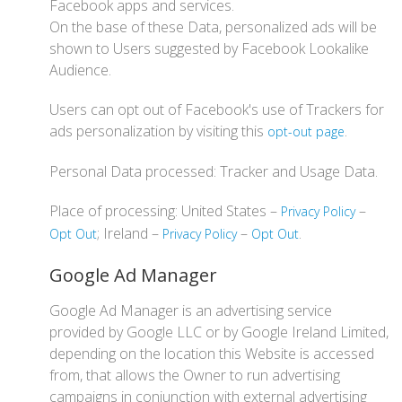
Facebook apps and services.
On the base of these Data, personalized ads will be
shown to Users suggested by Facebook Lookalike
Audience.
Users can opt out of Facebook's use of Trackers for
ads personalization by visiting this
.
opt-out page
Personal Data processed: Tracker and Usage Data.
Place of processing: United States –
–
Privacy Policy
; Ireland –
–
.
Opt Out
Privacy Policy
Opt Out
Google Ad Manager
Google Ad Manager is an advertising service
provided by Google LLC or by Google Ireland Limited,
depending on the location this Website is accessed
from, that allows the Owner to run advertising
campaigns in conjunction with external advertising