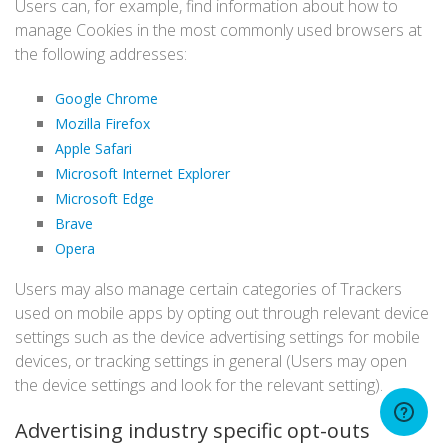
Users can, for example, find information about how to
manage Cookies in the most commonly used browsers at
the following addresses:
Google Chrome
Mozilla Firefox
Apple Safari
Microsoft Internet Explorer
Microsoft Edge
Brave
Opera
Users may also manage certain categories of Trackers
used on mobile apps by opting out through relevant device
settings such as the device advertising settings for mobile
devices, or tracking settings in general (Users may open
the device settings and look for the relevant setting).
Advertising industry specific opt-outs