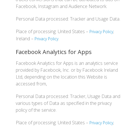
Facebook, Instagram and Audience Network.
Personal Data processed: Tracker and Usage Data.
Place of processing: United States –
;
Privacy Policy
Ireland –
.
Privacy Policy
Facebook Analytics for Apps
Facebook Analytics for Apps is an analytics service
provided by Facebook, Inc. or by Facebook Ireland
Ltd, depending on the location this Website is
accessed from,
Personal Data processed: Tracker, Usage Data and
various types of Data as specified in the privacy
policy of the service.
Place of processing: United States –
;
Privacy Policy