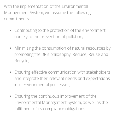
With the implementation of the Environmental
Management System, we assume the following
commitments:
Contributing to the protection of the environment,
namely to the prevention of pollution;
Minimizing the consumption of natural resources by
promoting the 3R's philosophy: Reduce, Reuse and
Recycle;
Ensuring effective communication with stakeholders
and integrate their relevant needs and expectations
into environmental processes;
Ensuring the continuous improvement of the
Environmental Management System, as well as the
fulfillment of its compliance obligations.