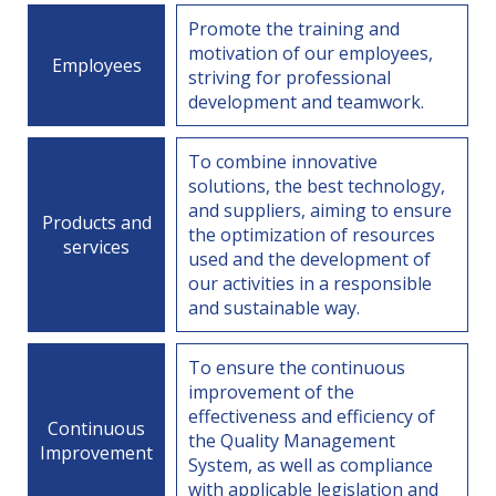
Promote the training and
motivation of our employees,
Employees
striving for professional
development and teamwork.
To combine innovative
solutions, the best technology,
and suppliers, aiming to ensure
Products and
the optimization of resources
services
used and the development of
our activities in a responsible
and sustainable way.
To ensure the continuous
improvement of the
effectiveness and efficiency of
Continuous
the Quality Management
Improvement
System, as well as compliance
with applicable legislation and