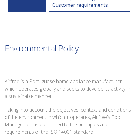
Customer requirements.
Environmental Policy
Airfree is a Portuguese home appliance manufacturer
which operates globally and seeks to develop its activity in
a sustainable manner.
Taking into account the objectives, context and conditions
of the environment in which it operates, Airfree's Top
Management is committed to the principles and
requirements of the ISO 14001 standard.