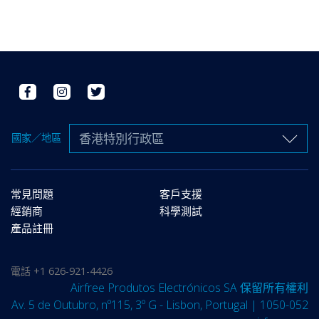
香港特別行政區
國家／地區
常見問題
客戶支援
經銷商
科學測試
產品註冊
電話
+1 626-921-4426
Airfree Produtos Electrónicos SA 保留所有權利
Av. 5 de Outubro, nº115, 3º G - Lisbon, Portugal | 1050-052