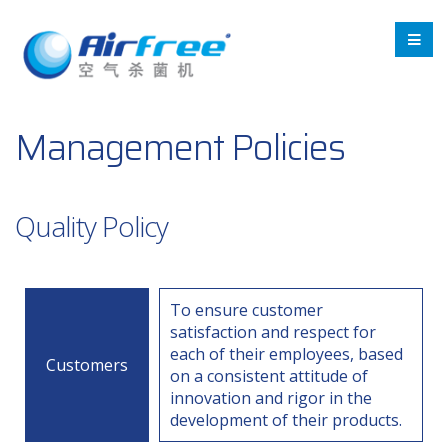
Management Policies
Quality Policy
To ensure customer
satisfaction and respect for
each of their employees, based
Customers
on a consistent attitude of
innovation and rigor in the
development of their products.