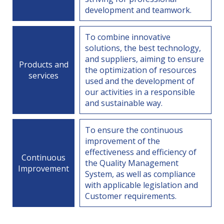
development and teamwork.
To combine innovative
solutions, the best technology,
and suppliers, aiming to ensure
Products and
the optimization of resources
services
used and the development of
our activities in a responsible
and sustainable way.
To ensure the continuous
improvement of the
effectiveness and efficiency of
Continuous
the Quality Management
Improvement
System, as well as compliance
with applicable legislation and
Customer requirements.