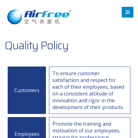
Quality Policy
To ensure customer
satisfaction and respect for
each of their employees, based
Customers
on a consistent attitude of
innovation and rigor in the
development of their products.
Promote the training and
motivation of our employees,
Employees
striving for professional