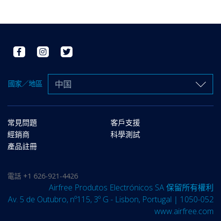
中国
國家／地區
常見問題
客戶支援
經銷商
科學測試
產品註冊
電話
+1 626-921-4426
Airfree Produtos Electrónicos SA 保留所有權利
Av. 5 de Outubro, nº115, 3º G - Lisbon, Portugal | 1050-052
www.airfree.com