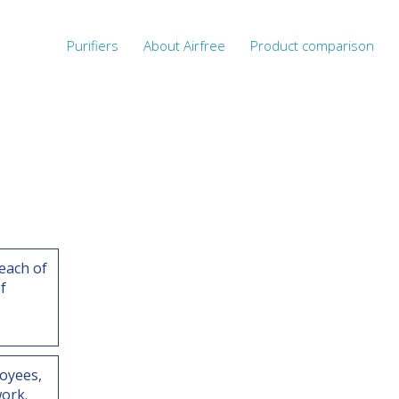
Purifiers
About Airfree
Product comparison
each of
f
oyees,
ork.