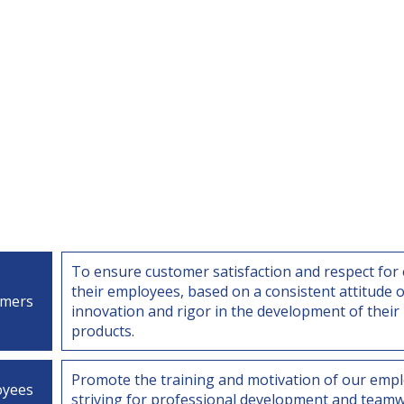
To ensure customer satisfaction and respect for 
their employees, based on a consistent attitude o
omers
innovation and rigor in the development of their
products.
Promote the training and motivation of our empl
oyees
striving for professional development and teamw