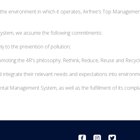
f the environment in which it operates, Airfree's Top Managemen
System, we assume the following commitments:
y to the prevention of pollution;
moting the 4R's philosophy: Rethink, Reduce, Reuse and Recycl
 integrate their relevant needs and expectations into environm
al Management System, as well as the fulfillment of its complia