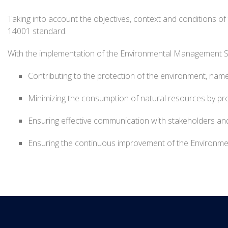
Taking into account the objectives, context and conditions o
14001 standard.
With the implementation of the Environmental Management 
Contributing to the protection of the environment, namel
Minimizing the consumption of natural resources by pro
Ensuring effective communication with stakeholders and
Ensuring the continuous improvement of the Environment