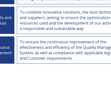
To combine innovative solutions, the best techno
ts and
and suppliers, aiming to ensure the optimization
ices
resources used and the development of our activi
a responsible and sustainable way.
To ensure the continuous improvement of the
nuous
effectiveness and efficiency of the Quality Mana
vement
System, as well as compliance with applicable legi
and Customer requirements.