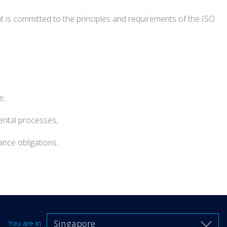
t is committed to the principles and requirements of the ISO
e;
ental processes;
nce obligations.
Singapore
You are in