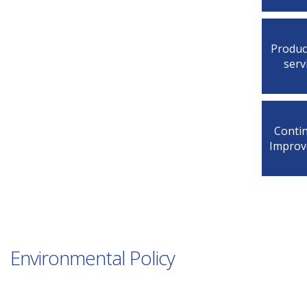
Produc
serv
Conti
Impro
Environmental Policy