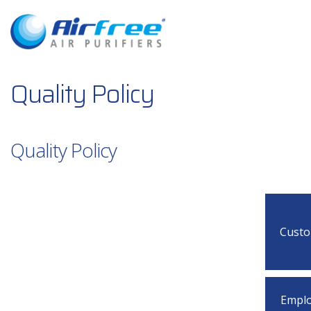
Quality Policy
Quality Policy
Cust
Empl