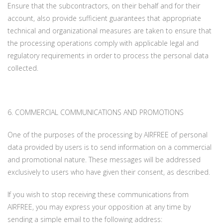
Ensure that the subcontractors, on their behalf and for their
account, also provide sufficient guarantees that appropriate
technical and organizational measures are taken to ensure that
the processing operations comply with applicable legal and
regulatory requirements in order to process the personal data
collected.
6. COMMERCIAL COMMUNICATIONS AND PROMOTIONS
One of the purposes of the processing by AIRFREE of personal
data provided by users is to send information on a commercial
and promotional nature. These messages will be addressed
exclusively to users who have given their consent, as described.
If you wish to stop receiving these communications from
AIRFREE, you may express your opposition at any time by
sending a simple email to the following address: