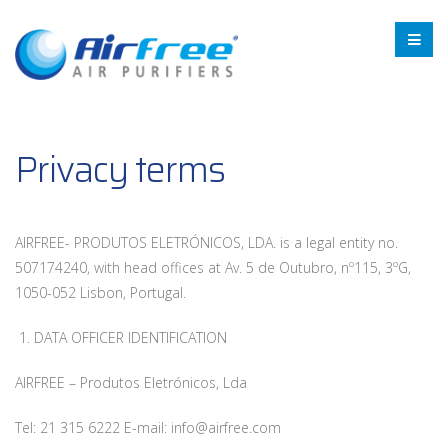
Privacy terms
AIRFREE- PRODUTOS ELETRÓNICOS, LDA. is a legal entity no.
507174240, with head offices at Av. 5 de Outubro, nº115, 3ºG,
1050-052 Lisbon, Portugal.
1. DATA OFFICER IDENTIFICATION
AIRFREE – Produtos Eletrónicos, Lda
Tel: 21 315 6222 E-mail: info@airfree.com