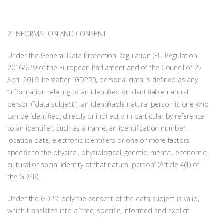
2. INFORMATION AND CONSENT
Under the General Data Protection Regulation (EU Regulation
2016/679 of the European Parliament and of the Council of 27
April 2016, hereafter "GDPR"), personal data is defined as any
“information relating to an identified or identifiable natural
person (“data subject”); an identifiable natural person is one who
can be identified, directly or indirectly, in particular by reference
to an identifier, such as a name, an identification number,
location data, electronic identifiers or one or more factors
specific to the physical, physiological, genetic, mental, economic,
cultural or social identity of that natural person” (Article 4(1) of
the GDPR).
Under the GDPR, only the consent of the data subject is valid,
which translates into a “free, specific, informed and explicit