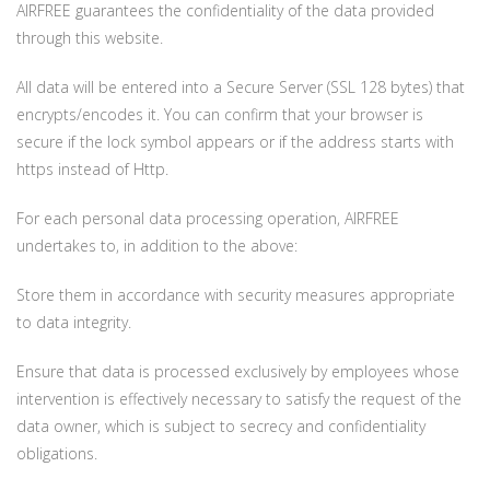
AIRFREE guarantees the confidentiality of the data provided
through this website.
All data will be entered into a Secure Server (SSL 128 bytes) that
encrypts/encodes it. You can confirm that your browser is
secure if the lock symbol appears or if the address starts with
https instead of Http.
For each personal data processing operation, AIRFREE
undertakes to, in addition to the above:
Store them in accordance with security measures appropriate
to data integrity.
Ensure that data is processed exclusively by employees whose
intervention is effectively necessary to satisfy the request of the
data owner, which is subject to secrecy and confidentiality
obligations.