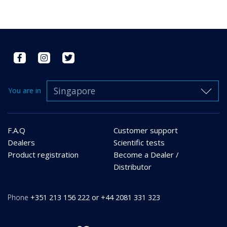
Singapore
You are in
F.A.Q
Customer support
Dealers
Scientific tests
Product registration
Become a Dealer /
Distributor
Phone
+351 213 156 222 or +44 2081 331 323