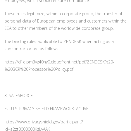
employees, which should ensure compliance.
These rules legitimize, within a corporate group, the transfer of
personal data of European employees and customers within the
EEA to other members of the worldwide corporate group.
The binding rules applicable to ZENDESK when acting as a
subcontractor are as follows:
https://d1eipm3vz40hy0.cloudfront.net/pdf/ZENDESK%20-
%20BCR%20Processor%20Policy.pdf
3. SALESFORCE
EU-U.S. PRIVACY SHIELD FRAMEWORK: ACTIVE
https://www.privacyshield.gov/participant?
id=a2zt0000000KzLyAAK