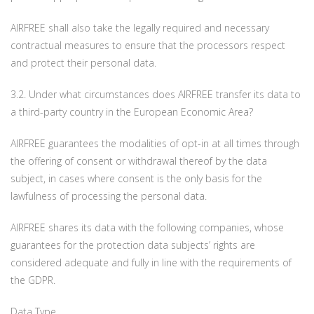
AIRFREE shall also take the legally required and necessary
contractual measures to ensure that the processors respect
and protect their personal data.
3.2. Under what circumstances does AIRFREE transfer its data to
a third-party country in the European Economic Area?
AIRFREE guarantees the modalities of opt-in at all times through
the offering of consent or withdrawal thereof by the data
subject, in cases where consent is the only basis for the
lawfulness of processing the personal data.
AIRFREE shares its data with the following companies, whose
guarantees for the protection data subjects’ rights are
considered adequate and fully in line with the requirements of
the GDPR.
Data Type