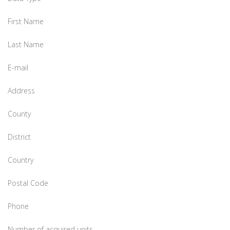
First Name
Last Name
E-mail
Address
County
District
Country
Postal Code
Phone
Number of acquired units