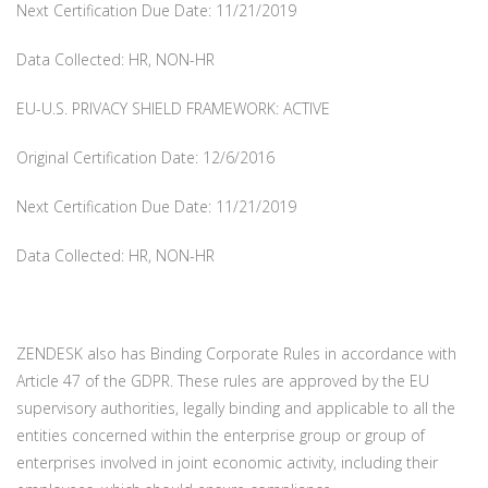
Next Certification Due Date: 11/21/2019
Data Collected: HR, NON-HR
EU-U.S. PRIVACY SHIELD FRAMEWORK: ACTIVE
Original Certification Date: 12/6/2016
Next Certification Due Date: 11/21/2019
Data Collected: HR, NON-HR
ZENDESK also has Binding Corporate Rules in accordance with
Article 47 of the GDPR. These rules are approved by the EU
supervisory authorities, legally binding and applicable to all the
entities concerned within the enterprise group or group of
enterprises involved in joint economic activity, including their