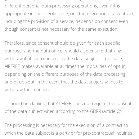
different personal data processing operations, even if it is
appropriate in the specific case, or if the execution of a contract,
including the provision of a service, depends on consent even
though consent is not necessary for the same execution.
Therefore, since consent should be given for each specific
purpose, and the data officer should also ensure that any
withdrawal of such consent by the data subject is possible,
AIRFREE makes available at all times the modalities of opt-in,
depending on the different purposes of the data processing,
and of opt-out, in the event that the data subject wishes to
withdraw their consent.
It should be clarified that AIRFREE does not require the consent
of the data subject when according to the GDPR (Article 6):
The processing is necessary for the execution of a contract to
which the data subject is a party or for pre-contractual inquiries