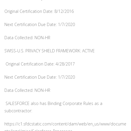
Original Certification Date: 8/12/2016
Next Certification Due Date: 1/7/2020
Data Collected: NON-HR
SWISS-U.S. PRIVACY SHIELD FRAMEWORK: ACTIVE
Original Certification Date: 4/28/2017
Next Certification Due Date: 1/7/2020
Data Collected: NON-HR
SALESFORCE also has Binding Corporate Rules as a
subcontractor:
https://c1.sfdcstatic.com/content/dam/web/en_us/www/docume