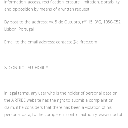
information, access, rectification, erasure, limitation, portability
and opposition by means of a written request:
By post to the address: Av. 5 de Outubro, nº115, 3ºG, 1050-052
Lisbon, Portugal
Email to the email address: contacto@airfree.com
8. CONTROL AUTHORITY
In legal terms, any user who is the holder of personal data on
the AIRFREE website has the right to submit a complaint or
claim, if he considers that there has been a violation of his
personal data, to the competent control authority: www.cnpd.pt