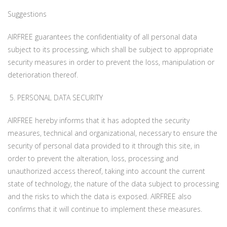
Suggestions
AIRFREE guarantees the confidentiality of all personal data
subject to its processing, which shall be subject to appropriate
security measures in order to prevent the loss, manipulation or
deterioration thereof.
5. PERSONAL DATA SECURITY
AIRFREE hereby informs that it has adopted the security
measures, technical and organizational, necessary to ensure the
security of personal data provided to it through this site, in
order to prevent the alteration, loss, processing and
unauthorized access thereof, taking into account the current
state of technology, the nature of the data subject to processing
and the risks to which the data is exposed. AIRFREE also
confirms that it will continue to implement these measures.