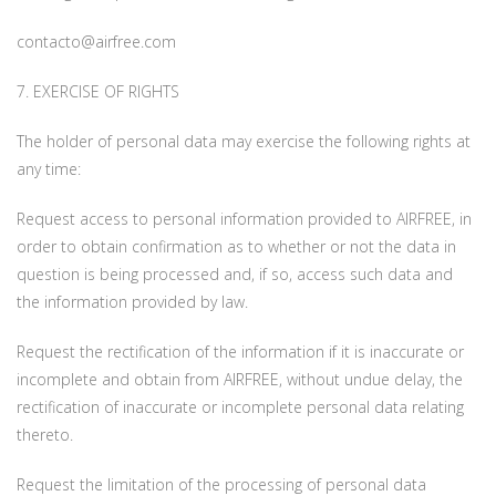
contacto@airfree.com
7. EXERCISE OF RIGHTS
The holder of personal data may exercise the following rights at
any time:
Request access to personal information provided to AIRFREE, in
order to obtain confirmation as to whether or not the data in
question is being processed and, if so, access such data and
the information provided by law.
Request the rectification of the information if it is inaccurate or
incomplete and obtain from AIRFREE, without undue delay, the
rectification of inaccurate or incomplete personal data relating
thereto.
Request the limitation of the processing of personal data