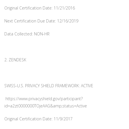
Original Certification Date: 11/21/2016
Next Certification Due Date: 12/16/2019
Data Collected: NON-HR
2. ZENDESK
SWISS-U.S. PRIVACY SHIELD FRAMEWORK: ACTIVE
https://www.privacyshield.gov/participant?
id=a2zt0000000TOjeAAG&amp;status=Active
Original Certification Date: 11/9/2017