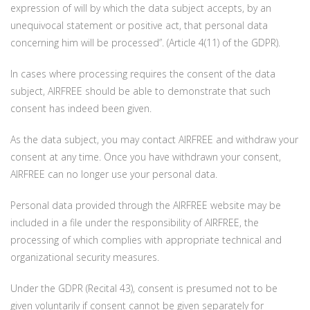
expression of will by which the data subject accepts, by an
unequivocal statement or positive act, that personal data
concerning him will be processed”. (Article 4(11) of the GDPR).
In cases where processing requires the consent of the data
subject, AIRFREE should be able to demonstrate that such
consent has indeed been given.
As the data subject, you may contact AIRFREE and withdraw your
consent at any time. Once you have withdrawn your consent,
AIRFREE can no longer use your personal data.
Personal data provided through the AIRFREE website may be
included in a file under the responsibility of AIRFREE, the
processing of which complies with appropriate technical and
organizational security measures.
Under the GDPR (Recital 43), consent is presumed not to be
given voluntarily if consent cannot be given separately for