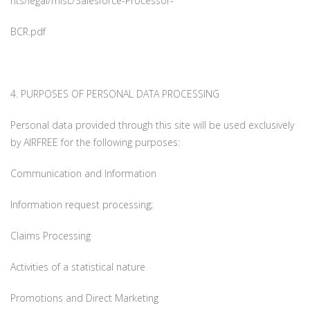
nts/legal/misc/Salesforce-Processor-
BCR.pdf
4. PURPOSES OF PERSONAL DATA PROCESSING
Personal data provided through this site will be used exclusively
by AIRFREE for the following purposes:
Communication and Information
Information request processing;
Claims Processing
Activities of a statistical nature
Promotions and Direct Marketing