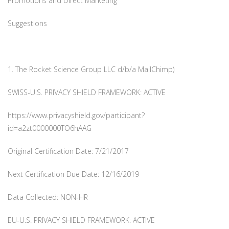
Promotions and Direct Marketing
Suggestions
1. The Rocket Science Group LLC d/b/a MailChimp)
SWISS-U.S. PRIVACY SHIELD FRAMEWORK: ACTIVE
https://www.privacyshield.gov/participant?
id=a2zt0000000TO6hAAG
Original Certification Date: 7/21/2017
Next Certification Due Date: 12/16/2019
Data Collected: NON-HR
EU-U.S. PRIVACY SHIELD FRAMEWORK: ACTIVE