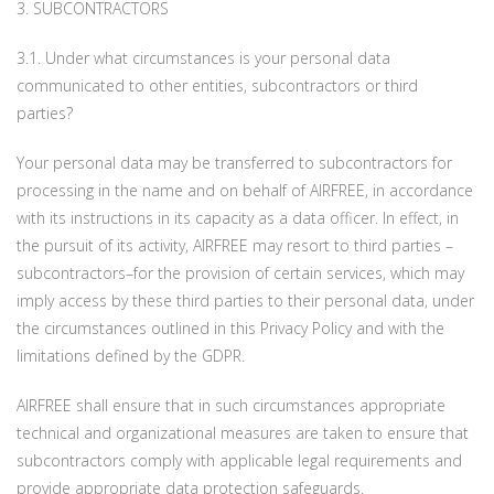
3. SUBCONTRACTORS
3.1. Under what circumstances is your personal data
communicated to other entities, subcontractors or third
parties?
Your personal data may be transferred to subcontractors for
processing in the name and on behalf of AIRFREE, in accordance
with its instructions in its capacity as a data officer. In effect, in
the pursuit of its activity, AIRFREE may resort to third parties –
subcontractors–for the provision of certain services, which may
imply access by these third parties to their personal data, under
the circumstances outlined in this Privacy Policy and with the
limitations defined by the GDPR.
AIRFREE shall ensure that in such circumstances appropriate
technical and organizational measures are taken to ensure that
subcontractors comply with applicable legal requirements and
provide appropriate data protection safeguards.