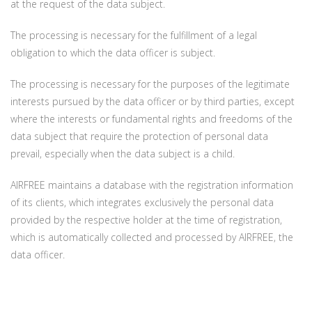
at the request of the data subject.
The processing is necessary for the fulfillment of a legal
obligation to which the data officer is subject.
The processing is necessary for the purposes of the legitimate
interests pursued by the data officer or by third parties, except
where the interests or fundamental rights and freedoms of the
data subject that require the protection of personal data
prevail, especially when the data subject is a child.
AIRFREE maintains a database with the registration information
of its clients, which integrates exclusively the personal data
provided by the respective holder at the time of registration,
which is automatically collected and processed by AIRFREE, the
data officer.