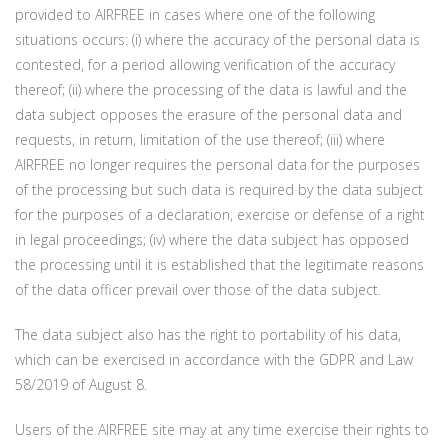
provided to AIRFREE in cases where one of the following
situations occurs: (i) where the accuracy of the personal data is
contested, for a period allowing verification of the accuracy
thereof; (ii) where the processing of the data is lawful and the
data subject opposes the erasure of the personal data and
requests, in return, limitation of the use thereof; (iii) where
AIRFREE no longer requires the personal data for the purposes
of the processing but such data is required by the data subject
for the purposes of a declaration, exercise or defense of a right
in legal proceedings; (iv) where the data subject has opposed
the processing until it is established that the legitimate reasons
of the data officer prevail over those of the data subject.
The data subject also has the right to portability of his data,
which can be exercised in accordance with the GDPR and Law
58/2019 of August 8.
Users of the AIRFREE site may at any time exercise their rights to