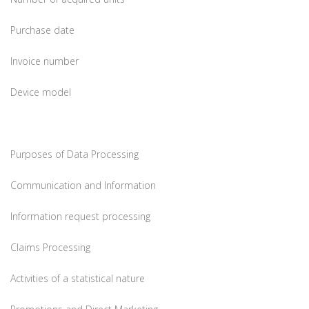
Purchase date
Invoice number
Device model
Purposes of Data Processing
Communication and Information
Information request processing
Claims Processing
Activities of a statistical nature