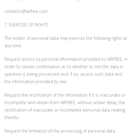
contacto@airfree.com
7. EXERCISE OF RIGHTS
The holder of personal data may exercise the following rights at
any time:
Request access to personal information provided to AIRFREE, in
order to obtain confirmation as to whether or not the data in
question is being processed and, if so, access such data and
the information provided by law.
Request the rectification of the information if it is inaccurate or
incomplete and obtain from AIRFREE, without undue delay, the
rectification of inaccurate or incomplete personal data relating
thereto.
Request the limitation of the processing of personal data