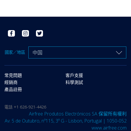
中国
國家／地區
常見問題
客戶支援
經銷商
科學測試
產品註冊
電話
+1 626-921-4426
Airfree Produtos Electrónicos SA 保留所有權利
Av. 5 de Outubro, nº115, 3º G - Lisbon, Portugal | 1050-052
www.airfree.com