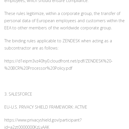
employees, which should ensure compliance.
These rules legitimize, within a corporate group, the transfer of
personal data of European employees and customers within the
EEA to other members of the worldwide corporate group.
The binding rules applicable to ZENDESK when acting as a
subcontractor are as follows:
https://d1eipm3vz40hy0.cloudfront.net/pdf/ZENDESK%20-
%20BCR%20Processor%20Policy.pdf
3. SALESFORCE
EU-U.S. PRIVACY SHIELD FRAMEWORK: ACTIVE
https://www.privacyshield.gov/participant?
id=a2zt0000000KzLyAAK