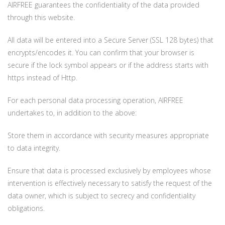
AIRFREE guarantees the confidentiality of the data provided
through this website.
All data will be entered into a Secure Server (SSL 128 bytes) that
encrypts/encodes it. You can confirm that your browser is
secure if the lock symbol appears or if the address starts with
https instead of Http.
For each personal data processing operation, AIRFREE
undertakes to, in addition to the above:
Store them in accordance with security measures appropriate
to data integrity.
Ensure that data is processed exclusively by employees whose
intervention is effectively necessary to satisfy the request of the
data owner, which is subject to secrecy and confidentiality
obligations.