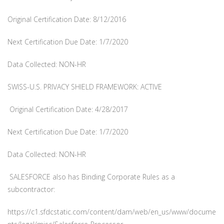
Original Certification Date: 8/12/2016
Next Certification Due Date: 1/7/2020
Data Collected: NON-HR
SWISS-U.S. PRIVACY SHIELD FRAMEWORK: ACTIVE
Original Certification Date: 4/28/2017
Next Certification Due Date: 1/7/2020
Data Collected: NON-HR
SALESFORCE also has Binding Corporate Rules as a
subcontractor:
https://c1.sfdcstatic.com/content/dam/web/en_us/www/docume