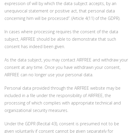
expression of will by which the data subject accepts, by an
unequivocal statement or positive act, that personal data
concerning him will be processed”. (Article 4(11) of the GDPR).
In cases where processing requires the consent of the data
subject, AIRFREE should be able to demonstrate that such
consent has indeed been given.
As the data subject, you may contact AIRFREE and withdraw your
consent at any time. Once you have withdrawn your consent,
AIRFREE can no longer use your personal data.
Personal data provided through the AIRFREE website may be
included in a file under the responsibility of AIRFREE, the
processing of which complies with appropriate technical and
organizational security measures.
Under the GDPR (Recital 43), consent is presumed not to be
given voluntarily if consent cannot be given separately for