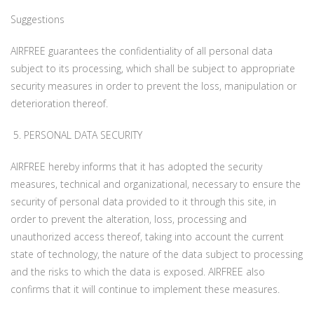
Suggestions
AIRFREE guarantees the confidentiality of all personal data
subject to its processing, which shall be subject to appropriate
security measures in order to prevent the loss, manipulation or
deterioration thereof.
5. PERSONAL DATA SECURITY
AIRFREE hereby informs that it has adopted the security
measures, technical and organizational, necessary to ensure the
security of personal data provided to it through this site, in
order to prevent the alteration, loss, processing and
unauthorized access thereof, taking into account the current
state of technology, the nature of the data subject to processing
and the risks to which the data is exposed. AIRFREE also
confirms that it will continue to implement these measures.