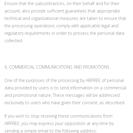
Ensure that the subcontractors, on their behalf and for their
account, also provide sufficient guarantees that appropriate
technical and organizational measures are taken to ensure that
the processing operations comply with applicable legal and
regulatory requirements in order to process the personal data
collected.
6. COMMERCIAL COMMUNICATIONS AND PROMOTIONS
One of the purposes of the processing by AIRFREE of personal
data provided by users is to send information on a commercial
and promotional nature. These messages will be addressed
exclusively to users who have given their consent, as described.
If you wish to stop receiving these communications from
AIRFREE, you may express your opposition at any time by
sending a simple email to the following address: