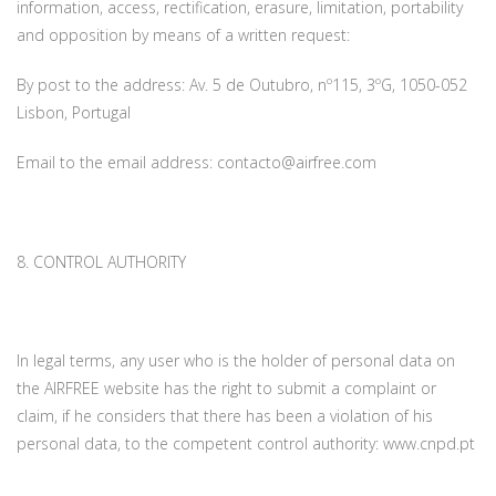
information, access, rectification, erasure, limitation, portability
and opposition by means of a written request:
By post to the address: Av. 5 de Outubro, nº115, 3ºG, 1050-052
Lisbon, Portugal
Email to the email address: contacto@airfree.com
8. CONTROL AUTHORITY
In legal terms, any user who is the holder of personal data on
the AIRFREE website has the right to submit a complaint or
claim, if he considers that there has been a violation of his
personal data, to the competent control authority: www.cnpd.pt