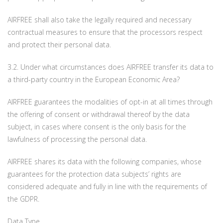
AIRFREE shall also take the legally required and necessary
contractual measures to ensure that the processors respect
and protect their personal data.
3.2. Under what circumstances does AIRFREE transfer its data to
a third-party country in the European Economic Area?
AIRFREE guarantees the modalities of opt-in at all times through
the offering of consent or withdrawal thereof by the data
subject, in cases where consent is the only basis for the
lawfulness of processing the personal data.
AIRFREE shares its data with the following companies, whose
guarantees for the protection data subjects’ rights are
considered adequate and fully in line with the requirements of
the GDPR.
Data Type