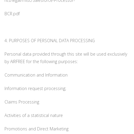
nts/legal/misc/Salesforce-Processor-
BCR.pdf
4. PURPOSES OF PERSONAL DATA PROCESSING
Personal data provided through this site will be used exclusively
by AIRFREE for the following purposes:
Communication and Information
Information request processing;
Claims Processing
Activities of a statistical nature
Promotions and Direct Marketing