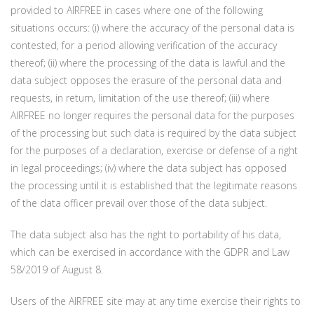
provided to AIRFREE in cases where one of the following
situations occurs: (i) where the accuracy of the personal data is
contested, for a period allowing verification of the accuracy
thereof; (ii) where the processing of the data is lawful and the
data subject opposes the erasure of the personal data and
requests, in return, limitation of the use thereof; (iii) where
AIRFREE no longer requires the personal data for the purposes
of the processing but such data is required by the data subject
for the purposes of a declaration, exercise or defense of a right
in legal proceedings; (iv) where the data subject has opposed
the processing until it is established that the legitimate reasons
of the data officer prevail over those of the data subject.
The data subject also has the right to portability of his data,
which can be exercised in accordance with the GDPR and Law
58/2019 of August 8.
Users of the AIRFREE site may at any time exercise their rights to