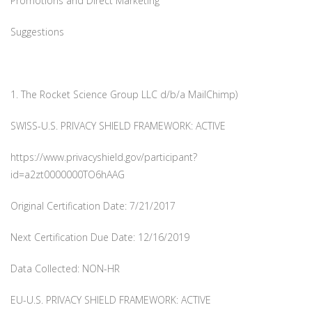
Promotions and Direct Marketing
Suggestions
1. The Rocket Science Group LLC d/b/a MailChimp)
SWISS-U.S. PRIVACY SHIELD FRAMEWORK: ACTIVE
https://www.privacyshield.gov/participant?
id=a2zt0000000TO6hAAG
Original Certification Date: 7/21/2017
Next Certification Due Date: 12/16/2019
Data Collected: NON-HR
EU-U.S. PRIVACY SHIELD FRAMEWORK: ACTIVE