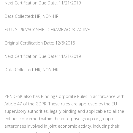
Next Certification Due Date: 11/21/2019
Data Collected: HR, NON-HR
EU-U.S. PRIVACY SHIELD FRAMEWORK: ACTIVE
Original Certification Date: 12/6/2016
Next Certification Due Date: 11/21/2019
Data Collected: HR, NON-HR
ZENDESK also has Binding Corporate Rules in accordance with
Article 47 of the GDPR. These rules are approved by the EU
supervisory authorities, legally binding and applicable to all the
entities concerned within the enterprise group or group of
enterprises involved in joint economic activity, including their