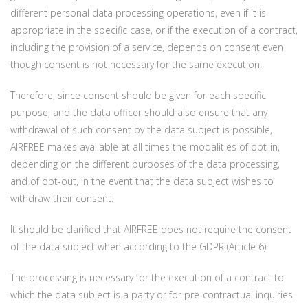
different personal data processing operations, even if it is
appropriate in the specific case, or if the execution of a contract,
including the provision of a service, depends on consent even
though consent is not necessary for the same execution.
Therefore, since consent should be given for each specific
purpose, and the data officer should also ensure that any
withdrawal of such consent by the data subject is possible,
AIRFREE makes available at all times the modalities of opt-in,
depending on the different purposes of the data processing,
and of opt-out, in the event that the data subject wishes to
withdraw their consent.
It should be clarified that AIRFREE does not require the consent
of the data subject when according to the GDPR (Article 6):
The processing is necessary for the execution of a contract to
which the data subject is a party or for pre-contractual inquiries