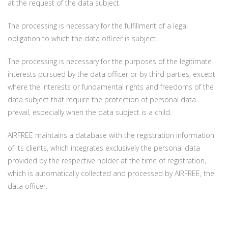
at the request of the data subject.
The processing is necessary for the fulfillment of a legal
obligation to which the data officer is subject.
The processing is necessary for the purposes of the legitimate
interests pursued by the data officer or by third parties, except
where the interests or fundamental rights and freedoms of the
data subject that require the protection of personal data
prevail, especially when the data subject is a child.
AIRFREE maintains a database with the registration information
of its clients, which integrates exclusively the personal data
provided by the respective holder at the time of registration,
which is automatically collected and processed by AIRFREE, the
data officer.