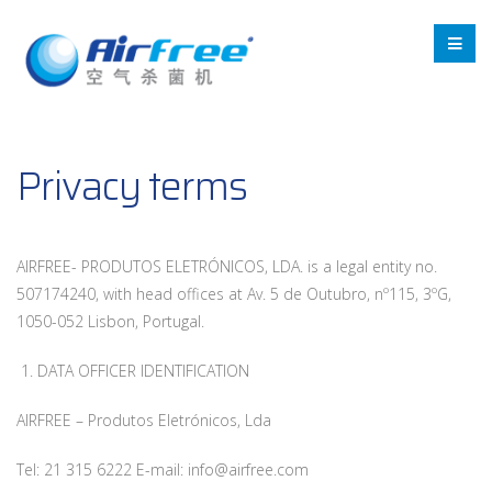
Privacy terms
AIRFREE- PRODUTOS ELETRÓNICOS, LDA. is a legal entity no.
507174240, with head offices at Av. 5 de Outubro, nº115, 3ºG,
1050-052 Lisbon, Portugal.
1. DATA OFFICER IDENTIFICATION
AIRFREE – Produtos Eletrónicos, Lda
Tel: 21 315 6222 E-mail: info@airfree.com