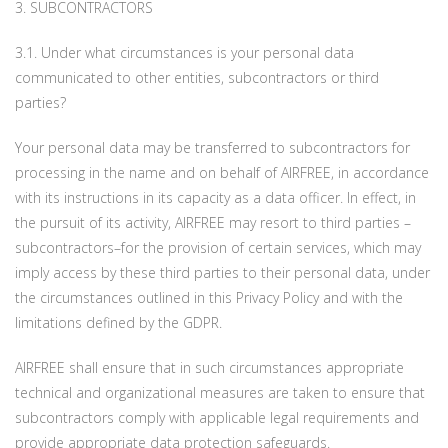
3. SUBCONTRACTORS
3.1. Under what circumstances is your personal data
communicated to other entities, subcontractors or third
parties?
Your personal data may be transferred to subcontractors for
processing in the name and on behalf of AIRFREE, in accordance
with its instructions in its capacity as a data officer. In effect, in
the pursuit of its activity, AIRFREE may resort to third parties –
subcontractors–for the provision of certain services, which may
imply access by these third parties to their personal data, under
the circumstances outlined in this Privacy Policy and with the
limitations defined by the GDPR.
AIRFREE shall ensure that in such circumstances appropriate
technical and organizational measures are taken to ensure that
subcontractors comply with applicable legal requirements and
provide appropriate data protection safeguards.