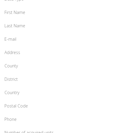
First Name
Last Name
E-mail
Address
County
District
Country
Postal Code
Phone
Number of acquired units