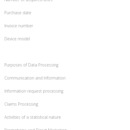
Purchase date
Invoice number
Device model
Purposes of Data Processing
Communication and Information
Information request processing
Claims Processing
Activities of a statistical nature