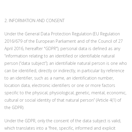
2. INFORMATION AND CONSENT
Under the General Data Protection Regulation (EU Regulation
2016/679 of the European Parliament and of the Council of 27
April 2016, hereafter "GDPR"), personal data is defined as any
“information relating to an identified or identifiable natural
person (“data subject”); an identifiable natural person is one who
can be identified, directly or indirectly, in particular by reference
to an identifier, such as a name, an identification number,
location data, electronic identifiers or one or more factors
specific to the physical, physiological, genetic, mental, economic,
cultural or social identity of that natural person” (Article 4(1) of
the GDPR).
Under the GDPR, only the consent of the data subject is valid,
which translates into a “free, specific, informed and explicit