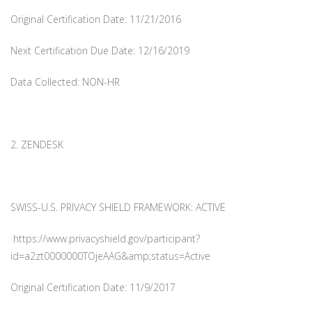
Original Certification Date: 11/21/2016
Next Certification Due Date: 12/16/2019
Data Collected: NON-HR
2. ZENDESK
SWISS-U.S. PRIVACY SHIELD FRAMEWORK: ACTIVE
https://www.privacyshield.gov/participant?
id=a2zt0000000TOjeAAG&amp;status=Active
Original Certification Date: 11/9/2017