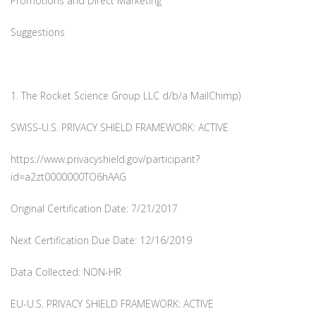
Promotions and Direct Marketing
Suggestions
1. The Rocket Science Group LLC d/b/a MailChimp)
SWISS-U.S. PRIVACY SHIELD FRAMEWORK: ACTIVE
https://www.privacyshield.gov/participant?
id=a2zt0000000TO6hAAG
Original Certification Date: 7/21/2017
Next Certification Due Date: 12/16/2019
Data Collected: NON-HR
EU-U.S. PRIVACY SHIELD FRAMEWORK: ACTIVE