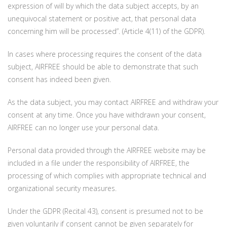
expression of will by which the data subject accepts, by an
unequivocal statement or positive act, that personal data
concerning him will be processed”. (Article 4(11) of the GDPR).
In cases where processing requires the consent of the data
subject, AIRFREE should be able to demonstrate that such
consent has indeed been given.
As the data subject, you may contact AIRFREE and withdraw your
consent at any time. Once you have withdrawn your consent,
AIRFREE can no longer use your personal data.
Personal data provided through the AIRFREE website may be
included in a file under the responsibility of AIRFREE, the
processing of which complies with appropriate technical and
organizational security measures.
Under the GDPR (Recital 43), consent is presumed not to be
given voluntarily if consent cannot be given separately for