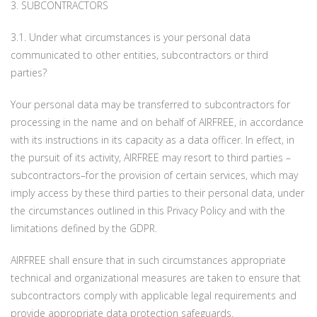
3. SUBCONTRACTORS
3.1. Under what circumstances is your personal data
communicated to other entities, subcontractors or third
parties?
Your personal data may be transferred to subcontractors for
processing in the name and on behalf of AIRFREE, in accordance
with its instructions in its capacity as a data officer. In effect, in
the pursuit of its activity, AIRFREE may resort to third parties –
subcontractors–for the provision of certain services, which may
imply access by these third parties to their personal data, under
the circumstances outlined in this Privacy Policy and with the
limitations defined by the GDPR.
AIRFREE shall ensure that in such circumstances appropriate
technical and organizational measures are taken to ensure that
subcontractors comply with applicable legal requirements and
provide appropriate data protection safeguards.