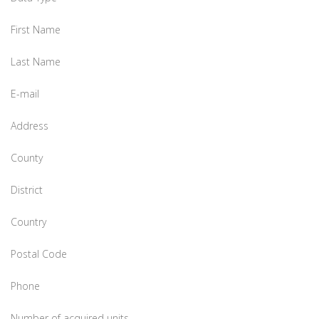
First Name
Last Name
E-mail
Address
County
District
Country
Postal Code
Phone
Number of acquired units