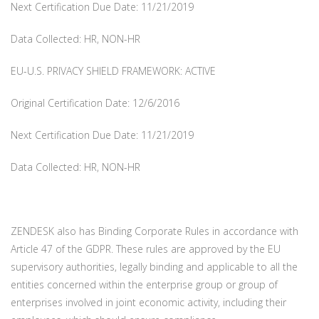
Next Certification Due Date: 11/21/2019
Data Collected: HR, NON-HR
EU-U.S. PRIVACY SHIELD FRAMEWORK: ACTIVE
Original Certification Date: 12/6/2016
Next Certification Due Date: 11/21/2019
Data Collected: HR, NON-HR
ZENDESK also has Binding Corporate Rules in accordance with
Article 47 of the GDPR. These rules are approved by the EU
supervisory authorities, legally binding and applicable to all the
entities concerned within the enterprise group or group of
enterprises involved in joint economic activity, including their