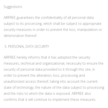
Suggestions
AIRFREE guarantees the confidentiality of all personal data
subject to its processing, which shall be subject to appropriate
security measures in order to prevent the loss, manipulation or
deterioration thereof.
5. PERSONAL DATA SECURITY
AIRFREE hereby informs that it has adopted the security
measures, technical and organizational, necessary to ensure the
security of personal data provided to it through this site, in
order to prevent the alteration, loss, processing and
unauthorized access thereof, taking into account the current
state of technology, the nature of the data subject to processing
and the risks to which the data is exposed. AIRFREE also
confirms that it will continue to implement these measures.