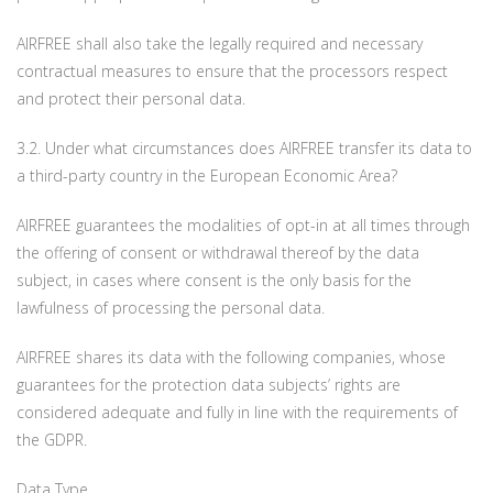
AIRFREE shall also take the legally required and necessary
contractual measures to ensure that the processors respect
and protect their personal data.
3.2. Under what circumstances does AIRFREE transfer its data to
a third-party country in the European Economic Area?
AIRFREE guarantees the modalities of opt-in at all times through
the offering of consent or withdrawal thereof by the data
subject, in cases where consent is the only basis for the
lawfulness of processing the personal data.
AIRFREE shares its data with the following companies, whose
guarantees for the protection data subjects’ rights are
considered adequate and fully in line with the requirements of
the GDPR.
Data Type