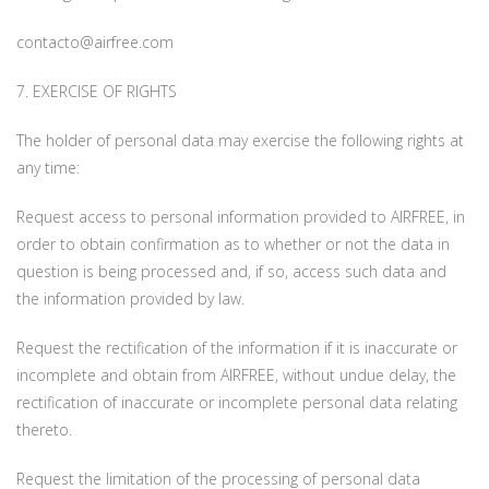
contacto@airfree.com
7. EXERCISE OF RIGHTS
The holder of personal data may exercise the following rights at
any time:
Request access to personal information provided to AIRFREE, in
order to obtain confirmation as to whether or not the data in
question is being processed and, if so, access such data and
the information provided by law.
Request the rectification of the information if it is inaccurate or
incomplete and obtain from AIRFREE, without undue delay, the
rectification of inaccurate or incomplete personal data relating
thereto.
Request the limitation of the processing of personal data