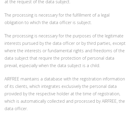
at the request of the data subject.
The processing is necessary for the fulfillment of a legal
obligation to which the data officer is subject.
The processing is necessary for the purposes of the legitimate
interests pursued by the data officer or by third parties, except
where the interests or fundamental rights and freedoms of the
data subject that require the protection of personal data
prevail, especially when the data subject is a child.
AIRFREE maintains a database with the registration information
of its clients, which integrates exclusively the personal data
provided by the respective holder at the time of registration,
which is automatically collected and processed by AIRFREE, the
data officer.