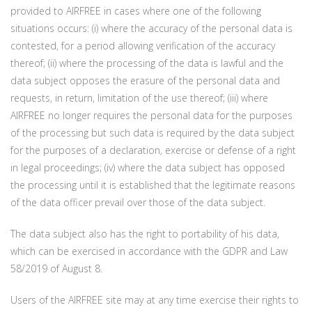
provided to AIRFREE in cases where one of the following
situations occurs: (i) where the accuracy of the personal data is
contested, for a period allowing verification of the accuracy
thereof; (ii) where the processing of the data is lawful and the
data subject opposes the erasure of the personal data and
requests, in return, limitation of the use thereof; (iii) where
AIRFREE no longer requires the personal data for the purposes
of the processing but such data is required by the data subject
for the purposes of a declaration, exercise or defense of a right
in legal proceedings; (iv) where the data subject has opposed
the processing until it is established that the legitimate reasons
of the data officer prevail over those of the data subject.
The data subject also has the right to portability of his data,
which can be exercised in accordance with the GDPR and Law
58/2019 of August 8.
Users of the AIRFREE site may at any time exercise their rights to