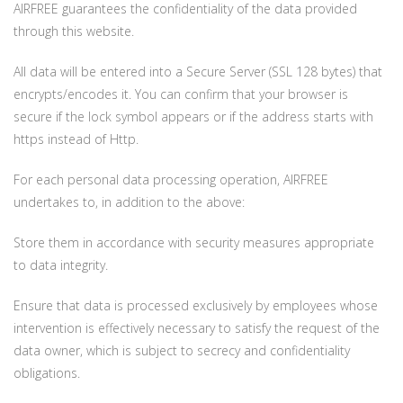
AIRFREE guarantees the confidentiality of the data provided
through this website.
All data will be entered into a Secure Server (SSL 128 bytes) that
encrypts/encodes it. You can confirm that your browser is
secure if the lock symbol appears or if the address starts with
https instead of Http.
For each personal data processing operation, AIRFREE
undertakes to, in addition to the above:
Store them in accordance with security measures appropriate
to data integrity.
Ensure that data is processed exclusively by employees whose
intervention is effectively necessary to satisfy the request of the
data owner, which is subject to secrecy and confidentiality
obligations.