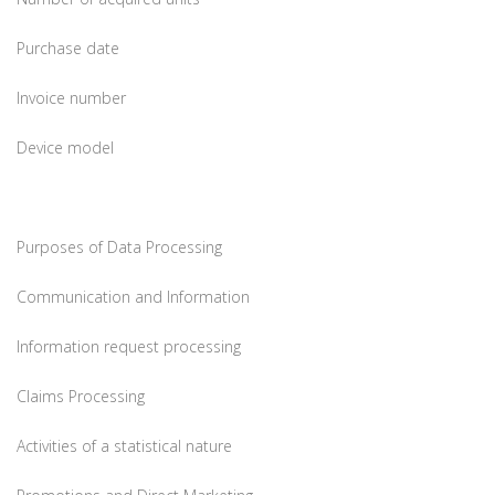
Purchase date
Invoice number
Device model
Purposes of Data Processing
Communication and Information
Information request processing
Claims Processing
Activities of a statistical nature