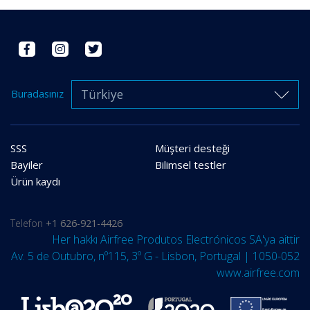
Türkiye
Buradasınız
SSS
Müşteri desteği
Bayiler
Bilimsel testler
Ürün kaydı
Telefon
+1 626-921-4426
Her hakkı Airfree Produtos Electrónicos SA'ya aittir
Av. 5 de Outubro, nº115, 3º G - Lisbon, Portugal | 1050-052
www.airfree.com