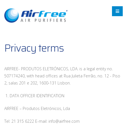
Privacy terms
AIRFREE- PRODUTOS ELETRÓNICOS, LDA. is a legal entity no.
507174240, with head offices at Rua Julieta Ferrão, no. 12 - Piso
2, salas 201 e 202, 1600-131 Lisbon.
1. DATA OFFICER IDENTIFICATION
AIRFREE – Produtos Eletrónicos, Lda
Tel: 21 315 6222 E-mail: info@airfree.com