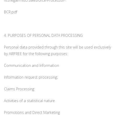
nts/legal/misc/Salesforce-Processor-
BCR.pdf
4. PURPOSES OF PERSONAL DATA PROCESSING
Personal data provided through this site will be used exclusively
by AIRFREE for the following purposes:
Communication and Information
Information request processing;
Claims Processing
Activities of a statistical nature
Promotions and Direct Marketing