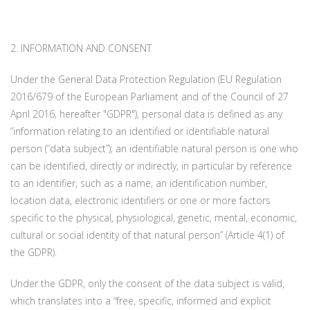
2. INFORMATION AND CONSENT
Under the General Data Protection Regulation (EU Regulation
2016/679 of the European Parliament and of the Council of 27
April 2016, hereafter "GDPR"), personal data is defined as any
“information relating to an identified or identifiable natural
person (“data subject”); an identifiable natural person is one who
can be identified, directly or indirectly, in particular by reference
to an identifier, such as a name, an identification number,
location data, electronic identifiers or one or more factors
specific to the physical, physiological, genetic, mental, economic,
cultural or social identity of that natural person” (Article 4(1) of
the GDPR).
Under the GDPR, only the consent of the data subject is valid,
which translates into a “free, specific, informed and explicit