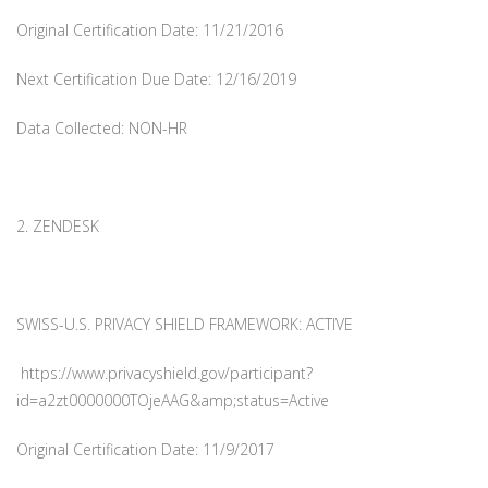
Original Certification Date: 11/21/2016
Next Certification Due Date: 12/16/2019
Data Collected: NON-HR
2. ZENDESK
SWISS-U.S. PRIVACY SHIELD FRAMEWORK: ACTIVE
https://www.privacyshield.gov/participant?
id=a2zt0000000TOjeAAG&amp;status=Active
Original Certification Date: 11/9/2017