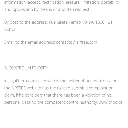
information, access, rectification, erasure, limitation, portability
and opposition by means of a written request:
By post to the address: Rua Julieta Ferrão 10, 9A, 1600-131
Lisbon
Email to the email address: contacto@airfree.com
8. CONTROL AUTHORITY
In legal terms, any user who is the holder of personal data on
the AIRFREE website has the right to submit a complaint or
claim, if he considers that there has been a violation of his
personal data, to the competent control authority: www.cnpd.pt