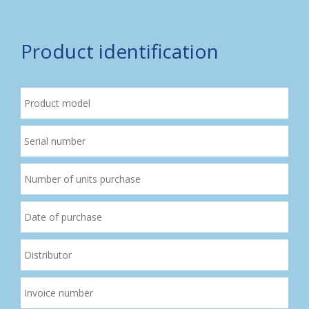
Product identification