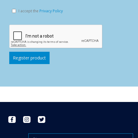
I accept the
Privacy Policy