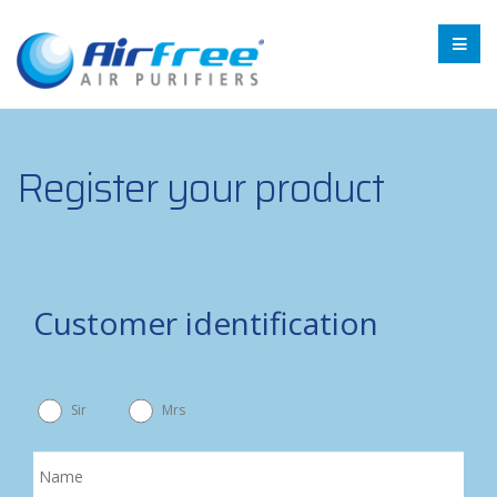
Register your product
Customer identification
Sir
Mrs