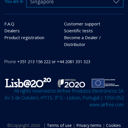
Singapore
You are in
F.A.Q
Customer support
Dealers
Scientific tests
Product registration
Become a Dealer /
Distributor
Phone
+351 213 156 222 or +44 2081 331 323
All rights reserved to Airfree Produtos Electrónicos SA
Av. 5 de Outubro, nº115, 3º G - Lisbon, Portugal | 1050-052
www.airfree.com
©
Copyright 2026
|
Terms of use
|
Privacy terms
|
Cookies