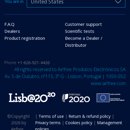
United States
You are in
F.A.Q
Customer support
Dealers
Scientific tests
Product registration
Become a Dealer /
Distributor
Phone
+1 626-921-4426
All rights reserved to Airfree Produtos Electrónicos SA
Av. 5 de Outubro, nº115, 3º G - Lisbon, Portugal | 1050-052
www.airfree.com
©
Copyright
|
Terms of use
|
Return & refund policy
|
2026 by
Privacy terms
|
Cookies policy
|
Management
Airfree
policies