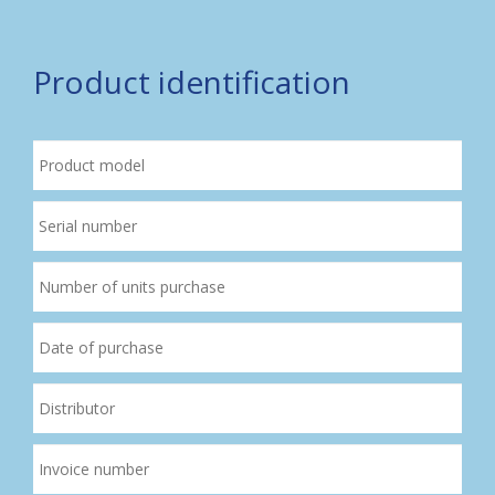
Product identification