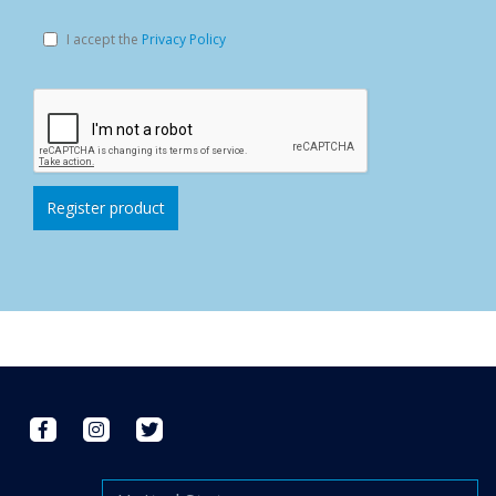
I accept the
Privacy Policy