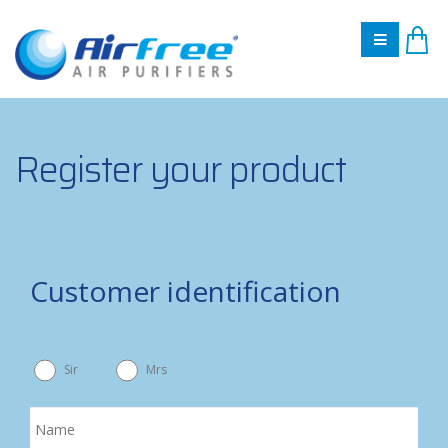
Register your product
Customer identification
Sir
Mrs