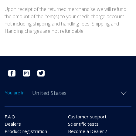
Upon receipt of the returned merchandise we will refund
the amount of the item(s) to your credit charge account
not including shipping and handling fees. Shipping and
Handling charges are not refundable.
United States
You are in
F.A.Q
Customer support
Dealers
Scientific tests
Product registration
Become a Dealer /