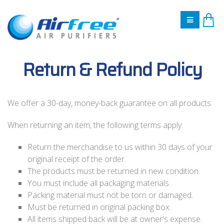
Return & Refund Policy
We offer a 30-day, money-back guarantee on all products.
When returning an item, the following terms apply:
Return the merchandise to us within 30 days of your
original receipt of the order.
The products must be returned in new condition.
You must include all packaging materials.
Packing material must not be torn or damaged.
Must be returned in original packing box.
All items shipped back will be at owner's expense.