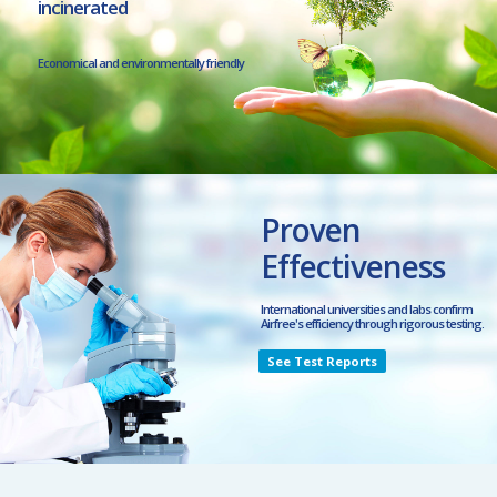
incinerated
Economical and environmentally friendly
Proven
Effectiveness
International universities and labs confirm
Airfree's efficiency through rigorous testing.
See Test Reports