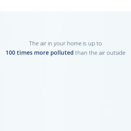
The air in your home is up to
100 times more polluted
than the air outside