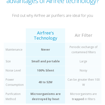
advantages of Airfree technology?
Find out why Airfree air purifiers are ideal for you
Airfree's
Air Filter
Technology
Periodic exchange of
Maintenance
Never
contamined filters
Size
Small and portable
Large
Noise Level
100% Silent
Noisy
Power
Can be greater then 100
48 to 52W
Consumption
W
Purification
Microorganisms are
Microorganisms are
Method
destroyed by heat
trapped
in filters