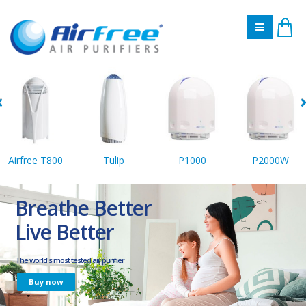
Airfree T800
Tulip
P1000
P2000W
Breathe Better
Live Better
The world's most tested air purifier
Buy now