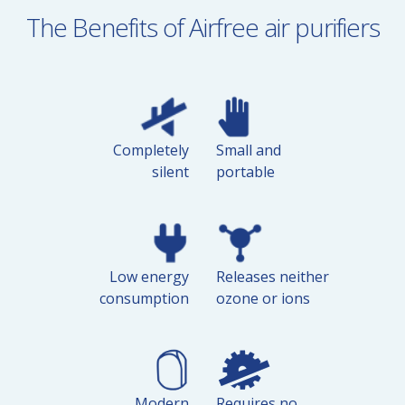
The Benefits of Airfree air purifiers
Completely
Small and
silent
portable
Low energy
Releases neither
consumption
ozone or ions
Modern
Requires no