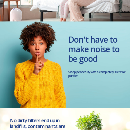
Don't have to
make noise to
be good
Sleep peacefully with a completely silent air
purifier
No dirty filters end up in
landfills, contaminants are