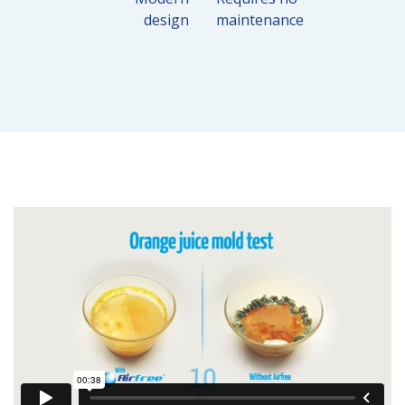
design
maintenance