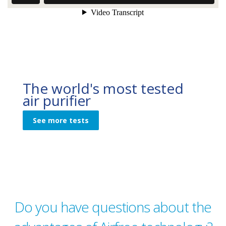
The world's most tested
air purifier
See more tests
Do you have questions about the