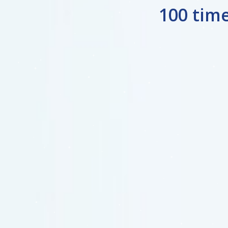
100 tim