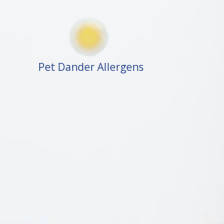
Pet Dander Allergens