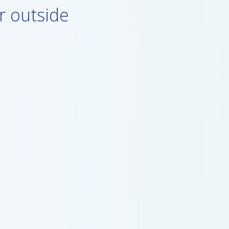
r outside