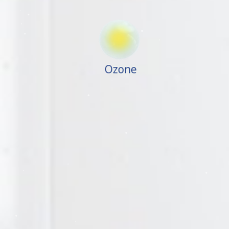
Ozone