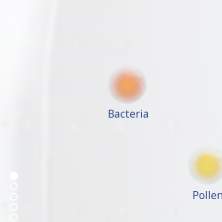
Bacteria
Poll