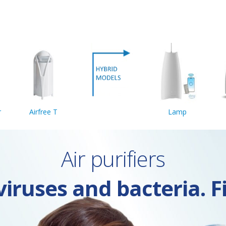
r
Airfree T
Lamp
Air purifiers
iruses and bacteria. F