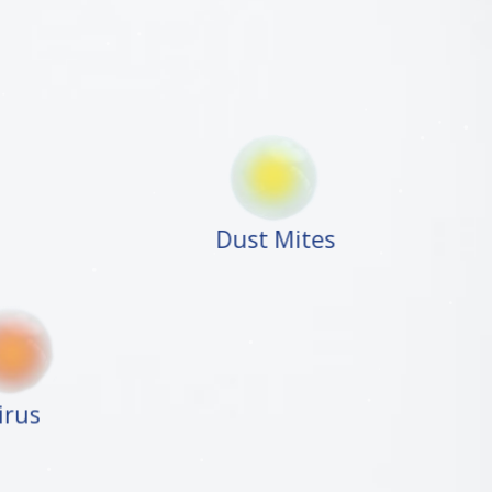
Dust Mites
Virus