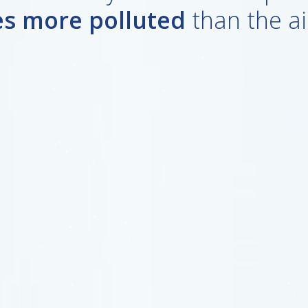
es more polluted
than the ai