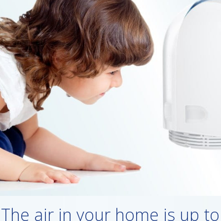
The air in your home is up to