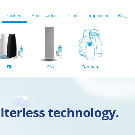
Purifiers
About Airfree
Product comparison
Blog
Elite
Pro
Compare
ilterless technology.