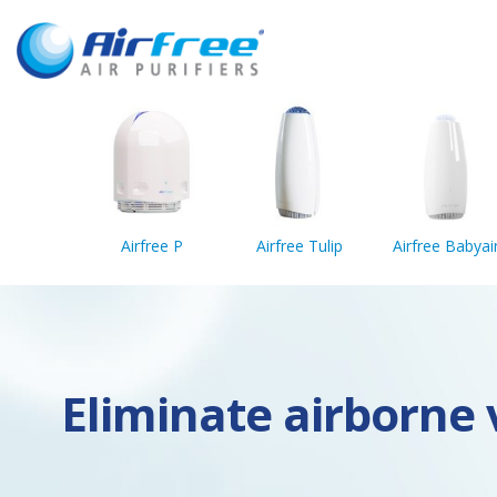
Airfree P
Airfree Tulip
Airfree Babyai
Eliminate airborne v