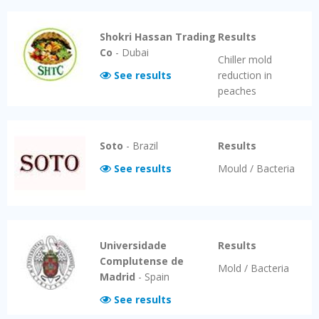
Shokri Hassan Trading
Results
Co
-
Dubai
Chiller mold
See results
reduction in
peaches
Soto
-
Brazil
Results
See results
Mould / Bacteria
Universidade
Results
Complutense de
Mold / Bacteria
Madrid
-
Spain
See results