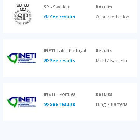
SP
-
Sweden
Results
See results
Ozone reduction
INETI Lab
-
Portugal
Results
See results
Mold / Bacteria
INETI
-
Portugal
Results
See results
Fungi / Bacteria