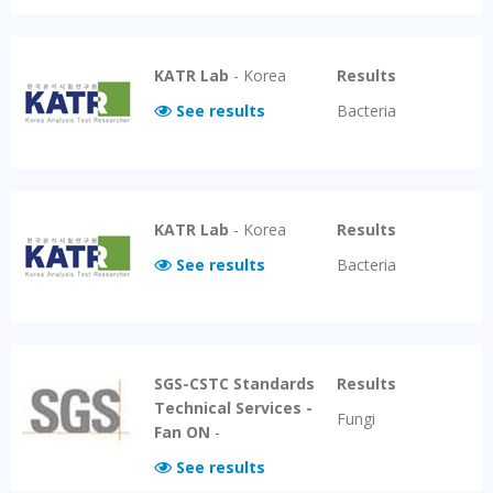
KATR Lab
-
Korea
Results
See results
Bacteria
KATR Lab
-
Korea
Results
See results
Bacteria
SGS-CSTC Standards
Results
Technical Services -
Fungi
Fan ON
-
See results