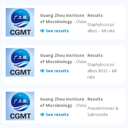
Guang Zhou Institute
Results
of Microbiology
-
China
Staphylococus
See results
albus – kill rate
Guang Zhou Institute
Results
of Microbiology
-
China
Staphylococus
See results
albus 8032 – kill
rate
Guang Zhou Institute
Results
of Microbiology
-
China
Pseudomonas &
See results
Salmonella