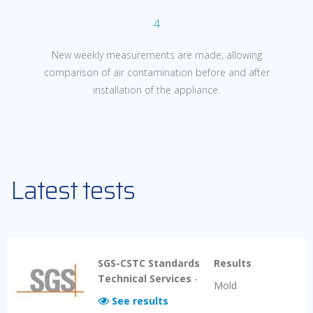
4
New weekly measurements are made, allowing
comparison of air
contamination before and after
installation of the appliance.
Latest tests
SGS-CSTC Standards
Results
Technical Services
-
Mold
See results