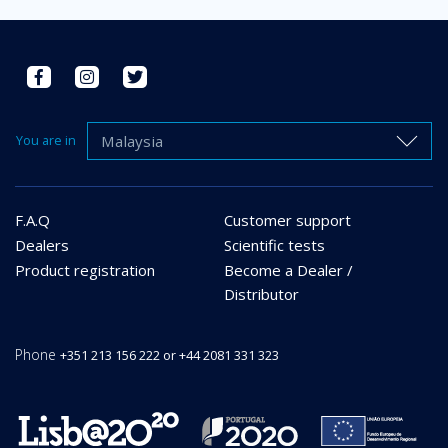
Malaysia
You are in
F.A.Q
Customer support
Dealers
Scientific tests
Product registration
Become a Dealer /
Distributor
Phone
+351 213 156 222 or +44 2081 331 323