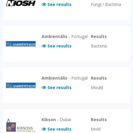
See results
Fungi / Bacteria
Ambientális
-
Portugal
Results
See results
Bacteria
Ambientális
-
Portugal
Results
See results
Mould
Kibson
-
Dubai
Results
See results
Mold