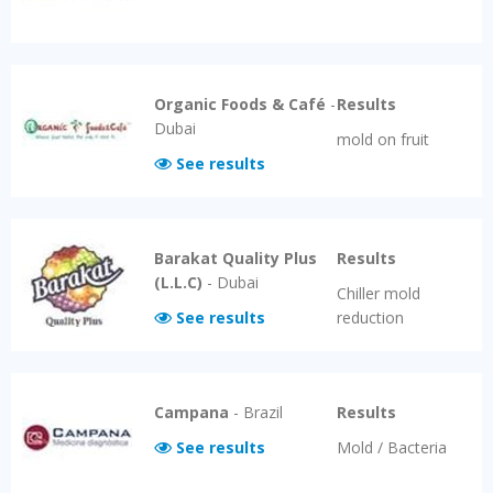
Organic Foods & Café
-
Results
Dubai
mold on fruit
See results
Barakat Quality Plus
Results
(L.L.C)
-
Dubai
Chiller mold
See results
reduction
Campana
-
Brazil
Results
See results
Mold / Bacteria