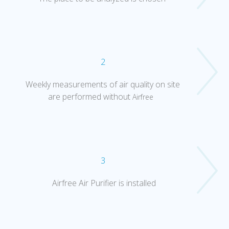
2
Weekly measurements of air quality on site
are performed without
Airfree
3
Airfree Air Purifier is installed