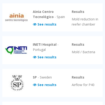
Ainia Centro
Results
Tecnológico
-
Spain
Mold reduction in
See results
reefer chamber
INETI Hospital
-
Results
Portugal
Mold / Bacteria
See results
SP
-
Sweden
Results
See results
Airflow for P40