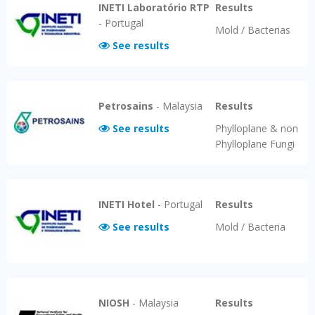
INETI Laboratório RTP
Results
-
Portugal
Mold / Bacterias
See results
Petrosains
-
Malaysia
Results
See results
Phylloplane & non
Phylloplane Fungi
INETI Hotel
-
Portugal
Results
See results
Mold / Bacteria
NIOSH
-
Malaysia
Results