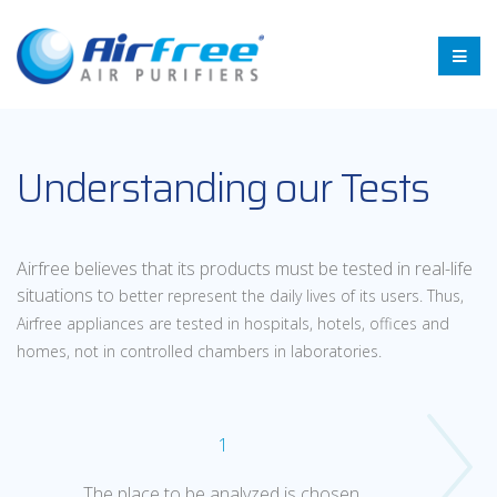
Understanding our Tests
Airfree believes that its products must be tested in real-life
situations to
better represent the daily lives of its users. Thus,
Airfree appliances are
tested in hospitals, hotels, offices and
homes, not in controlled chambers
in laboratories.
1
The place to be analyzed is chosen