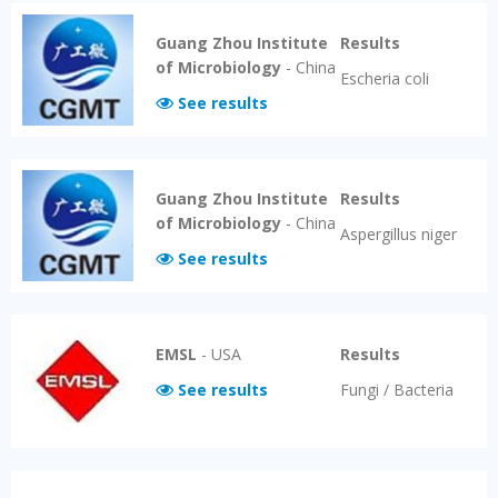
Guang Zhou Institute
Results
of Microbiology
-
China
Escheria coli
See results
Guang Zhou Institute
Results
of Microbiology
-
China
Aspergillus niger
See results
EMSL
-
USA
Results
See results
Fungi / Bacteria