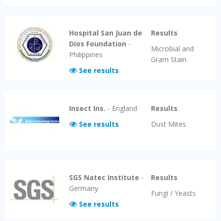
Hospital San Juan de
Results
Dios Foundation
-
Microbial and
Philippines
Gram Stain
See results
Insect Ins.
-
England
Results
See results
Dust Mites
SGS Natec Institute
-
Results
Germany
Fungi / Yeasts
See results