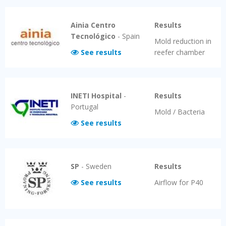
Ainia Centro
Results
Tecnológico
-
Spain
Mold reduction in
See results
reefer chamber
INETI Hospital
-
Results
Portugal
Mold / Bacteria
See results
SP
-
Sweden
Results
See results
Airflow for P40