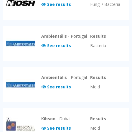
See results
Fungi / Bacteria
Ambientális
-
Portugal
Results
See results
Bacteria
Ambientális
-
Portugal
Results
See results
Mold
Kibson
-
Dubai
Results
See results
Mold