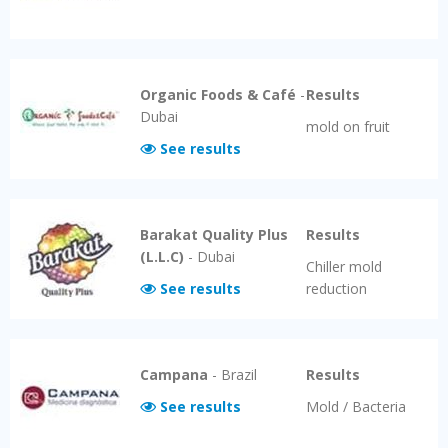
Organic Foods & Café
-
Results
Dubai
mold on fruit
See results
Barakat Quality Plus
Results
(L.L.C)
-
Dubai
Chiller mold
See results
reduction
Campana
-
Brazil
Results
See results
Mold / Bacteria