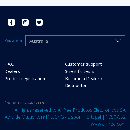
Australia
You are in
F.A.Q
Customer support
Dealers
Scientific tests
Product registration
Become a Dealer /
Distributor
Phone
+1 626-921-4426
All rights reserved to Airfree Produtos Electrónicos SA
Av. 5 de Outubro, nº115, 3º G - Lisbon, Portugal | 1050-052
www.airfree.com