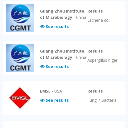
Guang Zhou Institute
Results
of Microbiology
-
China
Escheria coli
See results
Guang Zhou Institute
Results
of Microbiology
-
China
Aspergillus niger
See results
EMSL
-
USA
Results
See results
Fungi / Bacteria