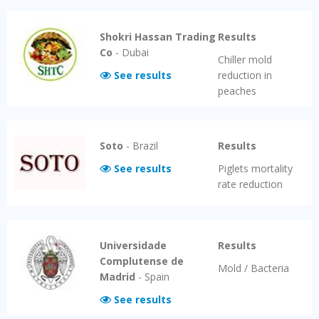
Shokri Hassan Trading
Results
Co
-
Dubai
Chiller mold
See results
reduction in
peaches
Soto
-
Brazil
Results
See results
Piglets mortality
rate reduction
Universidade
Results
Complutense de
Mold / Bacteria
Madrid
-
Spain
See results