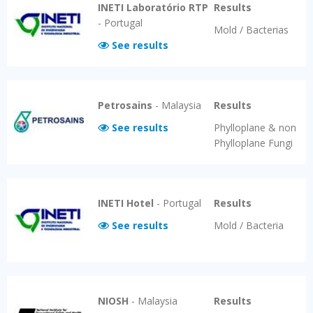
INETI Laboratório RTP
Results
-
Portugal
Mold / Bacterias
See results
Petrosains
-
Malaysia
Results
See results
Phylloplane & non
Phylloplane Fungi
INETI Hotel
-
Portugal
Results
See results
Mold / Bacteria
NIOSH
-
Malaysia
Results