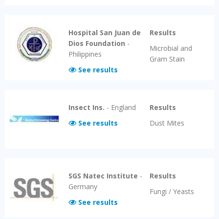
Hospital San Juan de
Results
Dios Foundation
-
Microbial and
Philippines
Gram Stain
See results
Insect Ins.
-
England
Results
See results
Dust Mites
SGS Natec Institute
-
Results
Germany
Fungi / Yeasts
See results