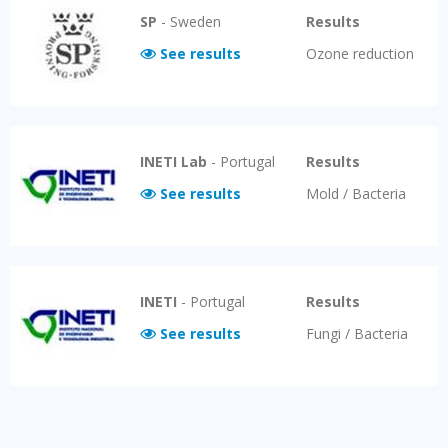
SP
-
Sweden
Results
See results
Ozone reduction
INETI Lab
-
Portugal
Results
See results
Mold / Bacteria
INETI
-
Portugal
Results
See results
Fungi / Bacteria