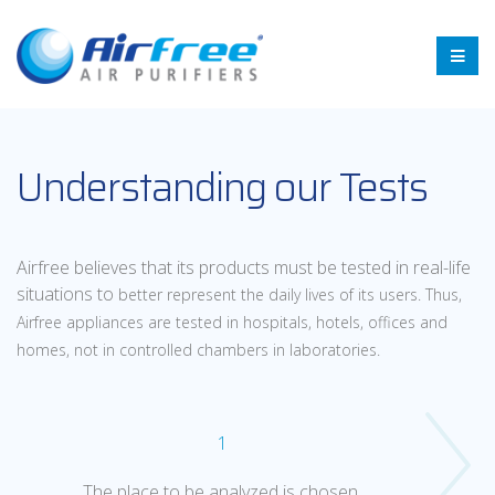
Understanding our Tests
Airfree believes that its products must be tested in real-life
situations to
better represent the daily lives of its users. Thus,
Airfree appliances are
tested in hospitals, hotels, offices and
homes, not in controlled chambers
in laboratories.
1
The place to be analyzed is chosen