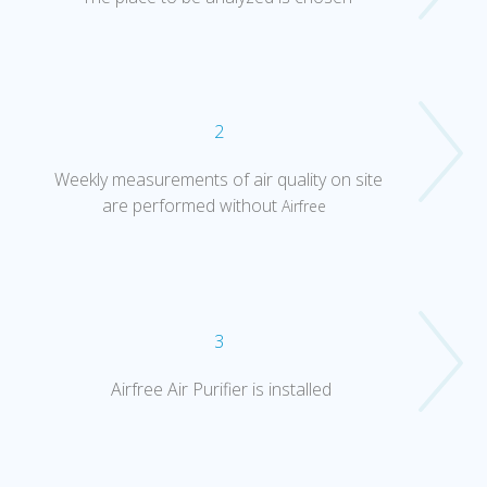
2
Weekly measurements of air quality on site
are performed without
Airfree
3
Airfree Air Purifier is installed