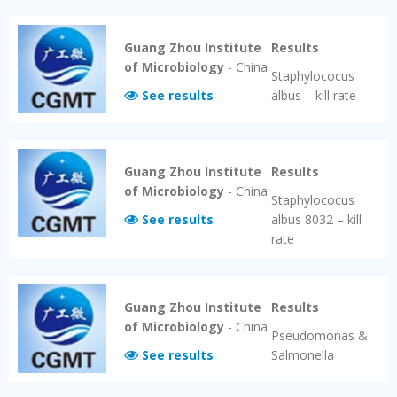
Guang Zhou Institute
Results
of Microbiology
-
China
Staphylococus
See results
albus – kill rate
Guang Zhou Institute
Results
of Microbiology
-
China
Staphylococus
See results
albus 8032 – kill
rate
Guang Zhou Institute
Results
of Microbiology
-
China
Pseudomonas &
See results
Salmonella