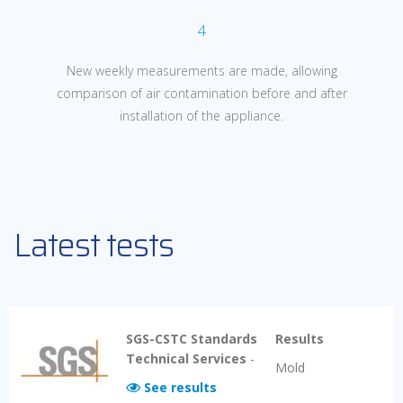
4
New weekly measurements are made, allowing
comparison of air
contamination before and after
installation of the appliance.
Latest tests
SGS-CSTC Standards
Results
Technical Services
-
Mold
See results