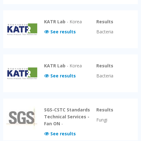
KATR Lab
-
Korea
Results
See results
Bacteria
KATR Lab
-
Korea
Results
See results
Bacteria
SGS-CSTC Standards
Results
Technical Services -
Fungi
Fan ON
-
See results