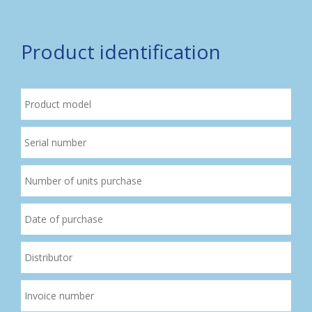
Product identification