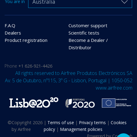
Australia
You are in
F.A.Q
Customer support
Dealers
Scientific tests
Product registration
Become a Dealer /
Distributor
Phone
+1 626-921-4426
All rights reserved to Airfree Produtos Electrónicos SA
Av. 5 de Outubro, nº115, 3º G - Lisbon, Portugal | 1050-052
www.airfree.com
©
Copyright 2026
|
Terms of use
|
Privacy terms
|
Cookies
by Airfree
policy
|
Management policies
Powered by
Compulab