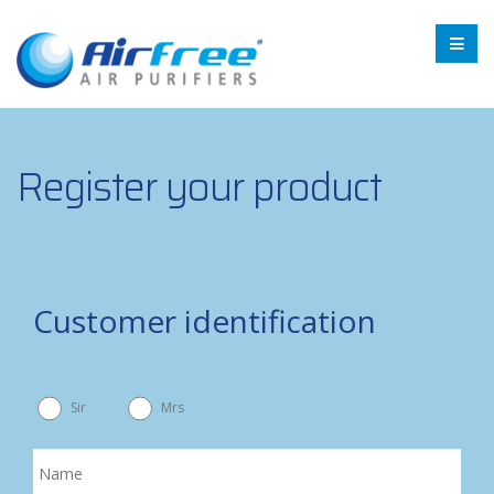
Register your product
Customer identification
Sir
Mrs