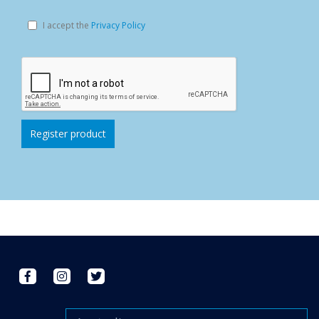
I accept the
Privacy Policy