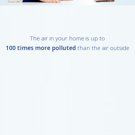
The air in your home is up to
100 times more polluted
than the air outside