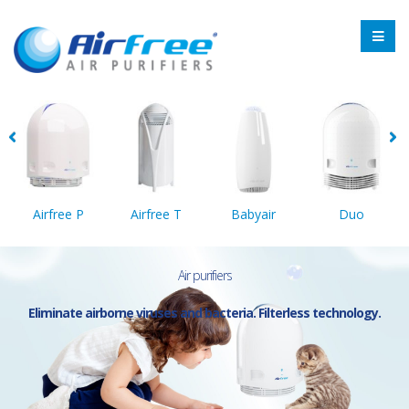
Airfree P
Airfree T
Babyair
Duo
Air purifiers
Eliminate airborne viruses and bacteria. Filterless technology.