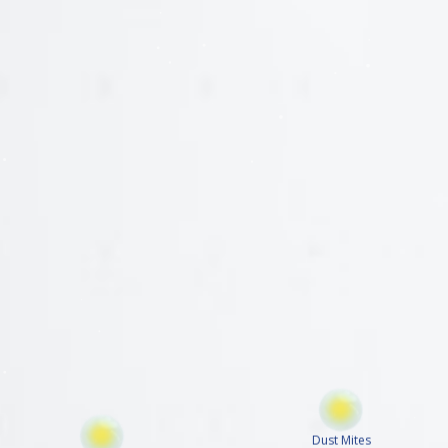
Dust Mites