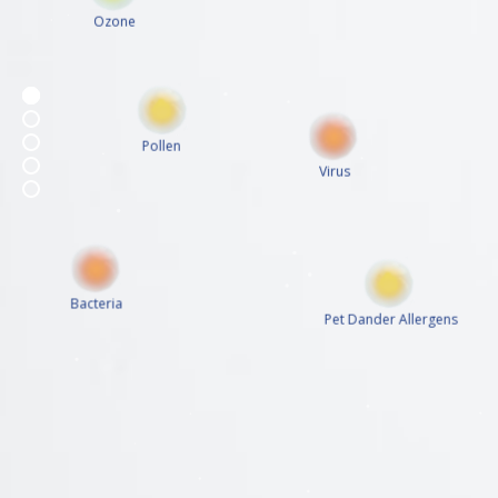
Ozone
Pollen
Virus
Bacteria
Pet Dander Allergens