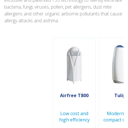
exclusive and patented TSS technology to silently eliminate
bacteria, fungi, viruses, pollen, pet allergens, dust mite
allergens and other organic airborne pollutants that cause
allergy attacks and asthma.
Airfree T800
Tulip
Low cost and
Modern a
high efficiency
compact de