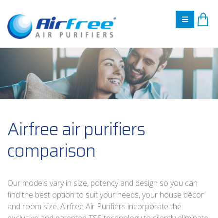
Airfree air purifiers
comparison
Our models vary in size, potency and design so you can
find the best option to suit your needs, your house décor
and room size. Airfree Air Purifiers incorporate the