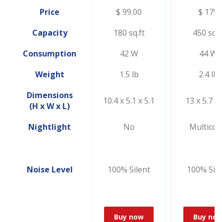
Price
$ 99.00
$ 179
Capacity
180 sq.ft
450 sq.f
Consumption
42 W
44 W
Weight
1.5 lb
2.4 lb
Dimensions
10.4 x 5.1 x 5.1
13 x 5.7 x 
(H x W x L)
Nightlight
No
Multicol
Noise Level
100% Silent
100% Sile
Buy now
Buy no