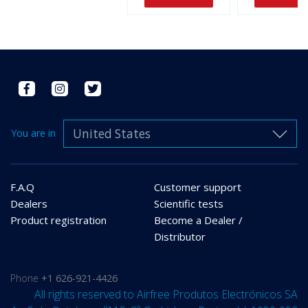
United States
You are in
F.A.Q
Customer support
Dealers
Scientific tests
Product registration
Become a Dealer /
Distributor
Phone
+1 626-921-4426
All rights reserved to Airfree Produtos Electrónicos SA