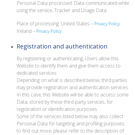
Personal Data processed: Data communicated while
using the service, Tracker and Usage Data.
Place of processing: United States –
;
Privacy Policy
Ireland –
.
Privacy Policy
Registration and authentication
By registering or authenticating, Users allow this
Website to identify them and give them access to
dedicated services.
Depending on what is described below, third parties
may provide registration and authentication services.
In this case, this Website will be able to access some
Data, stored by these third-party services, for
registration or identification purposes.
Some of the services listed below may also collect
Personal Data for targeting and profiling purposes;
to find out more, please refer to the description of