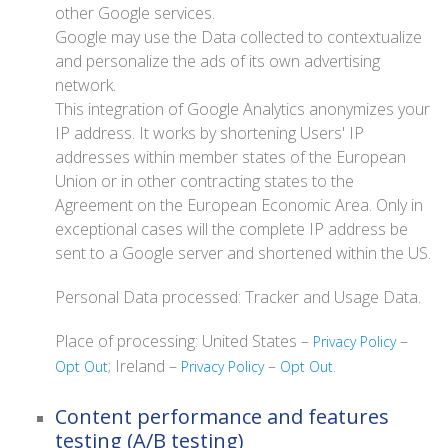
other Google services.
Google may use the Data collected to contextualize
and personalize the ads of its own advertising
network.
This integration of Google Analytics anonymizes your
IP address. It works by shortening Users' IP
addresses within member states of the European
Union or in other contracting states to the
Agreement on the European Economic Area. Only in
exceptional cases will the complete IP address be
sent to a Google server and shortened within the US.
Personal Data processed: Tracker and Usage Data.
Place of processing: United States –
–
Privacy Policy
; Ireland –
–
.
Opt Out
Privacy Policy
Opt Out
Content performance and features
testing (A/B testing)