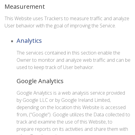
Measurement
This Website uses Trackers to measure traffic and analyze
User behavior with the goal of improving the Service.
Analytics
The services contained in this section enable the
Owner to monitor and analyze web traffic and can be
used to keep track of User behavior.
Google Analytics
Google Analytics is a web analysis service provided
by Google LLC or by Google Ireland Limited,
depending on the location this Website is accessed
from, (“Google”). Google utilizes the Data collected to
track and examine the use of this Website, to
prepare reports on its activities and share them with