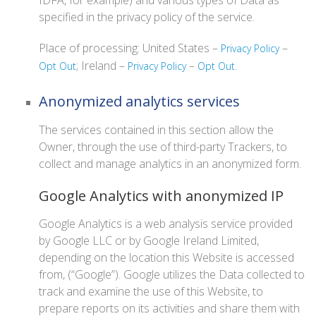
IDFA, for example) and various types of Data as
specified in the privacy policy of the service.
Place of processing: United States –
–
Privacy Policy
; Ireland –
–
.
Opt Out
Privacy Policy
Opt Out
Anonymized analytics services
The services contained in this section allow the
Owner, through the use of third-party Trackers, to
collect and manage analytics in an anonymized form.
Google Analytics with anonymized IP
Google Analytics is a web analysis service provided
by Google LLC or by Google Ireland Limited,
depending on the location this Website is accessed
from, (“Google”). Google utilizes the Data collected to
track and examine the use of this Website, to
prepare reports on its activities and share them with