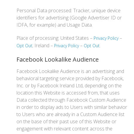
Personal Data processed: Tracker, unique device
identifiers for advertising (Google Advertiser ID or
IDFA, for example) and Usage Data.
Place of processing: United States –
–
Privacy Policy
; Ireland –
–
.
Opt Out
Privacy Policy
Opt Out
Facebook Lookalike Audience
Facebook Lookalike Audience is an advertising and
behavioral targeting service provided by Facebook,
Inc. or by Facebook Ireland Ltd, depending on the
location this Website is accessed from, that uses
Data collected through Facebook Custom Audience
in order to display ads to Users with similar behavior
to Users who are already in a Custom Audience list
on the base of their past use of this Website or
engagement with relevant content across the