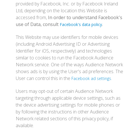
provided by Facebook, Inc. or by Facebook Ireland
Ltd, depending on the location this Website is
accessed from,
In order to understand Facebook's
use of Data, consult
.
Facebook's data policy
This Website may use identifiers for mobile devices
(including Android Advertising ID or Advertising
Identifier for iOS, respectively) and technologies
similar to cookies to run the Facebook Audience
Network service. One of the ways Audience Network
shows ads is by using the User's ad preferences. The
User can control this in the
.
Facebook ad settings
Users may opt-out of certain Audience Network
targeting through applicable device settings, such as
the device advertising settings for mobile phones or
by following the instructions in other Audience
Network related sections of this privacy policy, if
available.