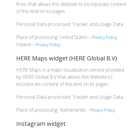
from, that allows this Website to incorporate content
of this kind on its pages.
Personal Data processed: Tracker and Usage Data.
Place of processing: United States –
;
Privacy Policy
Ireland –
.
Privacy Policy
HERE Maps widget (HERE Global B.V)
HERE Maps is a maps visualization service provided
by HERE Global B.V that allows this Website to
incorporate content of this kind on its pages.
Personal Data processed: Tracker and Usage Data.
Place of processing: Netherlands –
.
Privacy Policy
Instagram widget