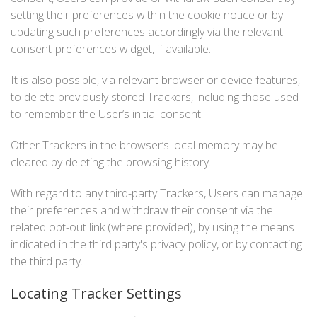
setting their preferences within the cookie notice or by
updating such preferences accordingly via the relevant
consent-preferences widget, if available.
It is also possible, via relevant browser or device features,
to delete previously stored Trackers, including those used
to remember the User’s initial consent.
Other Trackers in the browser’s local memory may be
cleared by deleting the browsing history.
With regard to any third-party Trackers, Users can manage
their preferences and withdraw their consent via the
related opt-out link (where provided), by using the means
indicated in the third party's privacy policy, or by contacting
the third party.
Locating Tracker Settings