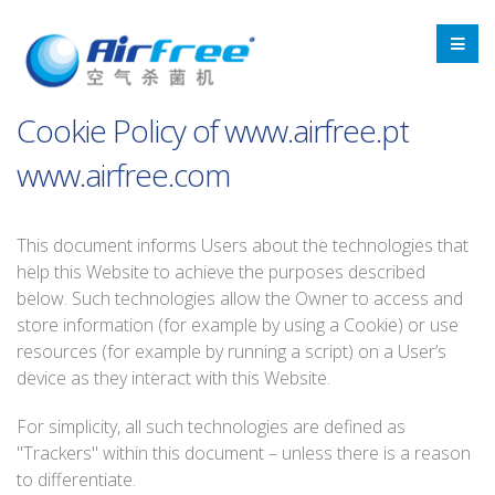
Cookie Policy of www.airfree.pt
www.airfree.com
This document informs Users about the technologies that
help this Website to achieve the purposes described
below. Such technologies allow the Owner to access and
store information (for example by using a Cookie) or use
resources (for example by running a script) on a User’s
device as they interact with this Website.
For simplicity, all such technologies are defined as
"Trackers" within this document – unless there is a reason
to differentiate.