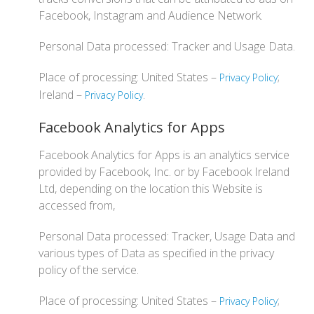
Facebook, Instagram and Audience Network.
Personal Data processed: Tracker and Usage Data.
Place of processing: United States –
;
Privacy Policy
Ireland –
.
Privacy Policy
Facebook Analytics for Apps
Facebook Analytics for Apps is an analytics service
provided by Facebook, Inc. or by Facebook Ireland
Ltd, depending on the location this Website is
accessed from,
Personal Data processed: Tracker, Usage Data and
various types of Data as specified in the privacy
policy of the service.
Place of processing: United States –
;
Privacy Policy