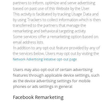
partners to inform, optimize and serve advertising
based on past use of this Website by the User.
This activity is facilitated by tracking Usage Data and
by using Trackers to collect information which is then
transferred to the partners that manage the
remarketing and behavioral targeting activity.
Some services offer a remarketing option based on
email address lists.
In addition to any opt-out feature provided by any of
the services below, Users may opt out by visiting the
.
Network Advertising Initiative opt-out page
Users may also opt-out of certain advertising
features through applicable device settings, such
as the device advertising settings for mobile
phones or ads settings in general
.
Facebook Remarketing