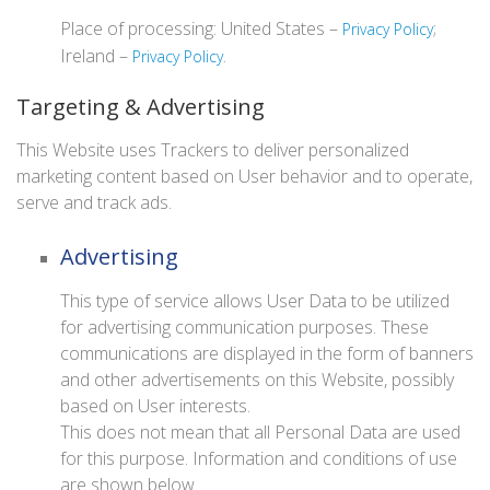
Place of processing: United States –
;
Privacy Policy
Ireland –
.
Privacy Policy
Targeting & Advertising
This Website uses Trackers to deliver personalized
marketing content based on User behavior and to operate,
serve and track ads.
Advertising
This type of service allows User Data to be utilized
for advertising communication purposes. These
communications are displayed in the form of banners
and other advertisements on this Website, possibly
based on User interests.
This does not mean that all Personal Data are used
for this purpose. Information and conditions of use
are shown below.