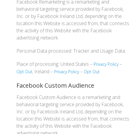
Facebook Remarketing is a remarketing and
behavioral targeting service provided by Facebook,
Inc. or by Facebook Ireland Ltd, depending on the
location this Website is accessed from, that connects
the activity of this Website with the Facebook
advertising network.
Personal Data processed: Tracker and Usage Data.
Place of processing: United States –
–
Privacy Policy
; Ireland –
–
.
Opt Out
Privacy Policy
Opt Out
Facebook Custom Audience
Facebook Custom Audience is a remarketing and
behavioral targeting service provided by Facebook,
Inc. or by Facebook Ireland Ltd, depending on the
location this Website is accessed from, that connects
the activity of this Website with the Facebook
advertising network.