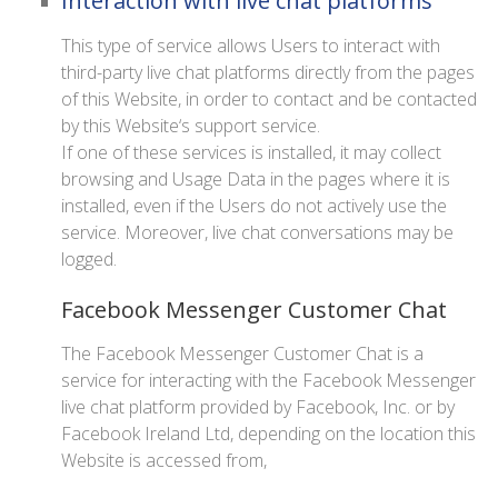
Interaction with live chat platforms
This type of service allows Users to interact with
third-party live chat platforms directly from the pages
of this Website, in order to contact and be contacted
by this Website‘s support service.
If one of these services is installed, it may collect
browsing and Usage Data in the pages where it is
installed, even if the Users do not actively use the
service. Moreover, live chat conversations may be
logged.
Facebook Messenger Customer Chat
The Facebook Messenger Customer Chat is a
service for interacting with the Facebook Messenger
live chat platform provided by Facebook, Inc. or by
Facebook Ireland Ltd, depending on the location this
Website is accessed from,