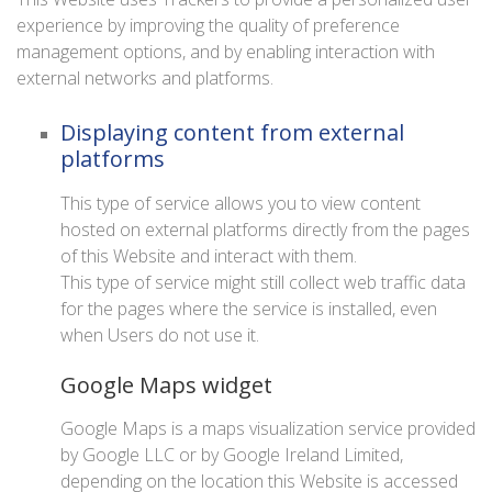
experience by improving the quality of preference
management options, and by enabling interaction with
external networks and platforms.
Displaying content from external
platforms
This type of service allows you to view content
hosted on external platforms directly from the pages
of this Website and interact with them.
This type of service might still collect web traffic data
for the pages where the service is installed, even
when Users do not use it.
Google Maps widget
Google Maps is a maps visualization service provided
by Google LLC or by Google Ireland Limited,
depending on the location this Website is accessed