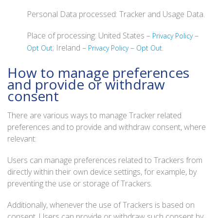
Personal Data processed: Tracker and Usage Data.
Place of processing: United States –
–
Privacy Policy
; Ireland –
–
.
Opt Out
Privacy Policy
Opt Out
How to manage preferences
and provide or withdraw
consent
There are various ways to manage Tracker related
preferences and to provide and withdraw consent, where
relevant:
Users can manage preferences related to Trackers from
directly within their own device settings, for example, by
preventing the use or storage of Trackers.
Additionally, whenever the use of Trackers is based on
consent, Users can provide or withdraw such consent by