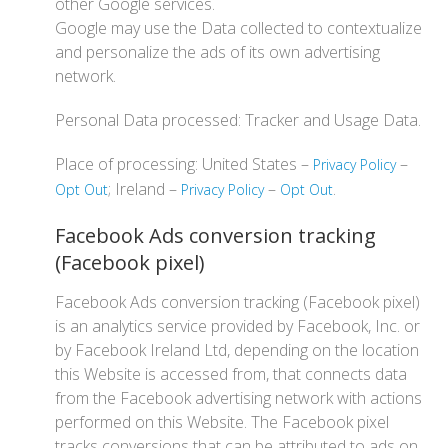
other Google services.
Google may use the Data collected to contextualize
and personalize the ads of its own advertising
network.
Personal Data processed: Tracker and Usage Data.
Place of processing: United States –
–
Privacy Policy
; Ireland –
–
.
Opt Out
Privacy Policy
Opt Out
Facebook Ads conversion tracking
(Facebook pixel)
Facebook Ads conversion tracking (Facebook pixel)
is an analytics service provided by Facebook, Inc. or
by Facebook Ireland Ltd, depending on the location
this Website is accessed from, that connects data
from the Facebook advertising network with actions
performed on this Website. The Facebook pixel
tracks conversions that can be attributed to ads on