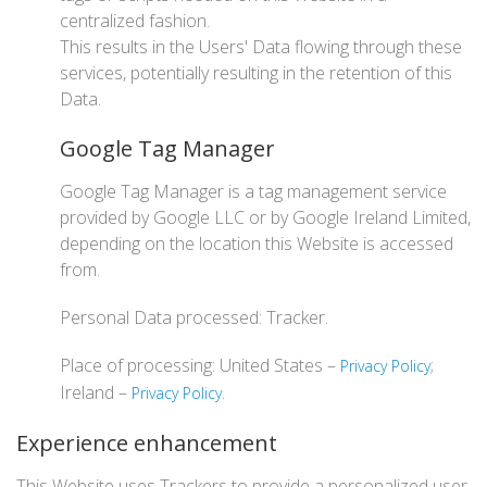
centralized fashion.
This results in the Users' Data flowing through these
services, potentially resulting in the retention of this
Data.
Google Tag Manager
Google Tag Manager is a tag management service
provided by Google LLC or by Google Ireland Limited,
depending on the location this Website is accessed
from.
Personal Data processed: Tracker.
Place of processing: United States –
;
Privacy Policy
Ireland –
.
Privacy Policy
Experience enhancement
This Website uses Trackers to provide a personalized user