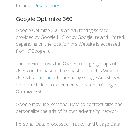
Ireland –
.
Privacy Policy
Google Optimize 360
Google Optimize 360 is an A/B testing service
provided by Google LLC or by Google Ireland Limited,
depending on the location this Website is accessed
from, ("Google").
This service allows the Owner to target groups of
Users on the base of their past use of this Website.
Users that
of tracking by Google Analytics will
opt-out
not be included in experiments created in Google
Optimize 360.
Google may use Personal Data to contextualize and
personalize the ads of its own advertising network.
Personal Data processed: Tracker and Usage Data.