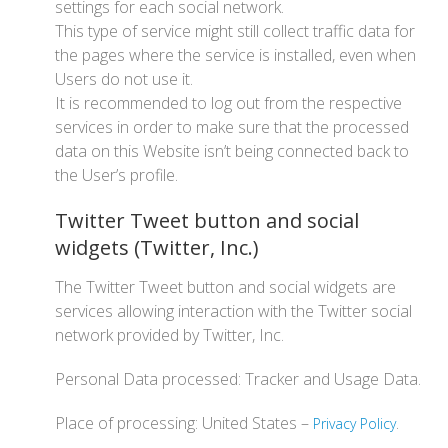
settings for each social network.
This type of service might still collect traffic data for
the pages where the service is installed, even when
Users do not use it.
It is recommended to log out from the respective
services in order to make sure that the processed
data on this Website isn’t being connected back to
the User’s profile.
Twitter Tweet button and social
widgets (Twitter, Inc.)
The Twitter Tweet button and social widgets are
services allowing interaction with the Twitter social
network provided by Twitter, Inc.
Personal Data processed: Tracker and Usage Data.
Place of processing: United States –
.
Privacy Policy