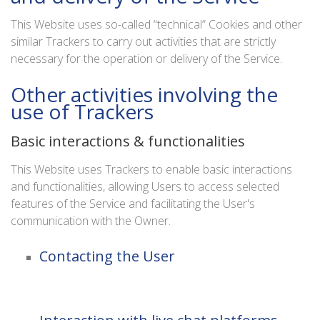
This Website uses so-called “technical” Cookies and other
similar Trackers to carry out activities that are strictly
necessary for the operation or delivery of the Service.
Other activities involving the
use of Trackers
Basic interactions & functionalities
This Website uses Trackers to enable basic interactions
and functionalities, allowing Users to access selected
features of the Service and facilitating the User's
communication with the Owner.
Contacting the User