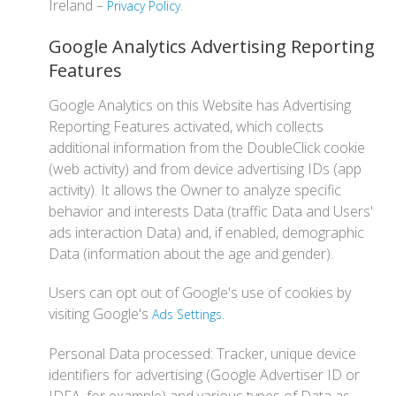
Ireland –
.
Privacy Policy
Google Analytics Advertising Reporting
Features
Google Analytics on this Website has Advertising
Reporting Features activated, which collects
additional information from the DoubleClick cookie
(web activity) and from device advertising IDs (app
activity). It allows the Owner to analyze specific
behavior and interests Data (traffic Data and Users'
ads interaction Data) and, if enabled, demographic
Data (information about the age and gender).
Users can opt out of Google's use of cookies by
visiting Google's
.
Ads Settings
Personal Data processed: Tracker, unique device
identifiers for advertising (Google Advertiser ID or