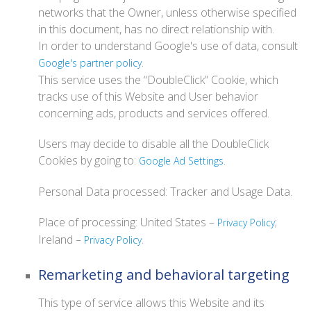
networks that the Owner, unless otherwise specified
in this document, has no direct relationship with.
In order to understand Google's use of data, consult
.
Google's partner policy
This service uses the “DoubleClick” Cookie, which
tracks use of this Website and User behavior
concerning ads, products and services offered.
Users may decide to disable all the DoubleClick
Cookies by going to:
.
Google Ad Settings
Personal Data processed: Tracker and Usage Data.
Place of processing: United States –
;
Privacy Policy
Ireland –
.
Privacy Policy
Remarketing and behavioral targeting
This type of service allows this Website and its