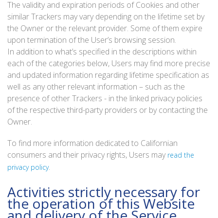
The validity and expiration periods of Cookies and other
similar Trackers may vary depending on the lifetime set by
the Owner or the relevant provider. Some of them expire
upon termination of the User’s browsing session.
In addition to what’s specified in the descriptions within
each of the categories below, Users may find more precise
and updated information regarding lifetime specification as
well as any other relevant information – such as the
presence of other Trackers - in the linked privacy policies
of the respective third-party providers or by contacting the
Owner.
To find more information dedicated to Californian
consumers and their privacy rights, Users may
read the
.
privacy policy
Activities strictly necessary for
the operation of this Website
and delivery of the Service