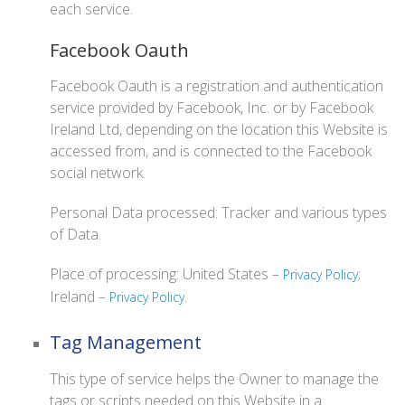
each service.
Facebook Oauth
Facebook Oauth is a registration and authentication
service provided by Facebook, Inc. or by Facebook
Ireland Ltd, depending on the location this Website is
accessed from, and is connected to the Facebook
social network.
Personal Data processed: Tracker and various types
of Data.
Place of processing: United States –
;
Privacy Policy
Ireland –
.
Privacy Policy
Tag Management
This type of service helps the Owner to manage the
tags or scripts needed on this Website in a