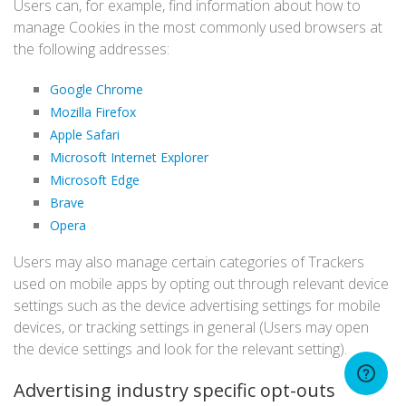
Users can, for example, find information about how to
manage Cookies in the most commonly used browsers at
the following addresses:
Google Chrome
Mozilla Firefox
Apple Safari
Microsoft Internet Explorer
Microsoft Edge
Brave
Opera
Users may also manage certain categories of Trackers
used on mobile apps by opting out through relevant device
settings such as the device advertising settings for mobile
devices, or tracking settings in general (Users may open
the device settings and look for the relevant setting).
Advertising industry specific opt-outs