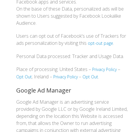
Facebook apps and services.
On the base of these Data, personalized ads will be
shown to Users suggested by Facebook Lookalike
Audience.
Users can opt out of Facebook's use of Trackers for
ads personalization by visiting this
.
opt-out page
Personal Data processed: Tracker and Usage Data.
Place of processing: United States –
–
Privacy Policy
; Ireland –
–
.
Opt Out
Privacy Policy
Opt Out
Google Ad Manager
Google Ad Manager is an advertising service
provided by Google LLC or by Google Ireland Limited,
depending on the location this Website is accessed
from, that allows the Owner to run advertising
campaigns in conjunction with external advertising