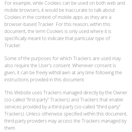
For example, while Cookies can be used on both web and
mobile browsers, it would be inaccurate to talk about
Cookies in the context of mobile apps as they are a
browser-based Tracker. For this reason, within this
document, the term Cookies is only used where it is
specifically meant to indicate that particular type of
Tracker.
Some of the purposes for which Trackers are used may
also require the User's consent. Whenever consent is
given, it can be freely withdrawn at any time following the
instructions provided in this document.
This Website uses Trackers managed directly by the Owner
(so-called “first-party” Trackers) and Trackers that enable
services provided by a third-party (so-called “third-party”
Trackers). Unless otherwise specified within this document,
third-party providers may access the Trackers managed by
them.