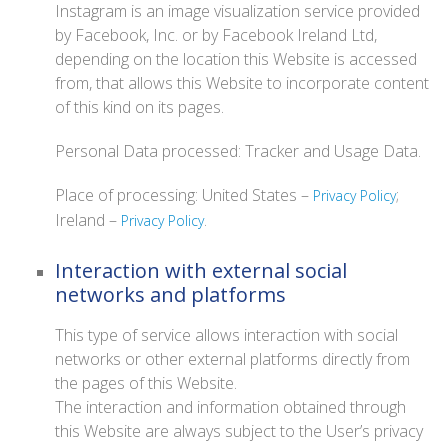
Instagram is an image visualization service provided
by Facebook, Inc. or by Facebook Ireland Ltd,
depending on the location this Website is accessed
from, that allows this Website to incorporate content
of this kind on its pages.
Personal Data processed: Tracker and Usage Data.
Place of processing: United States –
;
Privacy Policy
Ireland –
.
Privacy Policy
Interaction with external social
networks and platforms
This type of service allows interaction with social
networks or other external platforms directly from
the pages of this Website.
The interaction and information obtained through
this Website are always subject to the User’s privacy