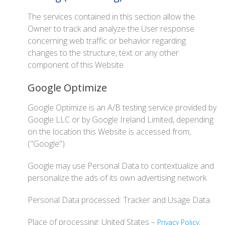
The services contained in this section allow the
Owner to track and analyze the User response
concerning web traffic or behavior regarding
changes to the structure, text or any other
component of this Website.
Google Optimize
Google Optimize is an A/B testing service provided by
Google LLC or by Google Ireland Limited, depending
on the location this Website is accessed from,
("Google").
Google may use Personal Data to contextualize and
personalize the ads of its own advertising network.
Personal Data processed: Tracker and Usage Data.
Place of processing: United States –
;
Privacy Policy