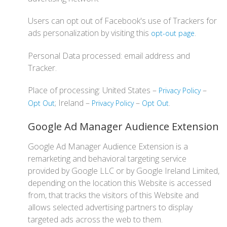
Users can opt out of Facebook's use of Trackers for
ads personalization by visiting this
.
opt-out page
Personal Data processed: email address and
Tracker.
Place of processing: United States –
–
Privacy Policy
; Ireland –
–
.
Opt Out
Privacy Policy
Opt Out
Google Ad Manager Audience Extension
Google Ad Manager Audience Extension is a
remarketing and behavioral targeting service
provided by Google LLC or by Google Ireland Limited,
depending on the location this Website is accessed
from, that tracks the visitors of this Website and
allows selected advertising partners to display
targeted ads across the web to them.