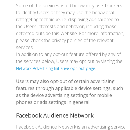
Some of the services listed below may use Trackers
to identify Users or they may use the behavioral
retargeting technique, i.e. displaying ads tailored to
the User’s interests and behavior, including those
detected outside this Website. For more information,
please check the privacy policies of the relevant
services.
In addition to any opt-out feature offered by any of
the services below, Users may opt out by visiting the
.
Network Advertising Initiative opt-out page
Users may also opt-out of certain advertising
features through applicable device settings, such
as the device advertising settings for mobile
phones or ads settings in general
.
Facebook Audience Network
Facebook Audience Network is an advertising service