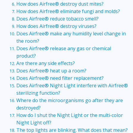
How does Airfree® destroy dust mites?
How does Airfree® eliminate fungi and molds?
Does Airfree® reduce tobacco smell?
How does Airfree® destroy viruses?
Does Airfree® make any humidity level change in
the room?
Does Airfree® release any gas or chemical
product?
Are there any side effects?
Does Airfree® heat up a room?
Does Airfree® need filter replacement?
Does Airfree® Night Light interfere with Airfree®
sterilizing function?
Where do the microorganisms go after they are
destroyed?
How do I shut the Night Light or the multi-color
Night Light off?
The top lights are blinking. What does that mean?