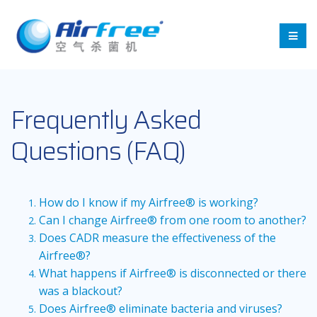
Frequently Asked
Questions (FAQ)
How do I know if my Airfree® is working?
Can I change Airfree® from one room to another?
Does CADR measure the effectiveness of the
Airfree®?
What happens if Airfree® is disconnected or there
was a blackout?
Does Airfree® eliminate bacteria and viruses?