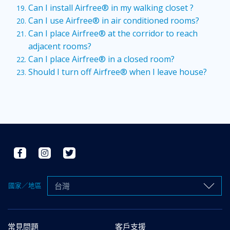
Can I install Airfree® in my walking closet ?
Can I use Airfree® in air conditioned rooms?
Can I place Airfree® at the corridor to reach
adjacent rooms?
Can I place Airfree® in a closed room?
Should I turn off Airfree® when I leave house?
台灣
國家／地區
常見問題
客戶支援