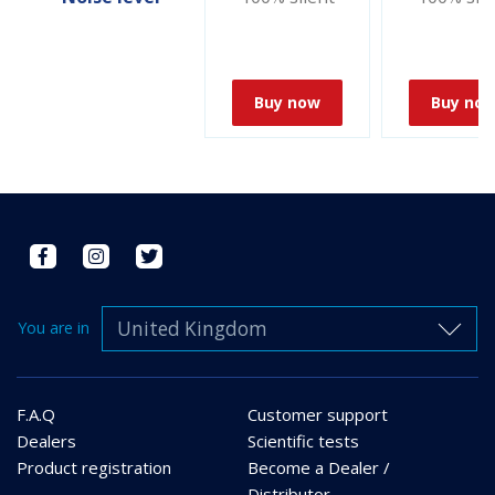
Buy now
Buy no
United Kingdom
You are in
F.A.Q
Customer support
Dealers
Scientific tests
Product registration
Become a Dealer /
Distributor