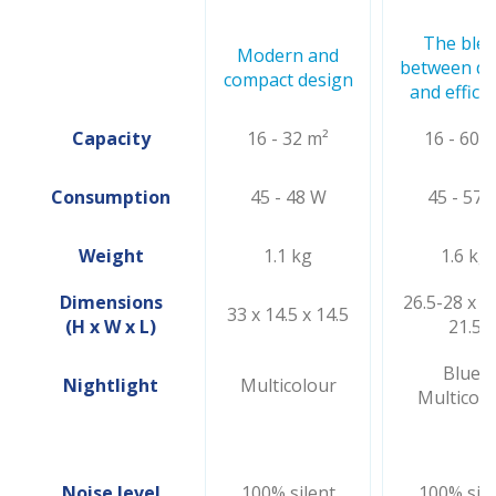
The ble
Modern and
between de
compact design
and effici
Capacity
16 - 32 m²
16 - 60 
Consumption
45 - 48 W
45 - 57 
Weight
1.1 kg
1.6 kg
Dimensions
26.5-28 x 21
33 x 14.5 x 14.5
(H x W x L)
21.5
Blue/
Nightlight
Multicolour
Multicolo
Noise level
100% silent
100% sile