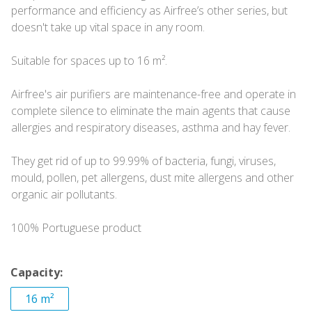
performance and efficiency as Airfree’s other series, but
doesn't take up vital space in any room.
Suitable for spaces up to 16 m².
Airfree's air purifiers are maintenance-free and operate in
complete silence to eliminate the main agents that cause
allergies and respiratory diseases, asthma and hay fever.
They get rid of up to 99.99% of bacteria, fungi, viruses,
mould, pollen, pet allergens, dust mite allergens and other
organic air pollutants.
100% Portuguese product
Capacity:
16 m²