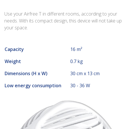
Use your Airfree T in different rooms, according to your
needs. With its compact design, this device will not take up
your space.
Capacity
16 m²
Weight
0.7 kg
Dimensions (H x W)
30 cm x 13 cm
Low energy consumption
30 - 36 W