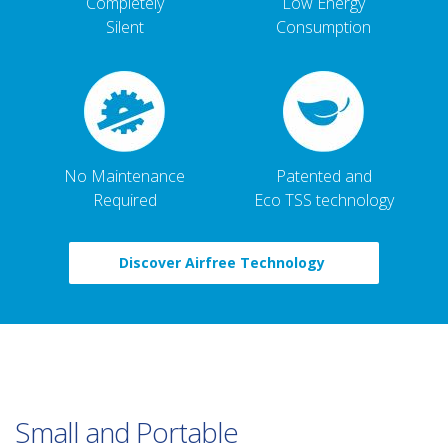
Completely
Low Energy
Silent
Consumption
No Maintenance
Patented and
Required
Eco TSS technology
Discover Airfree Technology
Small and Portable