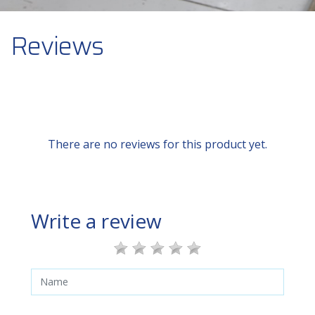
Reviews
There are no reviews for this product yet.
Write a review