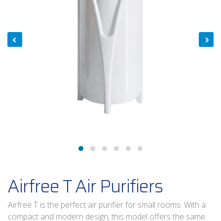
Airfree T Air Purifiers
Airfree T is the perfect air purifier for small rooms. With a
compact and modern design, this model offers the same