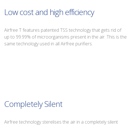
Low cost and high efficiency
Airfree T features patented TSS technology that gets rid of
up to 99.99% of microorganisms present in the air. This is the
same technology used in all Airfree purifiers.
Completely Silent
Airfree technology sterelises the air in a completely silent