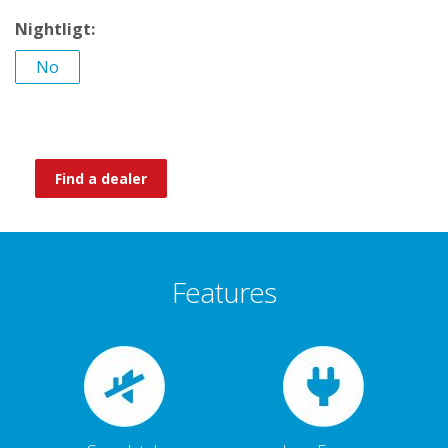
Nightligt:
No
Find a dealer
Features