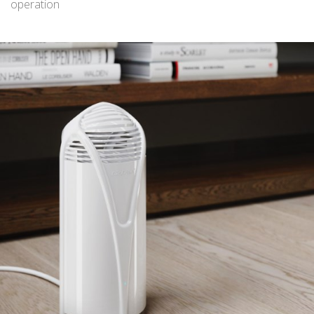
operation