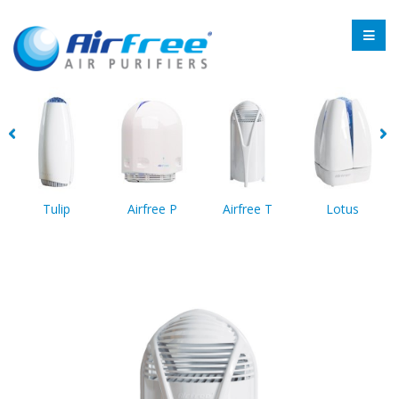
Tulip
Airfree P
Airfree T
Lotus