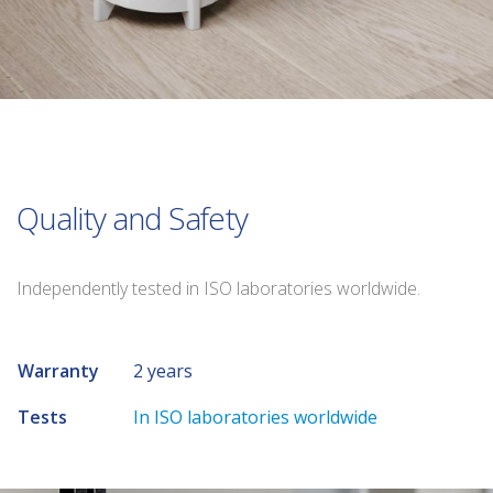
Quality and Safety
Independently tested in ISO laboratories worldwide.
Warranty
2 years
Tests
In ISO laboratories worldwide