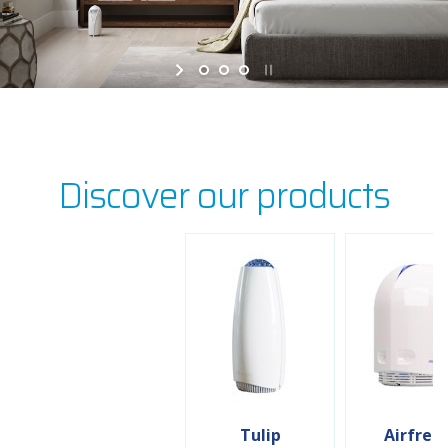
Discover our products
Tulip
Airfree 