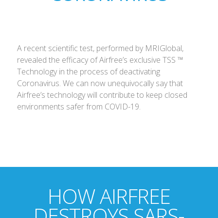
A recent scientific test, performed by MRIGlobal,
revealed the efficacy of Airfree’s exclusive TSS ™
Technology in the process of deactivating
Coronavirus. We can now unequivocally say that
Airfree’s technology will contribute to keep closed
environments safer from COVID-19.
HOW AIRFREE
DESTROYS SARS-