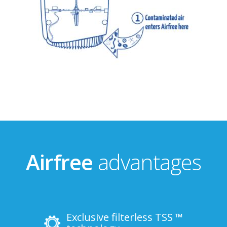
Airfree
advantages
Exclusive filterless TSS ™