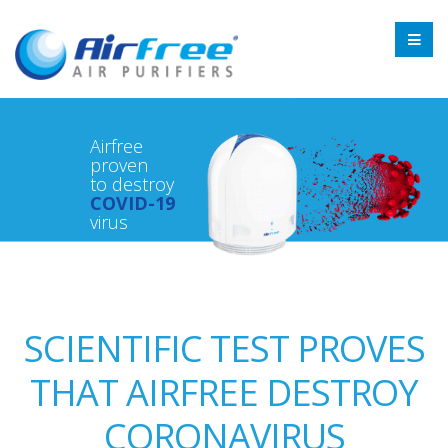
Airfree
proven
to destroy
COVID-19
virus
SCIENTIFIC TEST PROVES
THAT AIRFREE DESTROY
CORONAVIRUS