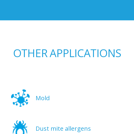
OTHER APPLICATIONS
Mold
Dust mite allergens