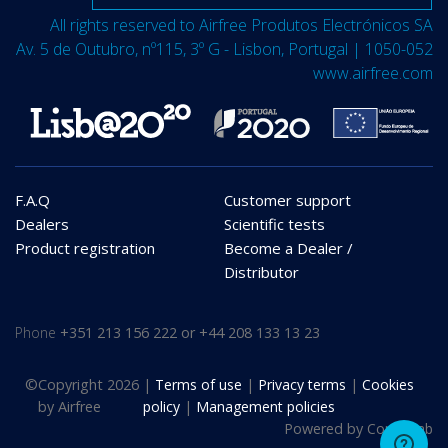
All rights reserved to Airfree Produtos Electrónicos SA
Av. 5 de Outubro, nº115, 3º G - Lisbon, Portugal | 1050-052
www.airfree.com
F.A.Q
Customer support
Dealers
Scientific tests
Product registration
Become a Dealer /
Distributor
Phone
+351 213 156 222 or +44 208 133 13 23
©
Copyright 2026
|
Terms of use
|
Privacy terms
|
Cookies
by Airfree
policy
|
Management policies
Powered by
Compulab