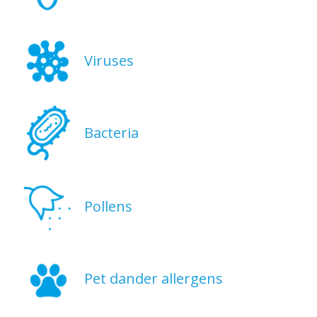
Viruses
Bacteria
Pollens
Pet dander allergens