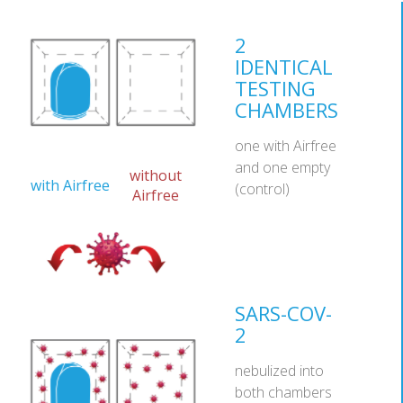
2
IDENTICAL
TESTING
CHAMBERS
one with Airfree
and one empty
without
with Airfree
(control)
Airfree
SARS-COV-
2
nebulized into
both chambers