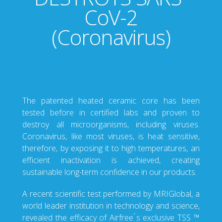
CoV-2
(Coronavirus)
The patented heated ceramic core has been
tested before in certified labs and proven to
destroy all microorganisms, including viruses.
Coronavirus, like most viruses, is heat sensitive,
therefore, by exposing it to high temperatures, an
efficient inactivation is achieved, creating
sustainable long-term confidence in our products.
A recent scientific test performed by MRIGlobal, a
world leader institution in technology and science,
revealed the efficacy of Airfree ́s exclusive TSS ™