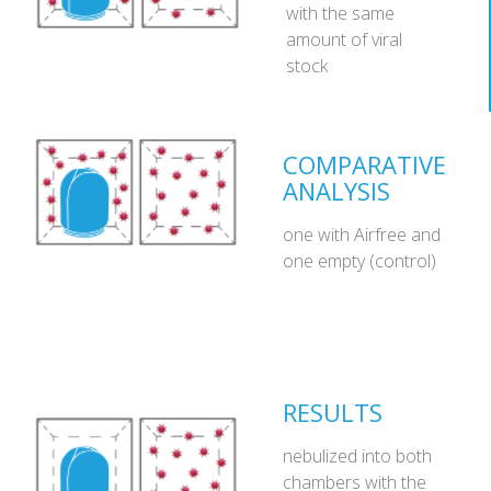
with the same
amount of viral
stock
COMPARATIVE
ANALYSIS
one with Airfree and
one empty (control)
RESULTS
nebulized into both
chambers with the