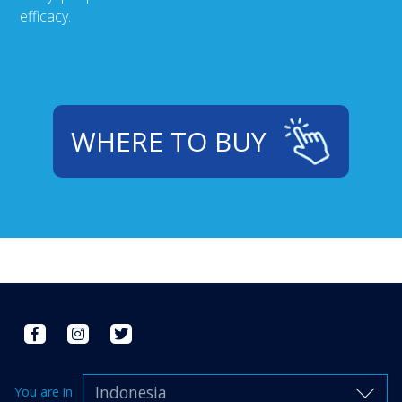
efficacy.
WHERE TO BUY
Indonesia
You are in