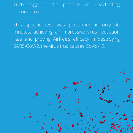
Technology in the process of deactivating
Coronavirus.
This specific test was performed in only 60
minutes, achieving an impressive virus reduction
rate and proving Airfree’s efficacy in destroying
SARS-CoV-2, the virus that causes Covid-19.