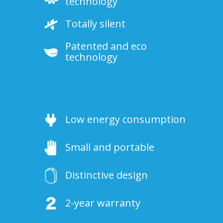
technology
Totally silent
Patented and eco
technology
Low energy consumption
Small and portable
Distinctive design
2-year warranty