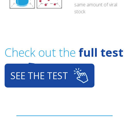
same amount of viral
stock
Check out the
full test
SEE THE TEST