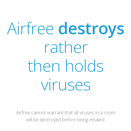
Airfree
destroys
rather
then holds
viruses
Airfree cannot warrant that all viruses in a room
will be destroyed before being inhaled.