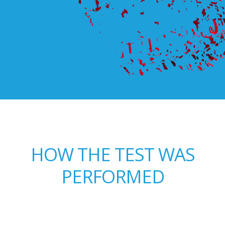
HOW THE TEST WAS
PERFORMED