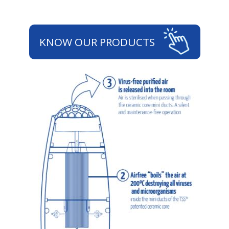
KNOW OUR PRODUCTS