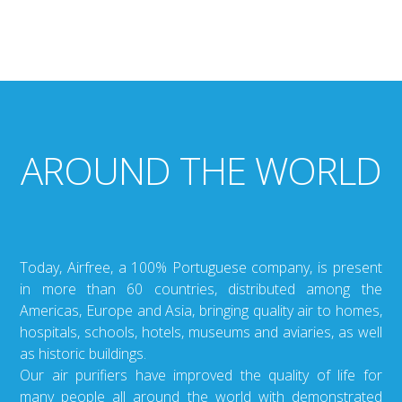
AROUND THE WORLD
Today, Airfree, a 100% Portuguese company, is present
in more than 60 countries, distributed among the
Americas, Europe and Asia, bringing quality air to homes,
hospitals, schools, hotels, museums and aviaries, as well
as historic buildings.
Our air purifiers have improved the quality of life for
many people all around the world with demonstrated