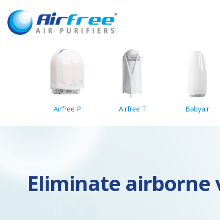
Airfree P
Airfree T
Babyair
Eliminate airborne v