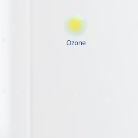
Ozone