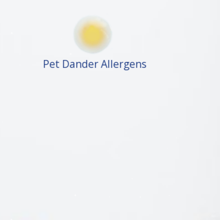
Pet Dander Allergens