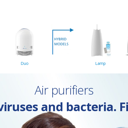
Duo
Lamp
Air purifiers
iruses and bacteria. F