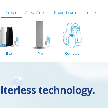
Purifiers
About Airfree
Product comparison
Blog
Elite
Pro
Compare
ilterless technology.