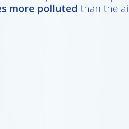
es more polluted
than the ai