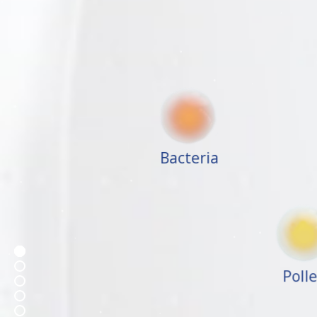
Bacteria
Poll