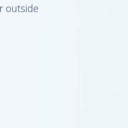
r outside