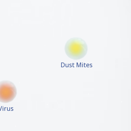
Dust Mites
Virus