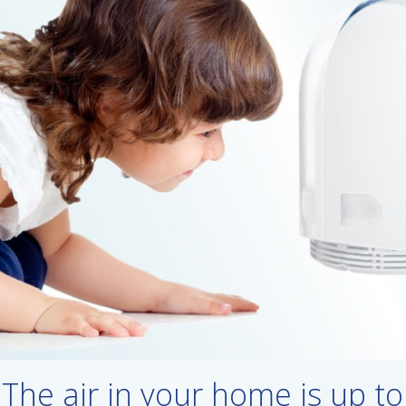
The air in your home is up to