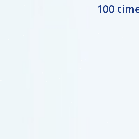
100 tim