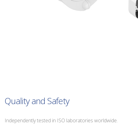
Quality and Safety
Independently tested in ISO laboratories worldwide.