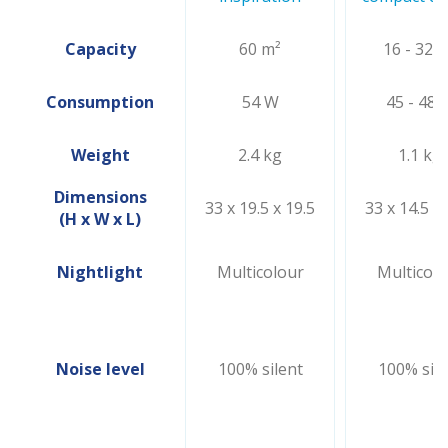
Capacity
60 m²
16 - 32 
Consumption
54 W
45 - 48 
Weight
2.4 kg
1.1 kg
Dimensions
33 x 19.5 x 19.5
33 x 14.5 x 
(H x W x L)
Nightlight
Multicolour
Multicolo
Noise level
100% silent
100% sile