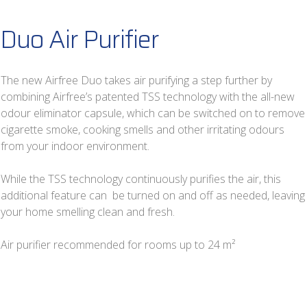
Duo Air Purifier
The new Airfree Duo takes air purifying a step further by
combining Airfree’s patented TSS technology with the all-new
odour eliminator capsule, which can be switched on to remove
cigarette smoke, cooking smells and other irritating odours
from your indoor environment.
While the TSS technology continuously purifies the air, this
additional feature can be turned on and off as needed, leaving
your home smelling clean and fresh.
Air purifier recommended for rooms up to 24 m²