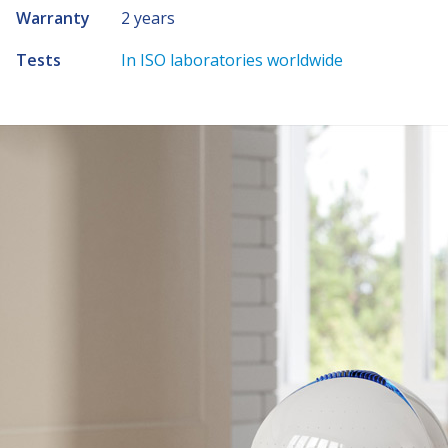
Warranty
2 years
Tests
In ISO laboratories worldwide