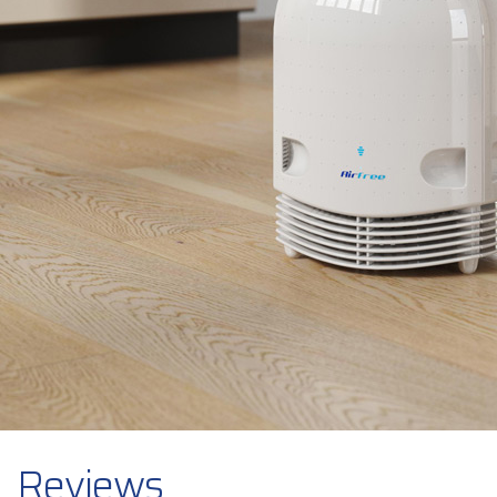
Reviews