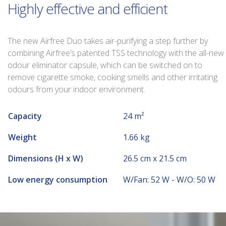
Highly effective and efficient
The new Airfree Duo takes air-purifying a step further by
combining Airfree’s patented TSS technology with the all-new
odour eliminator capsule, which can be switched on to
remove cigarette smoke, cooking smells and other irritating
odours from your indoor environment.
Capacity
24 m²
Weight
1.66 kg
Dimensions (H x W)
26.5 cm x 21.5 cm
Low energy consumption
W/Fan: 52 W - W/O: 50 W