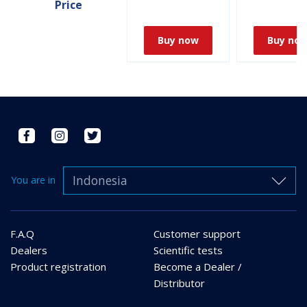
Price
Buy now
Buy no
Indonesia
You are in
F.A.Q
Customer support
Dealers
Scientific tests
Product registration
Become a Dealer /
Distributor