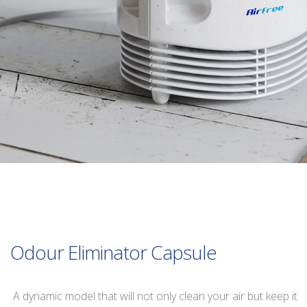
Odour Eliminator Capsule
A dynamic model that will not only clean your air but keep it