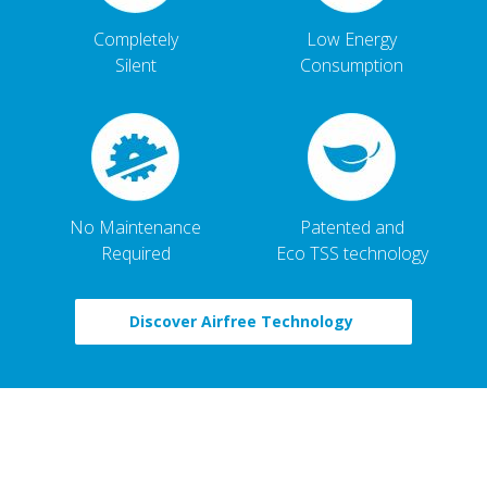
Completely
Low Energy
Silent
Consumption
No Maintenance
Patented and
Required
Eco TSS technology
Discover Airfree Technology