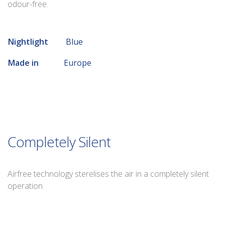
odour-free.
Nightlight
Blue
Made in
Europe
Completely Silent
Airfree technology sterelises the air in a completely silent
operation