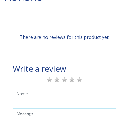
There are no reviews for this product yet.
Write a review