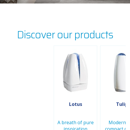
Discover our products
Lotus
Tulip
A breath of pure
Modern a
inspiration
compact de