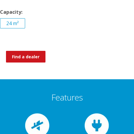
Capacity:
24 m²
Find a dealer
Features