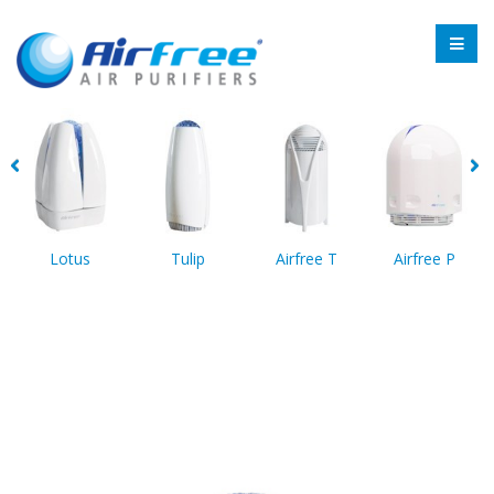
Lotus
Tulip
Airfree T
Airfree P