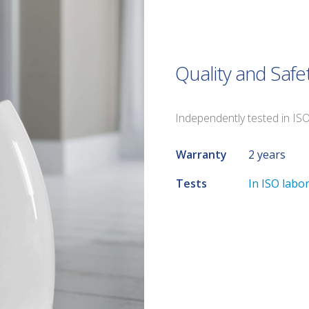
Quality and Safe
Independently tested in IS
Warranty
2 years
Tests
In ISO labo