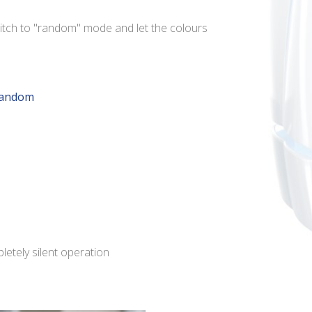
itch to "random" mode and let the colours
random
pletely silent operation