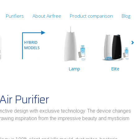
Purifiers
About Airfree
Product comparison
Blog
Lamp
Elite
Air Purifier
inctive design with exclusive technology. The device changes
drawing inspiration from the impressive beauty and mysticism