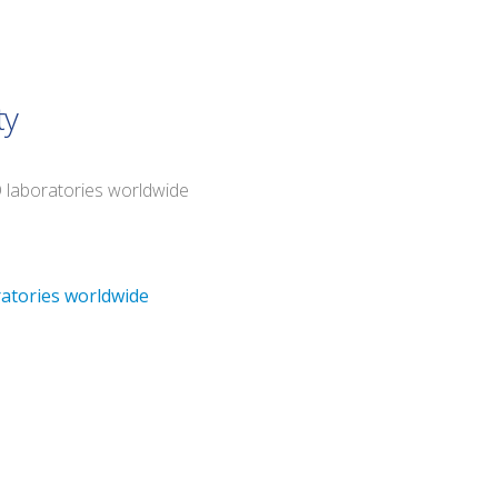
ty
O laboratories worldwide
ratories worldwide