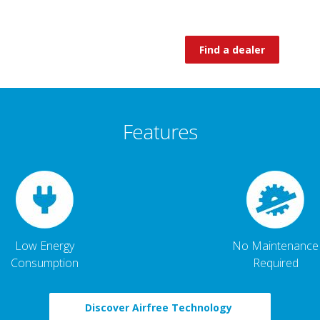
Find a dealer
Features
Low Energy
No Maintenance
Consumption
Required
Discover Airfree Technology