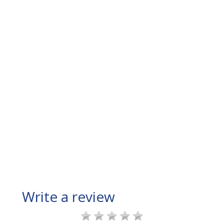
Write a review