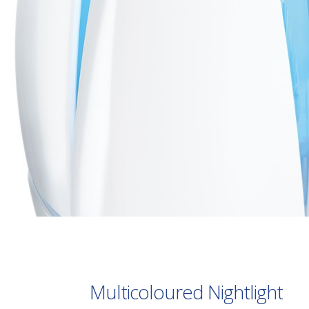
Multicoloured Nightlight