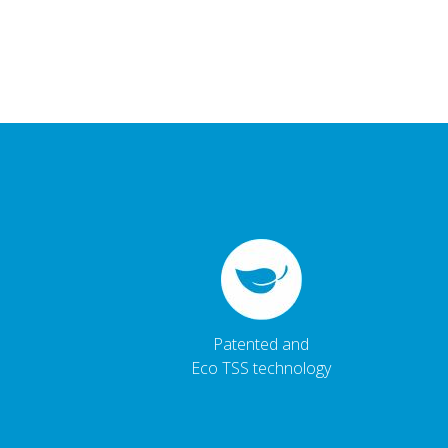
Patented and
Eco TSS technology