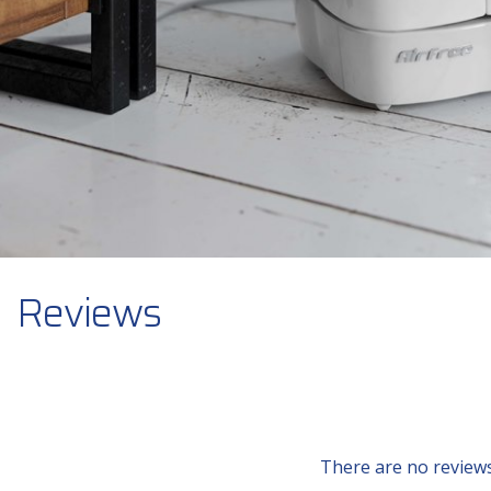
Reviews
There are no reviews 