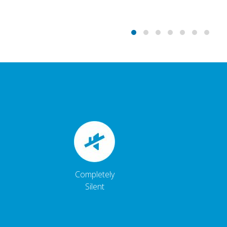
Completely
Silent