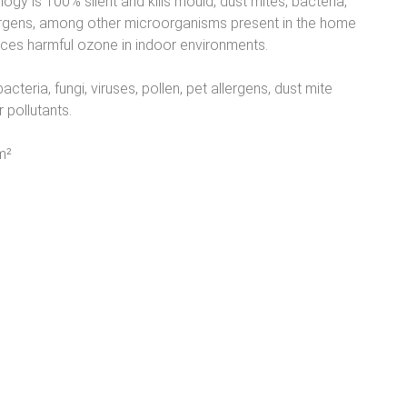
ogy is 100% silent and kills mould, dust mites, bacteria,
lergens, among other microorganisms present in the home
uces harmful ozone in indoor environments.
acteria, fungi, viruses, pollen, pet allergens, dust mite
 pollutants.
m²