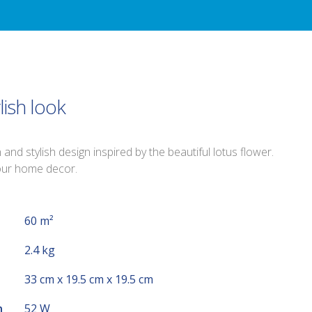
lish look
nd stylish design inspired by the beautiful lotus flower.
your home decor.
60 m²
2.4 kg
33 cm x 19.5 cm x 19.5 cm
n
52 W