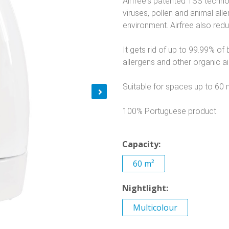
Airfree's patented TSS technol
viruses, pollen and animal al
environment. Airfree also red
It gets rid of up to 99.99% of b
allergens and other organic air
Suitable for spaces up to 60 
100% Portuguese product.
Capacity:
60 m²
Nightlight:
Multicolour