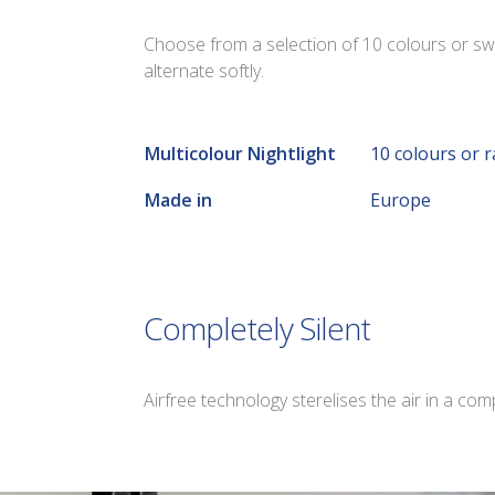
Choose from a selection of 10 colours or sw
alternate softly.
Multicolour Nightlight
10 colours or 
Made in
Europe
Completely Silent
Airfree technology sterelises the air in a com