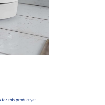
for this product yet.