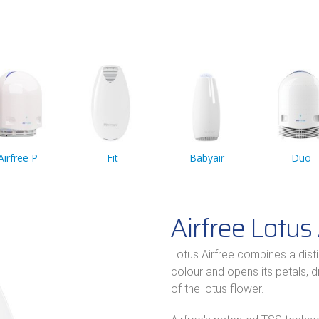
Airfree P
Fit
Babyair
Duo
Airfree Lotus 
Lotus Airfree combines a dist
colour and opens its petals, 
of the lotus flower.