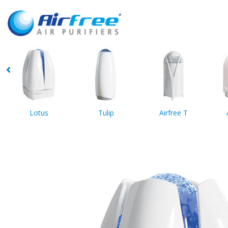
Lotus
Tulip
Airfree T