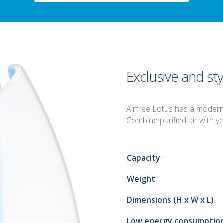
Exclusive and sty
Airfree Lotus has a modern a
Combine purified air with 
Capacity
Weight
Dimensions (H x W x L)
Low energy consumptio