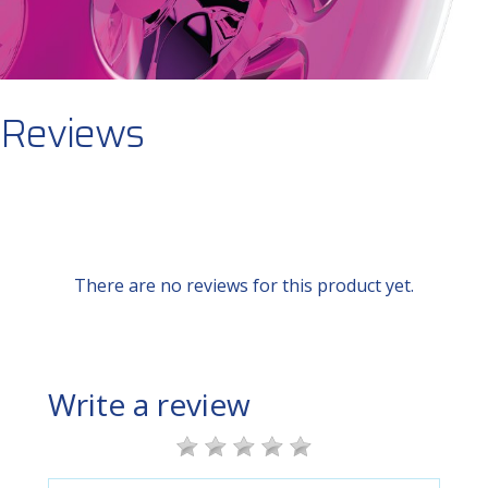
Reviews
There are no reviews for this product yet.
Write a review