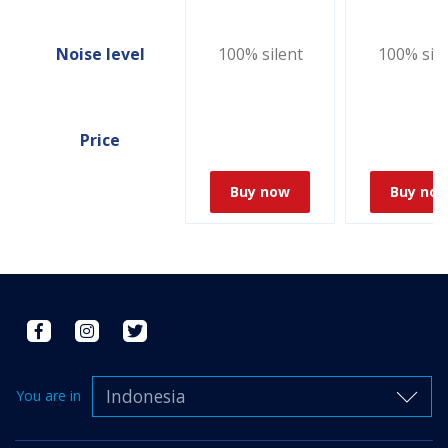
Noise level
100% silent
100% sile
Price
Buy now
Buy no
Indonesia
You are in