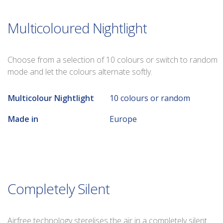
Multicoloured Nightlight
Choose from a selection of 10 colours or switch to random
mode and let the colours alternate softly.
Multicolour Nightlight
10 colours or random
Made in
Europe
Completely Silent
Airfree technology sterelises the air in a completely silent