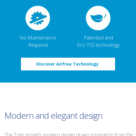
No Maintenance
Patented and
Required
Eco TSS technology
Discover Airfree Technology
Modern and elegant design
The Tulip model’s modern design draws inspiration from the