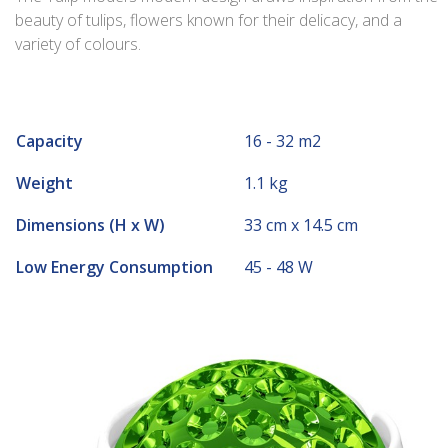
beauty of tulips, flowers known for their delicacy, and a
variety of colours.
Capacity
16 - 32 m2
Weight
1.1 kg
Dimensions (H x W)
33 cm x 14.5 cm
Low Energy Consumption
45 - 48 W