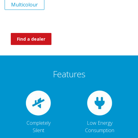
Multicolour
Find a dealer
Features
Completely
Low Energy
Silent
Consumption