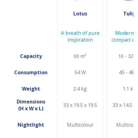
Lotus
Tulip
A breath of pure
Modern a
inspiration
compact de
Capacity
60 m²
16 - 32 
Consumption
54 W
45 - 48 
Weight
2.4 kg
1.1 kg
Dimensions
33 x 19.5 x 19.5
33 x 14.5 x 
(H x W x L)
Nightlight
Multicolour
Multicolo