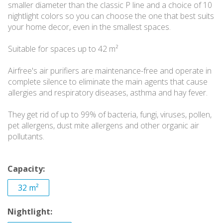
smaller diameter than the classic P line and a choice of 10
nightlight colors so you can choose the one that best suits
your home decor, even in the smallest spaces.
Suitable for spaces up to 42 m²
Airfree's air purifiers are maintenance-free and operate in
complete silence to eliminate the main agents that cause
allergies and respiratory diseases, asthma and hay fever.
They get rid of up to 99% of bacteria, fungi, viruses, pollen,
pet allergens, dust mite allergens and other organic air
pollutants.
Capacity:
32 m²
Nightlight: