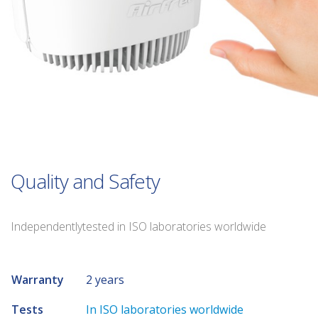
Quality and Safety
Independentlytested in ISO laboratories worldwide
Warranty
2 years
Tests
In ISO laboratories worldwide