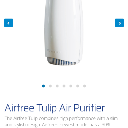
Airfree Tulip Air Purifier
The Airfree Tulip combines high performance with a slim
and stylish design. Airfree’s newest model has a 30%