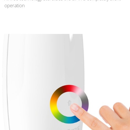
operation