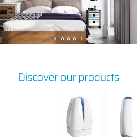
Discover our products