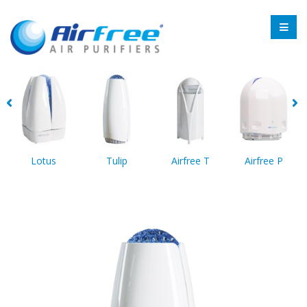
Lotus
Tulip
Airfree T
Airfree P