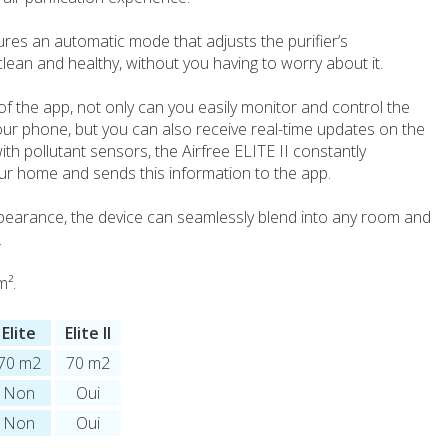
tures an automatic mode that adjusts the purifier’s
lean and healthy, without you having to worry about it.
f the app, not only can you easily monitor and control the
our phone, but you can also receive real-time updates on the
ith pollutant sensors, the Airfree ELITE II constantly
our home and sends this information to the app.
pearance, the device can seamlessly blend into any room and
.
m².
Elite
Elite II
70 m2
70 m2
Non
Oui
Non
Oui