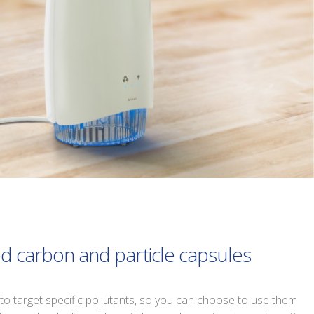
ed carbon and particle capsules
to target specific pollutants, so you can choose to use them