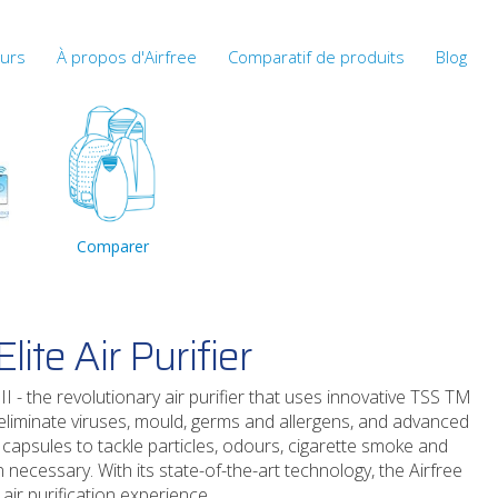
eurs
À propos d'Airfree
Comparatif de produits
Blog
Comparer
lite Air Purifier
II - the revolutionary air purifier that uses innovative TSS TM
o eliminate viruses, mould, germs and allergens, and advanced
 capsules to tackle particles, odours, cigarette smoke and
necessary. With its state-of-the-art technology, the Airfree
 air purification experience.