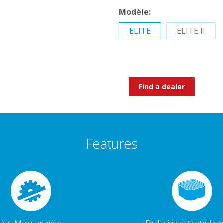
Modèle:
ELITE
ELITE II
Find a dealer
Features