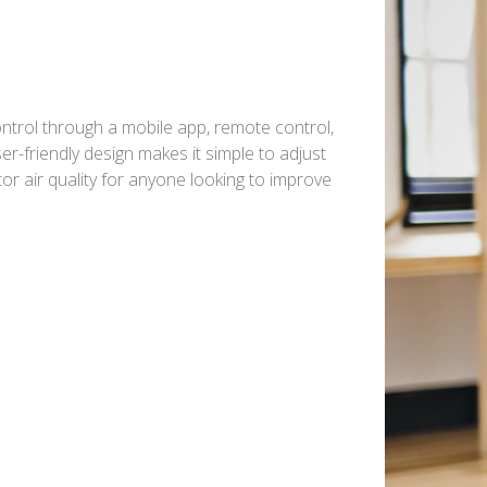
control through a mobile app, remote control,
er-friendly design makes it simple to adjust
or air quality for anyone looking to improve