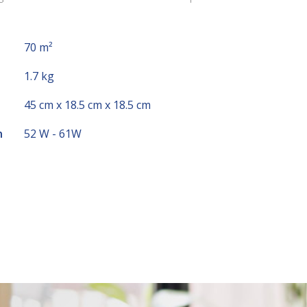
70 m²
1.7 kg
45 cm x 18.5 cm x 18.5 cm
n
52 W - 61W