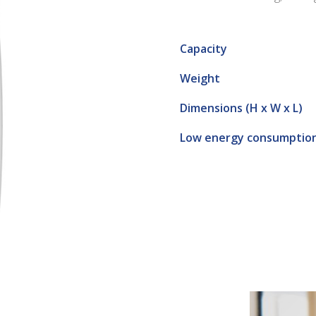
Capacity
Weight
Dimensions (H x W x L)
Low energy consumptio