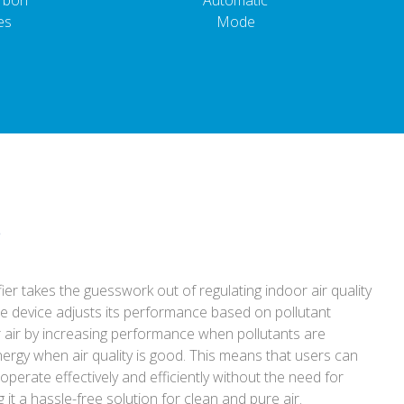
arbon
Automatic
es
Mode
e
ifier takes the guesswork out of regulating indoor air quality
he device adjusts its performance based on pollutant
r air by increasing performance when pollutants are
ergy when air quality is good. This means that users can
 operate effectively and efficiently without the need for
it a hassle-free solution for clean and pure air.