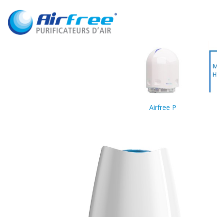
Airfree P