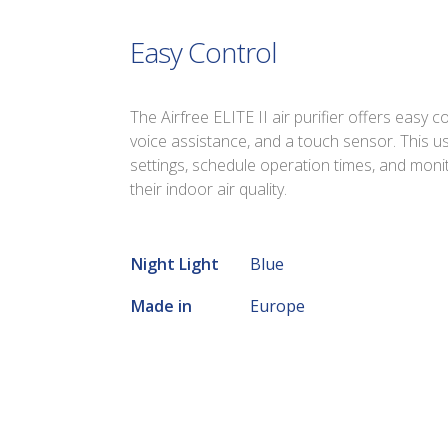
Easy Control
The Airfree ELITE II air purifier offers easy 
voice assistance, and a touch sensor. This us
settings, schedule operation times, and monit
their indoor air quality.
Night Light
Blue
Made in
Europe