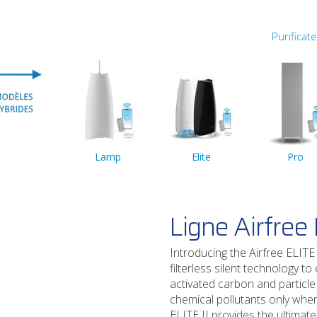
Purificat
Lamp
Elite
Pro
Ligne Airfree E
Introducing the Airfree ELITE 
filterless silent technology t
activated carbon and particle
chemical pollutants only when 
ELITE II provides the ultimate