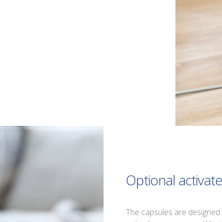
Optional activat
The capsules are designed 