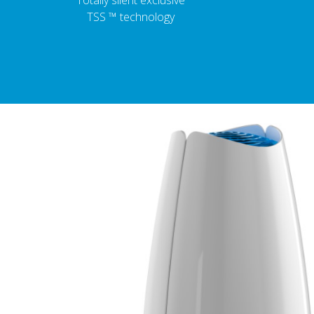
Totally silent exclusive
TSS ™ technology