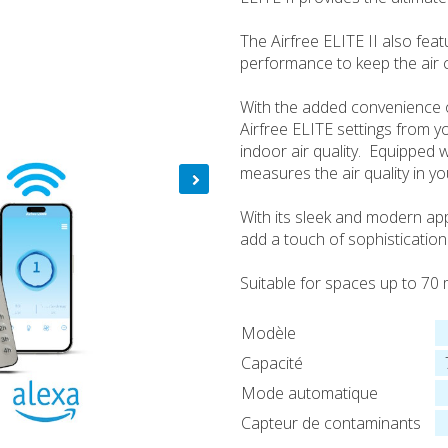
The Airfree ELITE II also fea
performance to keep the air c
With the added convenience o
Airfree ELITE settings from y
indoor air quality. Equipped w
measures the air quality in y
With its sleek and modern ap
add a touch of sophistication
Suitable for spaces up to 70 
Modèle
Capacité
Mode automatique
Capteur de contaminants