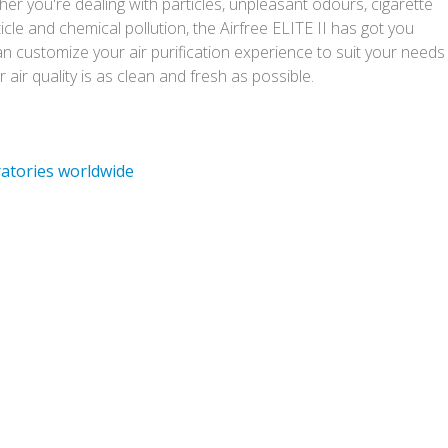
r you're dealing with particles, unpleasant odours, cigarette
icle and chemical pollution, the Airfree ELITE II has got you
 customize your air purification experience to suit your needs
air quality is as clean and fresh as possible.
ratories worldwide