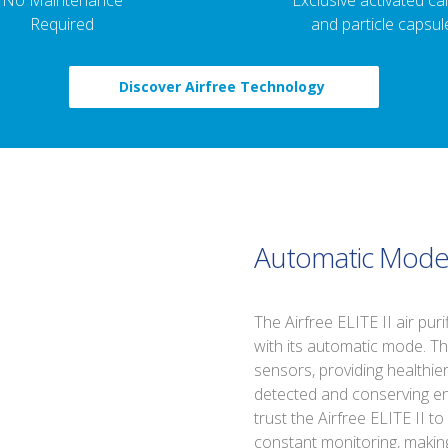
No Maintenance
Exclusive activated c
Required
and particle capsul
Discover Airfree Technology
Automatic Mod
The Airfree ELITE II air pur
with its automatic mode. T
sensors, providing healthie
detected and conserving en
trust the Airfree ELITE II to
constant monitoring, making 