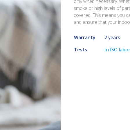
only when necessary. Whethe
smoke or high levels of part
covered. This means you can
and ensure that your indoor 
Warranty
2 years
Tests
In ISO labo