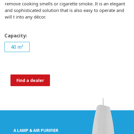
remove cooking smells or cigarette smoke. It is an elegant
and sophisticated solution that is also easy to operate and
will t into any décor.
Capacity:
40 m²
Find a dealer
A LAMP & AIR PURIFIER