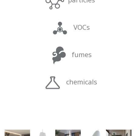
VOCs
fumes
chemicals