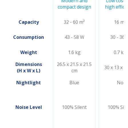
Modern and
Low cost 
compact design
high effici
Capacity
32 - 60 m²
16 m²
Consumption
43 - 58 W
30 - 36 
Weight
1.6 kg
0.7 kg
Dimensions
26.5 x 21.5 x 21.5
30 x 13 x 1
(H x W x L)
cm
Nightlight
Blue
No
Noise Level
100% Silent
100% Sile