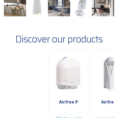
Discover our products
Airfree P
Airfree