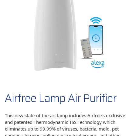
Airfree Lamp Air Purifier
This new state-of-the-art lamp includes Airfree’s exclusive
and patented Thermodynamic TSS Technology which
eliminates up to 99.99% of viruses, bacteria, mold, pet
dander allergens, pollen,dust mite allergens, and other