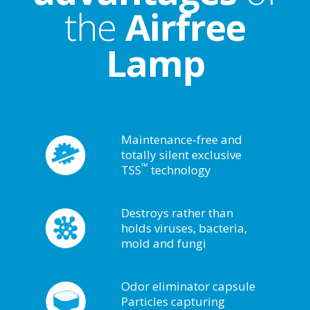
the
Airfree
Lamp
Maintenance-free and
totally silent exclusive
™
TSS
technology
Destroys rather than
holds viruses, bacteria,
mold and fungi
Odor eliminator capsule
Particles capturing