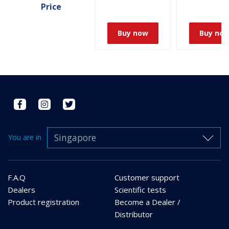
Price
Buy now
Buy no
Singapore
You are in
F.A.Q
Customer support
Dealers
Scientific tests
Product registration
Become a Dealer /
Distributor