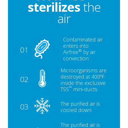
sterilizes
the
air
Contaminated air
enters into
01
®
Airfree
by air
convection
Microorganisms are
destroyed at 400ºF
02
inside the exclusive
™
TSS
mini-ducts
The purified air is
03
cooled down
The purified air is