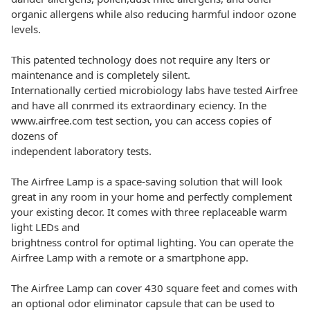
organic allergens while also reducing harmful indoor ozone
levels.
This patented technology does not require any lters or
maintenance and is completely silent.
Internationally certied microbiology labs have tested Airfree
and have all conrmed its extraordinary eciency. In the
www.airfree.com test section, you can access copies of
dozens of
independent laboratory tests.
The Airfree Lamp is a space-saving solution that will look
great in any room in your home and perfectly complement
your existing decor. It comes with three replaceable warm
light LEDs and
brightness control for optimal lighting. You can operate the
Airfree Lamp with a remote or a smartphone app.
The Airfree Lamp can cover 430 square feet and comes with
an optional odor eliminator capsule that can be used to