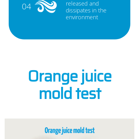
released and
04
dissipates in the
environment
Orange juice
mold test