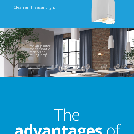
Clean air, Pleasant light
the air purifier
that elegantly
replaces any
ceiling lamp
The
advantages
of