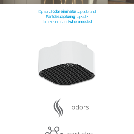
Optional
odor eliminator
capsule and
Particles capturing
capsule,
to be used if and
when needed
odors
particles