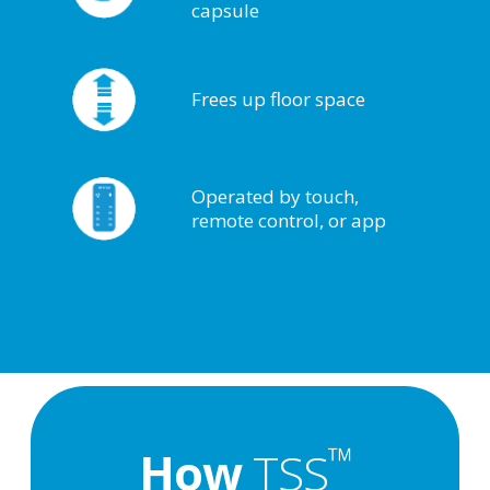
capsule
Frees up floor space
Operated by touch,
remote control, or app
™
How
TSS