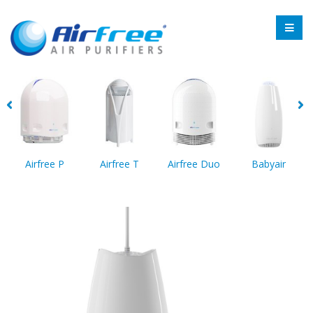
Airfree P
Airfree T
Airfree Duo
Babyair