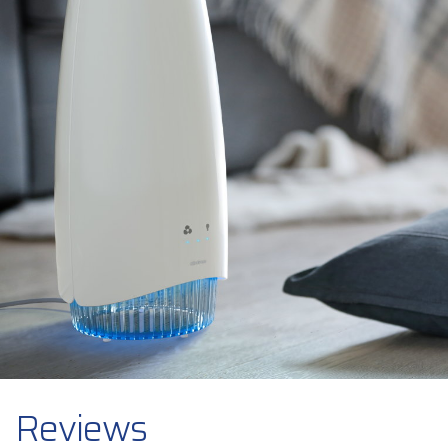
Reviews