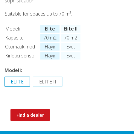
sophistication.
Suitable for spaces up to 70 m².
Modeli
Elite
Elite II
Kapasite
70 m2
70 m2
Otomatik mod
Hayir
Evet
Kirletici sensör
Hayir
Evet
Modeli:
ELITE
ELITE II
Find a dealer