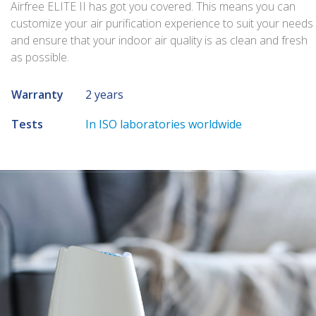
Airfree ELITE II has got you covered. This means you can
customize your air purification experience to suit your needs
and ensure that your indoor air quality is as clean and fresh
as possible.
Warranty
2 years
Tests
In ISO laboratories worldwide