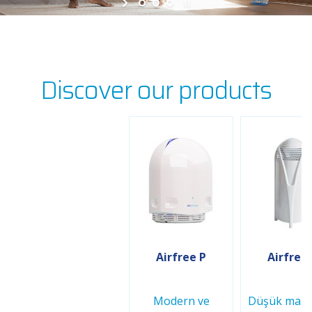
Discover our products
Airfree P
Airfree
Modern ve
Düşük maliy