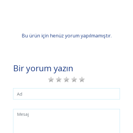
Bu ürün için henüz yorum yapılmamıştır.
Bir yorum yazın