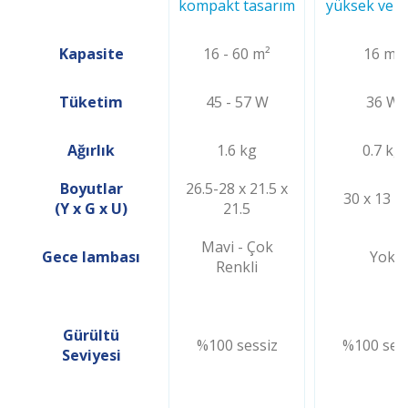
kompakt tasarım
yüksek verim
Kapasite
16 - 60 m²
16 m²
Tüketim
45 - 57 W
36 W
Ağırlık
1.6 kg
0.7 kg
Boyutlar
26.5-28 x 21.5 x
30 x 13 x
(Y x G x U)
21.5
Mavi - Çok
Gece lambası
Yok
Renkli
Gürültü
%100 sessiz
%100 ses
Seviyesi