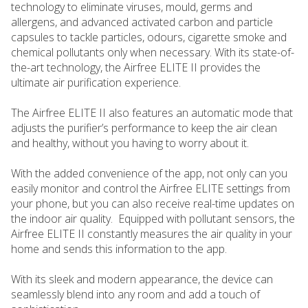
technology to eliminate viruses, mould, germs and
allergens, and advanced activated carbon and particle
capsules to tackle particles, odours, cigarette smoke and
chemical pollutants only when necessary. With its state-of-
the-art technology, the Airfree ELITE II provides the
ultimate air purification experience.
The Airfree ELITE II also features an automatic mode that
adjusts the purifier’s performance to keep the air clean
and healthy, without you having to worry about it.
With the added convenience of the app, not only can you
easily monitor and control the Airfree ELITE settings from
your phone, but you can also receive real-time updates on
the indoor air quality. Equipped with pollutant sensors, the
Airfree ELITE II constantly measures the air quality in your
home and sends this information to the app.
With its sleek and modern appearance, the device can
seamlessly blend into any room and add a touch of