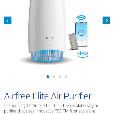
Airfree Elite Air Purifier
Introducing the Airfree ELITE II - the revolutionary air
purifier that uses innovative TSS TM filterless silent