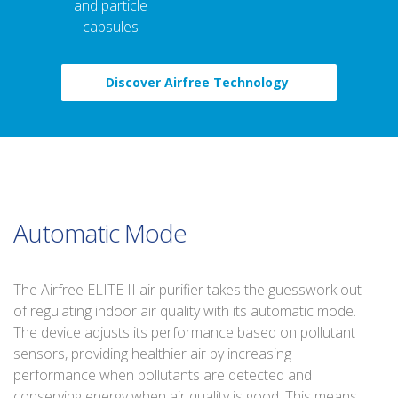
and particle
capsules
Discover Airfree Technology
Automatic Mode
The Airfree ELITE II air purifier takes the guesswork out
of regulating indoor air quality with its automatic mode.
The device adjusts its performance based on pollutant
sensors, providing healthier air by increasing
performance when pollutants are detected and
conserving energy when air quality is good. This means