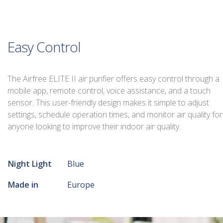
Easy Control
The Airfree ELITE II air purifier offers easy control through a
mobile app, remote control, voice assistance, and a touch
sensor. This user-friendly design makes it simple to adjust
settings, schedule operation times, and monitor air quality for
anyone looking to improve their indoor air quality.
Night Light
Blue
Made in
Europe