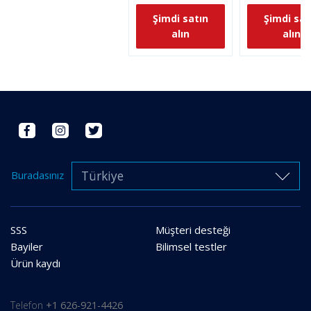
Şimdi satın
Şimdi sat
alın
alın
Türkiye
Buradasınız
SSS
Müşteri desteği
Bayiler
Bilimsel testler
Ürün kaydı
Telefon
+1 626-921-4426