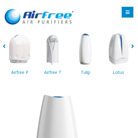
Airfree P
Airfree T
Tulip
Lotus