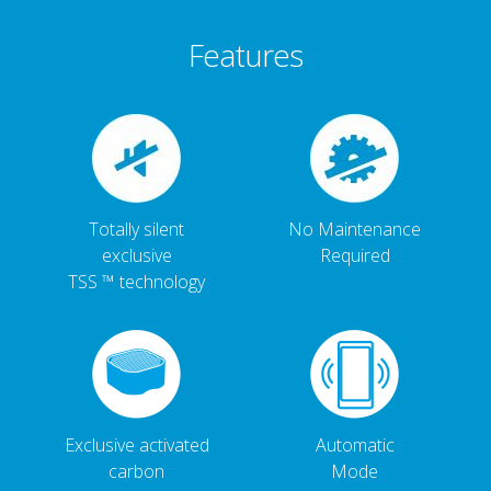
Features
Totally silent
No Maintenance
exclusive
Required
TSS ™ technology
Exclusive activated
Automatic
carbon
Mode