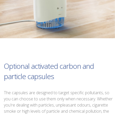
Optional activated carbon and
particle capsules
The capsules are designed to target specific pollutants, so
you can choose to use them only when necessary. Whether
you're dealing with particles, unpleasant odours, cigarette
smoke or high levels of particle and chemical pollution, the