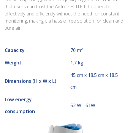
that users can trust the Airfree ELITE II to operate
effectively and efficiently without the need for constant
monitoring, making it a hassle-free solution for clean and
pure air.
Capacity
70 m²
Weight
1.7 kg
45 cm x 18.5 cm x 18.5
Dimensions (H x W x L)
cm
Low energy
52 W - 61W
consumption