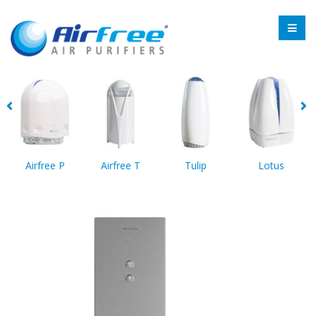
Airfree P
Airfree T
Tulip
Lotus