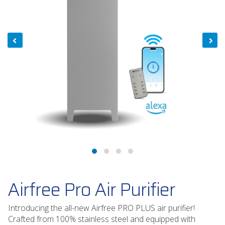
Airfree Pro Air Purifier
Introducing the all-new Airfree PRO PLUS air purifier!
Crafted from 100% stainless steel and equipped with