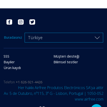
Türkiye
Buradasınız
SSS
Müşteri desteği
Bayiler
Bilimsel testler
Ürün kaydı
Telefon
+1 626-921-4426
Her hakkı Airfree Produtos Electrónicos SA'ya aittir
Av. 5 de Outubro, nº115, 3º G - Lisbon, Portugal | 1050-052
www.airfree.com