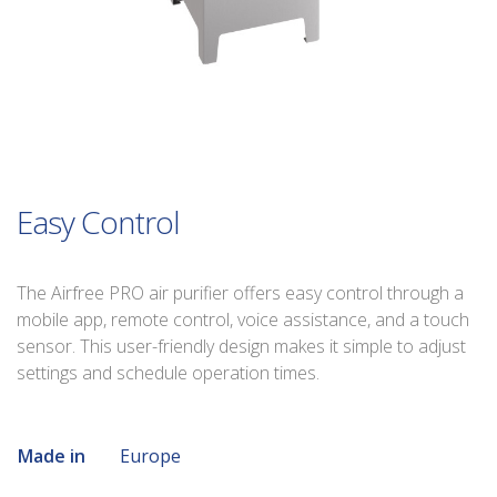
Easy Control
The Airfree PRO air purifier offers easy control through a
mobile app, remote control, voice assistance, and a touch
sensor. This user-friendly design makes it simple to adjust
settings and schedule operation times.
Made in
Europe