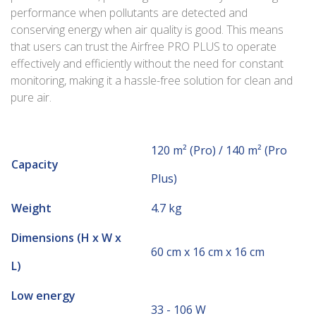
performance when pollutants are detected and
conserving energy when air quality is good. This means
that users can trust the Airfree PRO PLUS to operate
effectively and efficiently without the need for constant
monitoring, making it a hassle-free solution for clean and
pure air.
120 m² (Pro) / 140 m² (Pro
Capacity
Plus)
Weight
4.7 kg
Dimensions (H x W x
60 cm x 16 cm x 16 cm
L)
Low energy
33 - 106 W