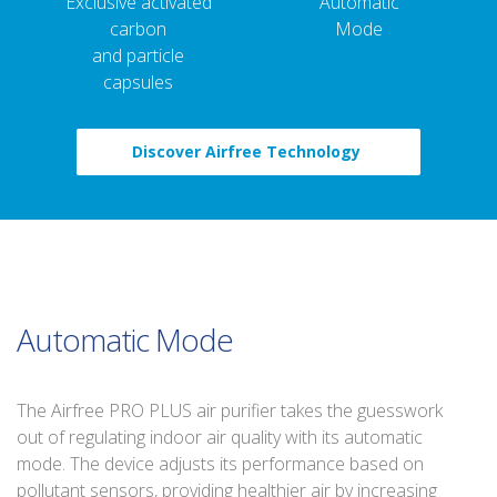
Exclusive activated
Automatic
carbon
Mode
and particle
capsules
Discover Airfree Technology
Automatic Mode
The Airfree PRO PLUS air purifier takes the guesswork
out of regulating indoor air quality with its automatic
mode. The device adjusts its performance based on
pollutant sensors, providing healthier air by increasing