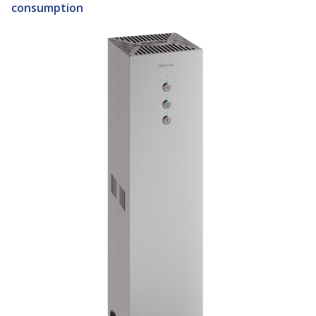
consumption