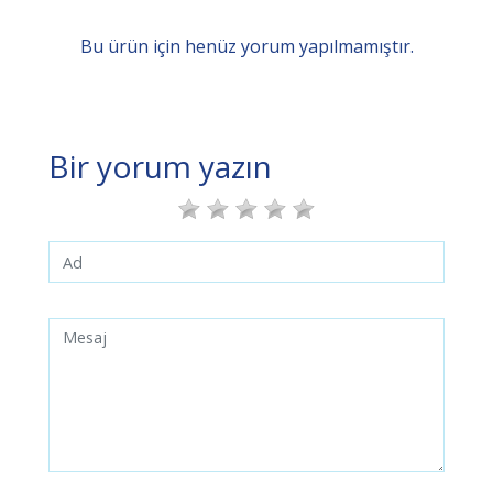
Bu ürün için henüz yorum yapılmamıştır.
Bir yorum yazın