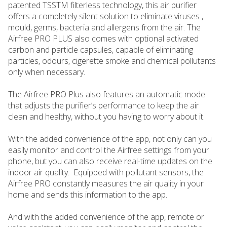
patented TSSTM filterless technology, this air purifier
offers a completely silent solution to eliminate viruses ,
mould, germs, bacteria and allergens from the air. The
Airfree PRO PLUS also comes with optional activated
carbon and particle capsules, capable of eliminating
particles, odours, cigerette smoke and chemical pollutants
only when necessary.
The Airfree PRO Plus also features an automatic mode
that adjusts the purifier’s performance to keep the air
clean and healthy, without you having to worry about it.
With the added convenience of the app, not only can you
easily monitor and control the Airfree settings from your
phone, but you can also receive real-time updates on the
indoor air quality. Equipped with pollutant sensors, the
Airfree PRO constantly measures the air quality in your
home and sends this information to the app.
And with the added convenience of the app, remote or