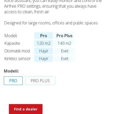
voice assistant, you can easily monitor and control the
Airfree PRO settings, ensuring that you always have
access to clean, fresh air.
Designed for large rooms, offices and public spaces.
Modeli
Pro
Pro Plus
Kapasite
120 m2
140 m2
Otomatik mod
Hayir
Evet
Kirletici sensör
Hayir
Evet
Modeli:
PRO
PRO PLUS
Find a dealer