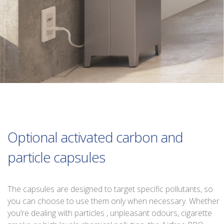
Optional activated carbon and
particle capsules
The capsules are designed to target specific pollutants, so
you can choose to use them only when necessary. Whether
you’re dealing with particles , unpleasant odours, cigarette