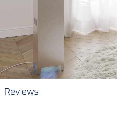
Reviews