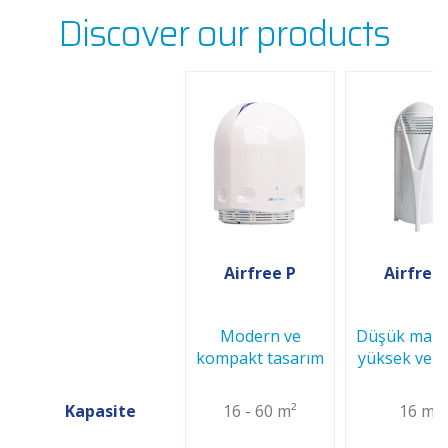
Discover our products
Airfree P
Airfree
Modern ve
Düşük maliy
kompakt tasarım
yüksek verim
Kapasite
16 - 60 m²
16 m²