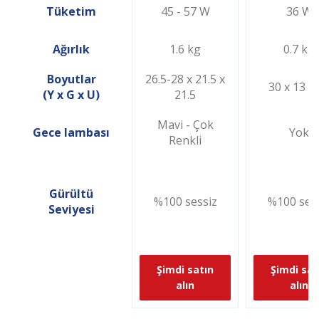
Tüketim
45 - 57 W
36 W
Ağırlık
1.6 kg
0.7 kg
Boyutlar
26.5-28 x 21.5 x
30 x 13 x
(Y x G x U)
21.5
Mavi - Çok
Gece lambası
Yok
Renkli
Gürültü
%100 sessiz
%100 ses
Seviyesi
Şimdi satın
Şimdi sat
alın
alın