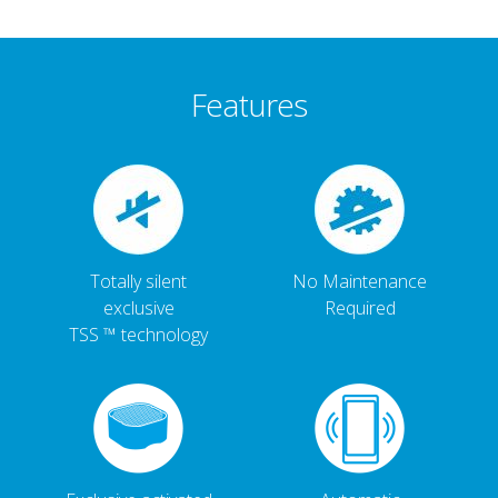
Features
Totally silent
No Maintenance
exclusive
Required
TSS ™ technology