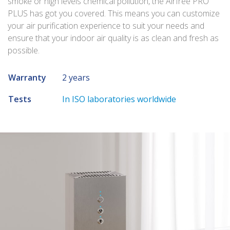
smoke or high levels chemical pollution, the Airfree PRO
PLUS has got you covered. This means you can customize
your air purification experience to suit your needs and
ensure that your indoor air quality is as clean and fresh as
possible.
Warranty
2 years
Tests
In ISO laboratories worldwide