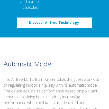
and particle
capsules
Discover Airfree Technology
Automatic Mode
The Airfree ELITE II air purifier takes the guesswork out
of regulating indoor air quality with its automatic mode.
The device adjusts its performance based on pollutant
sensors, providing healthier air by increasing
performance when pollutants are detected and
conserving energy when air quality is good. This means