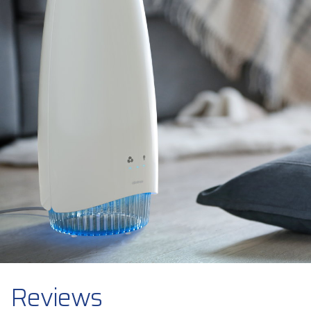
Reviews