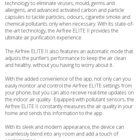
technology to eliminate viruses, mould, germs and
allergens, and advanced activated carbon and particle
capsules to tackle particles, odours, cigarette smoke and
chemical pollutants only when necessary. With its state-of-
the-art technology, the Airfree ELITE II provides the
ultimate air purification experience.
The Airfree ELITE II also features an automatic mode that
adjusts the purifier’s performance to keep the air clean
and healthy, without you having to worry about it.
With the added convenience of the app, not only can you
easily monitor and control the Airfree ELITE settings from
your phone, but you can also receive real-time updates on
the indoor air quality. Equipped with pollutant sensors, the
Airfree ELITE II constantly measures the air quality in your
home and sends this information to the app.
With its sleek and modern appearance, the device can
seamlessly blend into any room and add a touch of