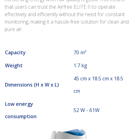
that users can trust the Airfree ELITE II to operate
effectively and efficiently without the need for constant
monitoring, making it a hassle-free solution for clean and
pure air.
Capacity
70 m²
Weight
1.7 kg
45 cm x 18.5 cm x 18.5
Dimensions (H x W x L)
cm
Low energy
52 W - 61W
consumption