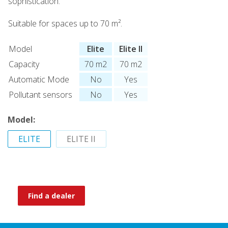
sophistication.
Suitable for spaces up to 70 m².
Model
Elite
Elite II
Capacity
70 m2
70 m2
Automatic Mode
No
Yes
Pollutant sensors
No
Yes
Model:
ELITE
ELITE II
Find a dealer