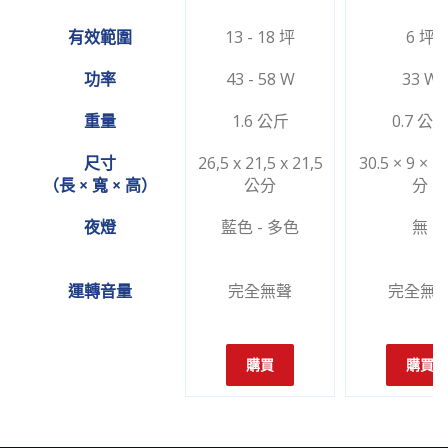
有效範圍
13 - 18 坪
6 坪
功率
43 - 58 W
33 W
重量
1.6 公斤
0.7 公
尺寸
26,5 x 21,5 x 21,5
30.5 × 9 × 1
（長 × 寬 × 高）
公分
分
夜燈
藍色 - 多色
無
運轉音量
完全無聲
完全無
購買
購買