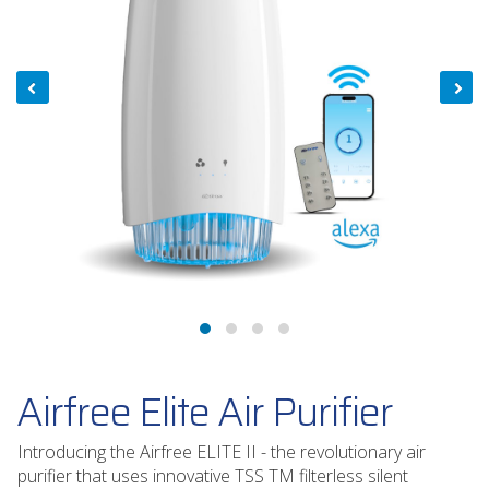
Airfree Elite Air Purifier
Introducing the Airfree ELITE II - the revolutionary air
purifier that uses innovative TSS TM filterless silent