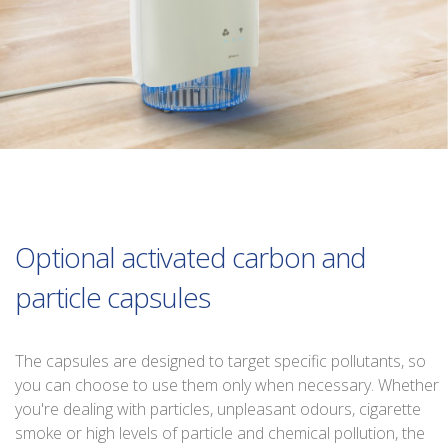
Optional activated carbon and
particle capsules
The capsules are designed to target specific pollutants, so
you can choose to use them only when necessary. Whether
you're dealing with particles, unpleasant odours, cigarette
smoke or high levels of particle and chemical pollution, the