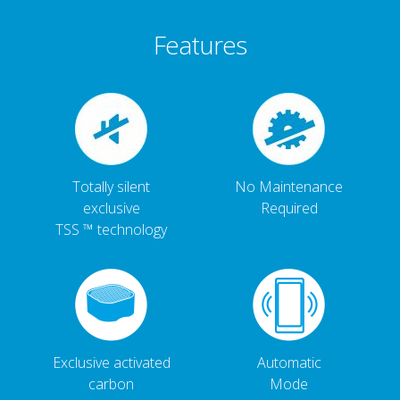
Features
Totally silent
No Maintenance
exclusive
Required
TSS ™ technology
Exclusive activated
Automatic
carbon
Mode