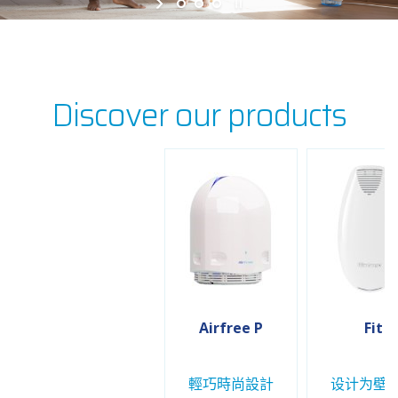
Discover our products
Airfree P
Fit
輕巧時尚設計
设计为壁