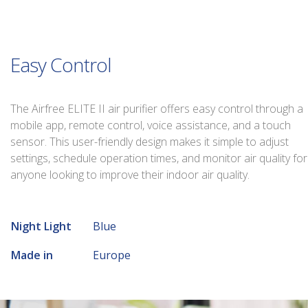
Easy Control
The Airfree ELITE II air purifier offers easy control through a
mobile app, remote control, voice assistance, and a touch
sensor. This user-friendly design makes it simple to adjust
settings, schedule operation times, and monitor air quality for
anyone looking to improve their indoor air quality.
Night Light
Blue
Made in
Europe