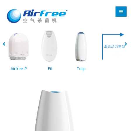
Airfree P
Fit
Tulip