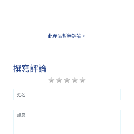
此產品暫無評論。
撰寫評論