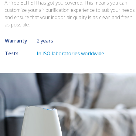
Airfree ELITE II has got you covered. This means you can
customize your air purification experience to suit your needs
and ensure that your indoor air quality is as clean and fresh
as possible.
Warranty
2 years
Tests
In ISO laboratories worldwide