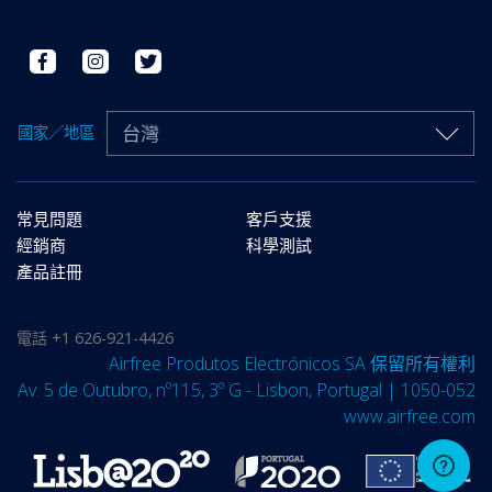
台灣
國家／地區
常見問題
客戶支援
經銷商
科學測試
產品註冊
電話
+1 626-921-4426
Airfree Produtos Electrónicos SA 保留所有權利
Av. 5 de Outubro, nº115, 3º G - Lisbon, Portugal | 1050-052
www.airfree.com