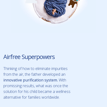
Airfree Superpowers
Thinking of how to eliminate impurities
from the air, the father developed an
innovative purification system.
With
promissing results, what was once the
solution for his child became a wellness
alternative for families worldwide.