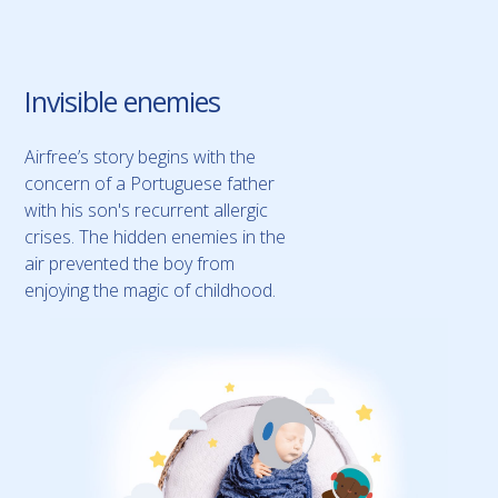
Invisible enemies
Airfree’s story begins with the
concern of a Portuguese father
with his son's recurrent allergic
crises. The hidden enemies in the
air prevented the boy from
enjoying the magic of childhood.